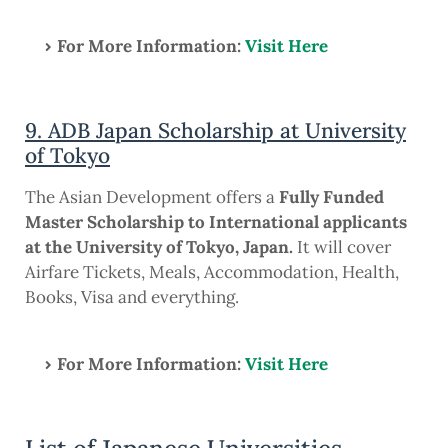
For More Information:
Visit Here
9. ADB Japan Scholarship at University
of Tokyo
The Asian Development offers a
Fully Funded
Master Scholarship to International applicants
at the University of Tokyo, Japan.
It will cover
Airfare Tickets, Meals, Accommodation, Health,
Books, Visa and everything.
For More Information:
Visit Here