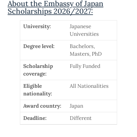
About the Embassy of Japan
Scholarships 2026/2027:
University:
Japanese
Universities
Degree level:
Bachelors,
Masters, PhD
Scholarship
Fully Funded
coverage:
Eligible
All Nationalities
nationality:
Award country:
Japan
Deadline:
Different