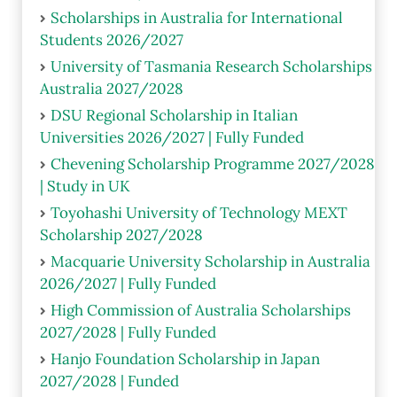
Scholarships in Australia for International
Students 2026/2027
University of Tasmania Research Scholarships
Australia 2027/2028
DSU Regional Scholarship in Italian
Universities 2026/2027 | Fully Funded
Chevening Scholarship Programme 2027/2028
| Study in UK
Toyohashi University of Technology MEXT
Scholarship 2027/2028
Macquarie University Scholarship in Australia
2026/2027 | Fully Funded
High Commission of Australia Scholarships
2027/2028 | Fully Funded
Hanjo Foundation Scholarship in Japan
2027/2028 | Funded