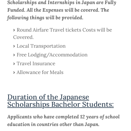
Scholarships and Internships in Japan are Fully
Funded. All the Expenses will be covered. The
following things will be provided.
Round Airfare Travel tickets Costs will be
Covered.
Local Transportation
Free Lodging/Accommodation
Travel Insurance
Allowance for Meals
Duration of the Japanese
Scholarships Bachelor Students:
Applicants who have completed 12 years of school
education in countries other than Japan.