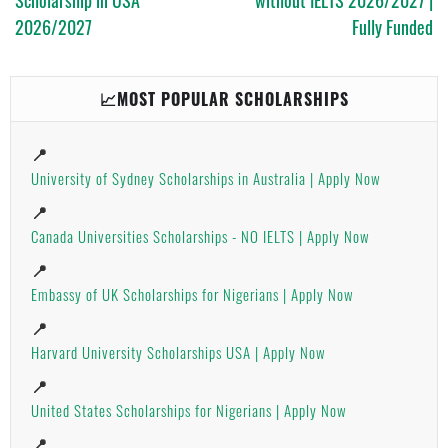
2026/2027
Fully Funded
📈MOST POPULAR SCHOLARSHIPS
📍
University of Sydney Scholarships in Australia | Apply Now
📍
Canada Universities Scholarships - NO IELTS | Apply Now
📍
Embassy of UK Scholarships for Nigerians | Apply Now
📍
Harvard University Scholarships USA | Apply Now
📍
United States Scholarships for Nigerians | Apply Now
📍