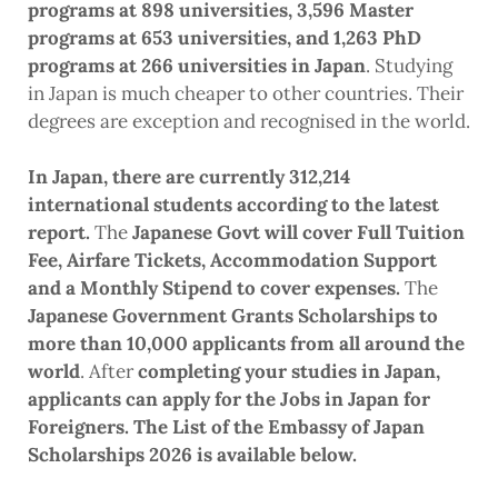
programs at 898 universities, 3,596 Master
programs at 653 universities, and 1,263 PhD
programs at 266 universities in Japan
. Studying
in Japan is much cheaper to other countries. Their
degrees are exception and recognised in the world.
In Japan, there are currently 312,214
international students according to the latest
report.
The
Japanese Govt will cover Full Tuition
Fee, Airfare Tickets, Accommodation Support
and a Monthly Stipend to cover expenses.
The
Japanese Government Grants Scholarships to
more than 10,000 applicants from all around the
world
. After
completing your studies in Japan,
applicants can apply for the Jobs in Japan for
Foreigners. The List of the Embassy of Japan
Scholarships 2026 is available below.