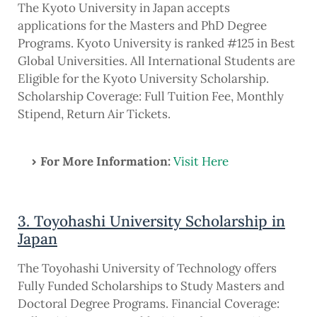
The Kyoto University in Japan accepts
applications for the Masters and PhD Degree
Programs. Kyoto University is ranked #125 in Best
Global Universities. All International Students are
Eligible for the Kyoto University Scholarship.
Scholarship Coverage: Full Tuition Fee, Monthly
Stipend, Return Air Tickets.
For More Information:
Visit Here
3. Toyohashi University Scholarship in
Japan
The Toyohashi University of Technology offers
Fully Funded Scholarships to Study Masters and
Doctoral Degree Programs. Financial Coverage: