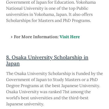
Government of Japan for Education. Yokohama
National University is one of the top Public
universities in Yokohama, Japan. It also offers
Scholarships for Masters and PhD Programs.
For More Information:
Visit Here
8. Osaka University Scholarship in
Japan
The Osaka University Scholarship is Funded by the
Government of Japan to Study Masters or a PhD
Degree Programs at the best Japanese University.
Osaka University was ranked 71st among the
world’s best universities and the third-best
Japanese university.