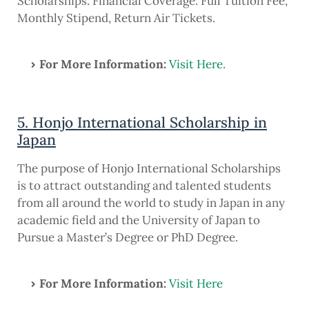
Scholarships. Financial Coverage: Full Tuition Fee,
Monthly Stipend, Return Air Tickets.
For More Information:
Visit Here
.
5. Honjo International Scholarship in
Japan
The purpose of Honjo International Scholarships
is to attract outstanding and talented students
from all around the world to study in Japan in any
academic field and the University of Japan to
Pursue a Master’s Degree or PhD Degree.
For More Information:
Visit Here