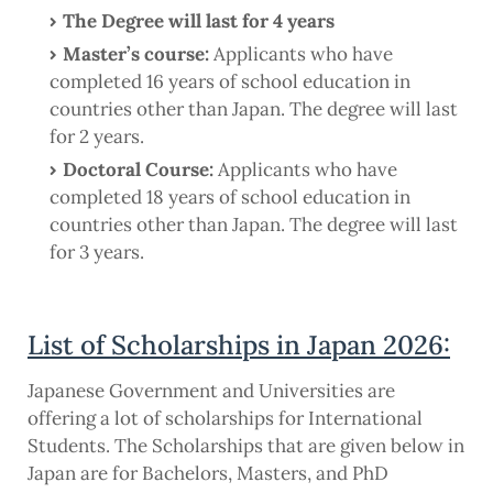
The Degree will last for 4 years
Master’s course:
Applicants who have
completed 16 years of school education in
countries other than Japan. The degree will last
for 2 years.
Doctoral Course:
Applicants who have
completed 18 years of school education in
countries other than Japan. The degree will last
for 3 years.
List of Scholarships in Japan 2026:
Japanese Government and Universities are
offering a lot of scholarships for International
Students. The Scholarships that are given below in
Japan are for Bachelors, Masters, and PhD