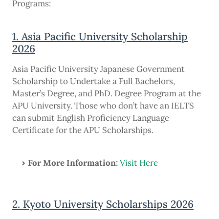
Programs:
1. Asia Pacific University Scholarship
2026
Asia Pacific University Japanese Government
Scholarship to Undertake a Full Bachelors,
Master’s Degree, and PhD. Degree Program at the
APU University. Those who don’t have an IELTS
can submit English Proficiency Language
Certificate for the APU Scholarships.
For More Information:
Visit Here
2. Kyoto University Scholarships 2026