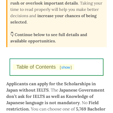
rush or overlook important details
. Taking your
time to read properly will help you make better
decisions and
increase your chances of being
selected
.
👇 Continue below to see full details and
available opportunities.
Table of Contents
[
show
]
Applicants can apply for the Scholarships in
Japan without IELTS
. The
Japanese Government
don’t ask for IELTS as well as Knowledge of
Japanese language is not mandatory
. No
Field
restriction.
You can choose one of
5,769 Bachelor