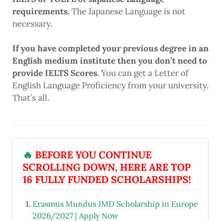
requirements.
The Japanese Language is not
necessary.
If you have completed your previous degree in an
English medium institute then you don’t need to
provide IELTS Scores.
You can get a Letter of
English Language Proficiency from your university.
That’s all.
🔥
BEFORE YOU CONTINUE
SCROLLING DOWN, HERE ARE TOP
16 FULLY FUNDED SCHOLARSHIPS!
Erasmus Mundus JMD Scholarship in Europe
2026/2027 | Apply Now