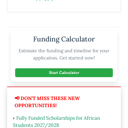
.
Funding Calculator
Estimate the funding and timeline for your
application. Get started now!
Start Calculator
📢 DON'T MISS THESE NEW
OPPORTUNITIES!
Fully Funded Scholarships for African
Students 2027/2028