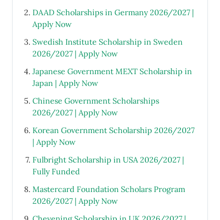
DAAD Scholarships in Germany 2026/2027 |
Apply Now
Swedish Institute Scholarship in Sweden
2026/2027 | Apply Now
Japanese Government MEXT Scholarship in
Japan | Apply Now
Chinese Government Scholarships
2026/2027 | Apply Now
Korean Government Scholarship 2026/2027
| Apply Now
Fulbright Scholarship in USA 2026/2027 |
Fully Funded
Mastercard Foundation Scholars Program
2026/2027 | Apply Now
Chevening Scholarship in UK 2026/2027 |