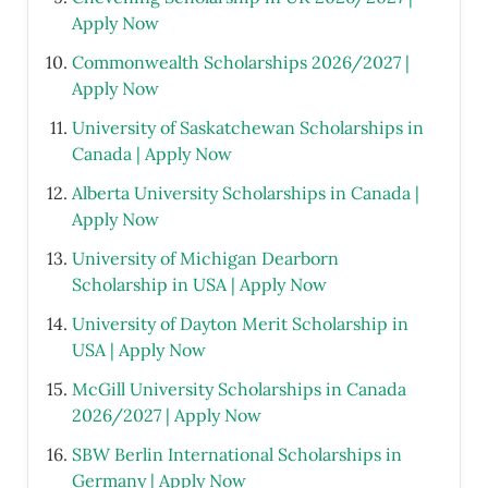
Apply Now
Commonwealth Scholarships 2026/2027 |
Apply Now
University of Saskatchewan Scholarships in
Canada | Apply Now
Alberta University Scholarships in Canada |
Apply Now
University of Michigan Dearborn
Scholarship in USA | Apply Now
University of Dayton Merit Scholarship in
USA | Apply Now
McGill University Scholarships in Canada
2026/2027 | Apply Now
SBW Berlin International Scholarships in
Germany | Apply Now