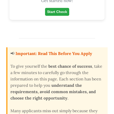
Get started now!
Start Check
📢
Important: Read This Before You Apply
To give yourself the
best chance of success
, take
a few minutes to carefully go through the
information on this page. Each section has been
prepared to help you
understand the
requirements, avoid common mistakes, and
choose the right opportunity
.
Many applicants miss out simply because they