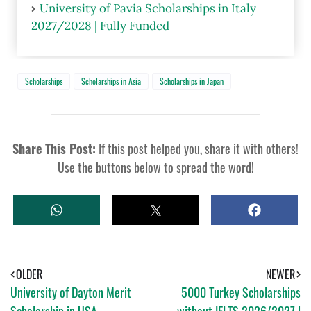
University of Pavia Scholarships in Italy
2027/2028 | Fully Funded
Scholarships
Scholarships in Asia
Scholarships in Japan
Share This Post:
If this post helped you, share it with others!
Use the buttons below to spread the word!
W
T
S
H
W
H
A
E
A
T
E
R
S
T
E
A
OLDER
NEWER
P
University of Dayton Merit
5000 Turkey Scholarships
P
Scholarship in USA
without IELTS 2026/2027 |