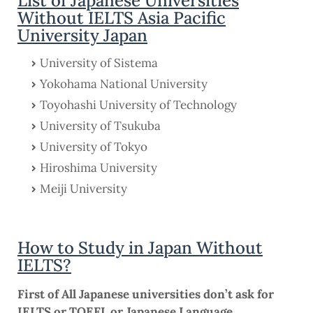
List of Japanese Universities
Without IELTS Asia Pacific
University Japan
University of Sistema
Yokohama National University
Toyohashi University of Technology
University of Tsukuba
University of Tokyo
Hiroshima University
Meiji University
How to Study in Japan Without
IELTS?
First of All Japanese universities don’t ask for
IELTS or TOEFL or Japanese Language