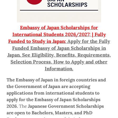
Embassy of Japan Scholarships for
International Students 2026/2027: | Fully
Funded to Study in Japan:
Apply for the Fully
Funded Embassy of Japan Scholarships in
Japan. See Eligibility, Benefits, Requirements,
Selection Process, How to Apply and other
Information.
The Embassy of Japan in foreign countries and
the Government of Japan are accepting
applications from international students to
apply for the Embassy of Japan Scholarships
2026.
The
Japanese Government Scholarships
are open to Bachelors, Masters, and PhD