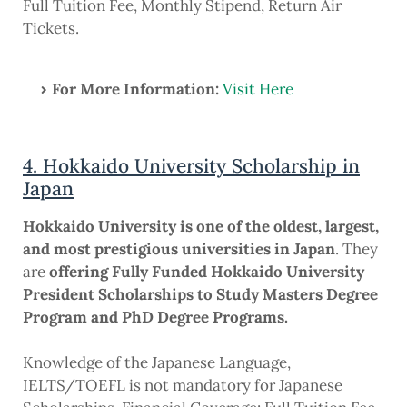
Full Tuition Fee, Monthly Stipend, Return Air
Tickets.
For More Information:
Visit Here
4. Hokkaido University Scholarship in
Japan
Hokkaido University is one of the oldest, largest,
and most prestigious universities in Japan
. They
are
offering Fully Funded Hokkaido University
President Scholarships to Study Masters Degree
Program and PhD Degree Programs.
Knowledge of the Japanese Language,
IELTS/TOEFL is not mandatory for Japanese