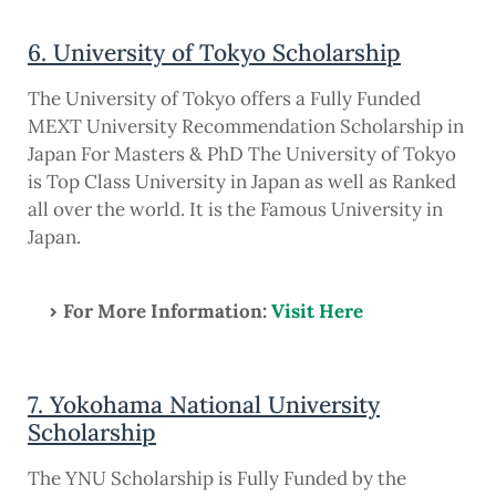
6. University of Tokyo Scholarship
The University of Tokyo offers a Fully Funded
MEXT University Recommendation Scholarship in
Japan For Masters & PhD The University of Tokyo
is Top Class University in Japan as well as Ranked
all over the world. It is the Famous University in
Japan.
For More Information:
Visit Here
7. Yokohama National University
Scholarship
The YNU Scholarship is Fully Funded by the