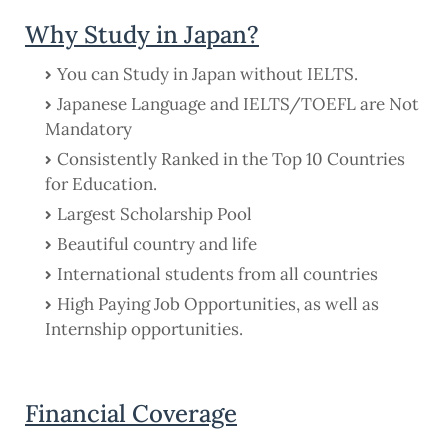
Why Study in Japan?
You can Study in Japan without IELTS.
Japanese Language and IELTS/TOEFL are Not
Mandatory
Consistently Ranked in the Top 10 Countries
for Education.
Largest Scholarship Pool
Beautiful country and life
International students from all countries
High Paying Job Opportunities, as well as
Internship opportunities.
Financial Coverage