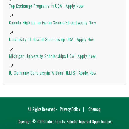
Top Exchange Programs in USA | Apply Now
📍
Canada High Commission Scholarships | Apply Now
📍
University of Hawaii Scholarship USA | Apply Now
📍
Michigan University Scholarships USA | Apply Now
📍
IU Germany Scholarship Without IELTS | Apply Now
All Rights Reserved -
Privacy Policy
Sitemap
Copyright ©
2026
Latest Grants, Scholarships and Opportunities