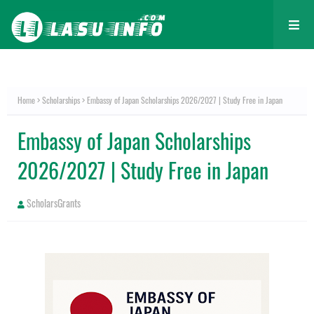
Home
Scholarships
Embassy of Japan Scholarships 2026/2027 | Study Free in Japan
Embassy of Japan Scholarships
2026/2027 | Study Free in Japan
ScholarsGrants