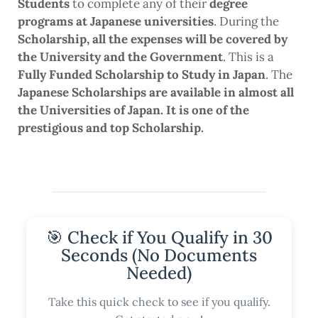
Students
to complete any of their
degree
programs at Japanese universities
. During the
Scholarship, all the expenses will be covered by
the University and the Government
. This is a
Fully Funded Scholarship to Study in Japan
. The
Japanese Scholarships are available in almost all
the Universities of Japan. It is one of the
prestigious and top Scholarship.
🎯 Check if You Qualify in 30
Seconds (No Documents
Needed)
Take this quick check to see if you qualify.