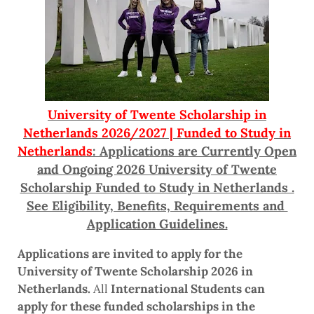
University of Twente Scholarship in
Netherlands 2026/2027 | Funded to Study in
Netherlands
: Applications are Currently Open
and Ongoing 2026 University of Twente
Scholarship Funded to Study in Netherlands .
See Eligibility, Benefits, Requirements and
Application Guidelines.
Applications are invited to apply for the
University of Twente Scholarship 2026 in
Netherlands.
All
International Students can
apply for these funded scholarships in the