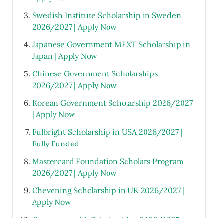
Swedish Institute Scholarship in Sweden
2026/2027 | Apply Now
Japanese Government MEXT Scholarship in
Japan | Apply Now
Chinese Government Scholarships
2026/2027 | Apply Now
Korean Government Scholarship 2026/2027
| Apply Now
Fulbright Scholarship in USA 2026/2027 |
Fully Funded
Mastercard Foundation Scholars Program
2026/2027 | Apply Now
Chevening Scholarship in UK 2026/2027 |
Apply Now