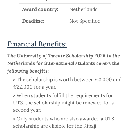
Award country:
Netherlands
Deadline:
Not Specified
Financial Benefits:
The University of Twente Scholarship 2026 in the
Netherlands for international students covers the
following benefits:
The scholarship is worth between €3,000 and
€22,000 for a year.
When students fulfill the requirements for
UTS, the scholarship might be renewed for a
second year.
Only students who are also awarded a UTS
scholarship are eligible for the Kipaji