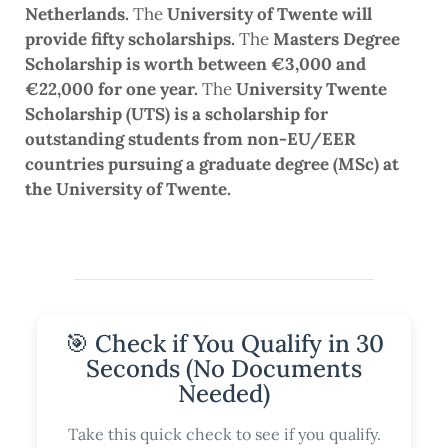
Netherlands.
The
University of Twente will
provide fifty scholarships.
The
Masters Degree
Scholarship is worth between €3,000 and
€22,000 for one year.
The
University Twente
Scholarship (UTS) is a scholarship for
outstanding students from non-EU/EER
countries pursuing a graduate degree (MSc) at
the University of Twente.
🎯 Check if You Qualify in 30
Seconds (No Documents
Needed)
Take this quick check to see if you qualify.