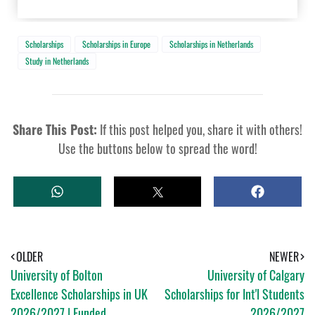
Scholarships
Scholarships in Europe
Scholarships in Netherlands
Study in Netherlands
Share This Post:
If this post helped you, share it with others!
Use the buttons below to spread the word!
W
T
S
H
W
H
A
E
A
T
E
R
S
T
E
A
OLDER
NEWER
P
University of Bolton
University of Calgary
P
Excellence Scholarships in UK
Scholarships for Int'l Students
2026/2027 | Funded
2026/2027