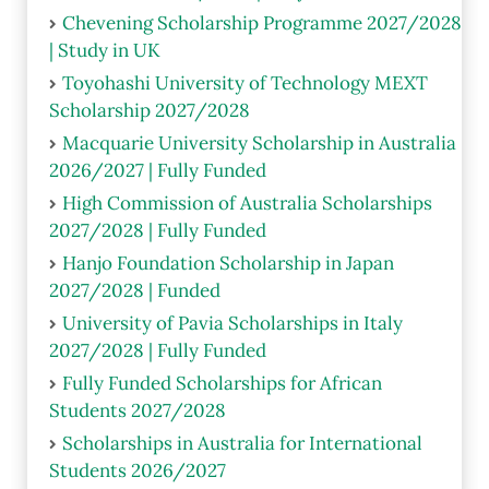
Chevening Scholarship Programme 2027/2028
| Study in UK
Toyohashi University of Technology MEXT
Scholarship 2027/2028
Macquarie University Scholarship in Australia
2026/2027 | Fully Funded
High Commission of Australia Scholarships
2027/2028 | Fully Funded
Hanjo Foundation Scholarship in Japan
2027/2028 | Funded
University of Pavia Scholarships in Italy
2027/2028 | Fully Funded
Fully Funded Scholarships for African
Students 2027/2028
Scholarships in Australia for International
Students 2026/2027