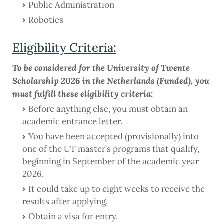
Public Administration
Robotics
Eligibility Criteria:
To be considered for the University of Twente
Scholarship 2026 in the Netherlands (Funded), you
must fulfill these eligibility criteria:
Before anything else, you must obtain an
academic entrance letter.
You have been accepted (provisionally) into
one of the UT master’s programs that qualify,
beginning in September of the academic year
2026.
It could take up to eight weeks to receive the
results after applying.
Obtain a visa for entry.