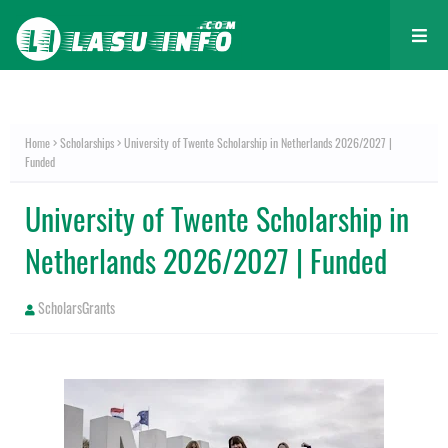
Home
Scholarships
University of Twente Scholarship in Netherlands 2026/2027 |
Funded
University of Twente Scholarship in
Netherlands 2026/2027 | Funded
ScholarsGrants