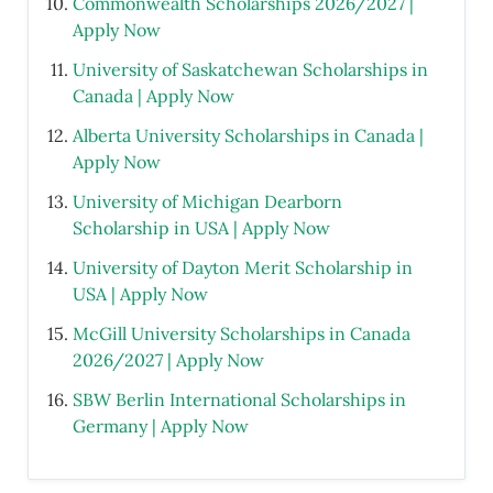
Commonwealth Scholarships 2026/2027 |
Apply Now
University of Saskatchewan Scholarships in
Canada | Apply Now
Alberta University Scholarships in Canada |
Apply Now
University of Michigan Dearborn
Scholarship in USA | Apply Now
University of Dayton Merit Scholarship in
USA | Apply Now
McGill University Scholarships in Canada
2026/2027 | Apply Now
SBW Berlin International Scholarships in
Germany | Apply Now