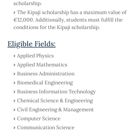
scholarship.
The Kipaji scholarship has a maximum value of
€12,000. Additionally, students must fulfill the
conditions for the Kipaji scholarship.
Eligible Fields:
Applied Physics
Applied Mathematics
Business Administration
Biomedical Engineering
Business Information Technology
Chemical Science & Engineering
Civil Engineering & Management
Computer Science
Communication Science