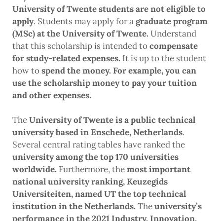
University of Twente students are not eligible to
apply
. Students may apply for a
graduate program
(MSc) at the University of Twente.
Understand
that this scholarship is intended to
compensate
for study-related expenses.
It is up to the student
how to
spend the money. For example, you can
use the scholarship money to pay your tuition
and other expenses.
The
University of Twente is a public technical
university based in Enschede, Netherlands
.
Several central rating tables have ranked the
university among the top 170 universities
worldwide.
Furthermore, the
most important
national university ranking, Keuzegids
Universiteiten, named UT the top technical
institution in the Netherlands.
The
university’s
performance in the 2021 Industry, Innovation,