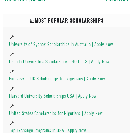
📈MOST POPULAR SCHOLARSHIPS
📍
University of Sydney Scholarships in Australia | Apply Now
📍
Canada Universities Scholarships - NO IELTS | Apply Now
📍
Embassy of UK Scholarships for Nigerians | Apply Now
📍
Harvard University Scholarships USA | Apply Now
📍
United States Scholarships for Nigerians | Apply Now
📍
Top Exchange Programs in USA | Apply Now