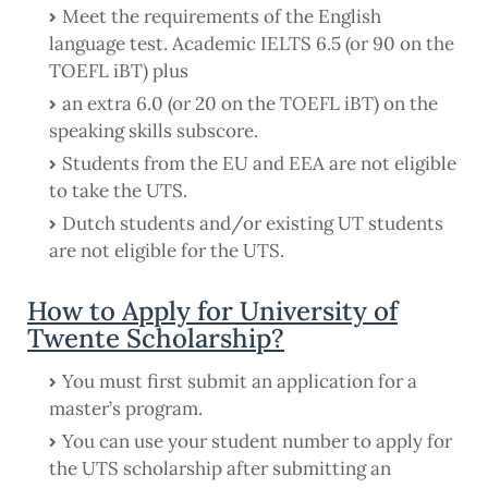
Meet the requirements of the English
language test. Academic IELTS 6.5 (or 90 on the
TOEFL iBT) plus
an extra 6.0 (or 20 on the TOEFL iBT) on the
speaking skills subscore.
Students from the EU and EEA are not eligible
to take the UTS.
Dutch students and/or existing UT students
are not eligible for the UTS.
How to Apply for University of
Twente Scholarship?
You must first submit an application for a
master’s program.
You can use your student number to apply for
the UTS scholarship after submitting an