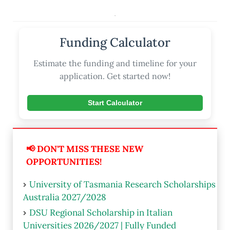
.
Funding Calculator
Estimate the funding and timeline for your
application. Get started now!
Start Calculator
📢 DON'T MISS THESE NEW
OPPORTUNITIES!
University of Tasmania Research Scholarships
Australia 2027/2028
DSU Regional Scholarship in Italian
Universities 2026/2027 | Fully Funded