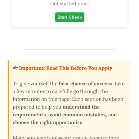
Get started now!
Start Check
📢
Important: Read This Before You Apply
To give yourself the
best chance of success
, take
a few minutes to carefully go through the
information on this page. Each section has been
prepared to help you
understand the
requirements, avoid common mistakes, and
choose the right opportunity
.
Many applicants miss out simply because they