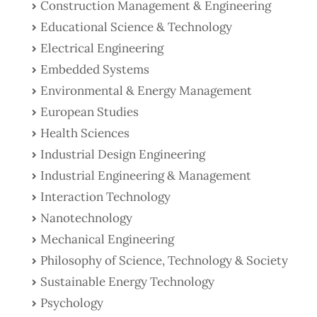
Construction Management & Engineering
Educational Science & Technology
Electrical Engineering
Embedded Systems
Environmental & Energy Management
European Studies
Health Sciences
Industrial Design Engineering
Industrial Engineering & Management
Interaction Technology
Nanotechnology
Mechanical Engineering
Philosophy of Science, Technology & Society
Sustainable Energy Technology
Psychology