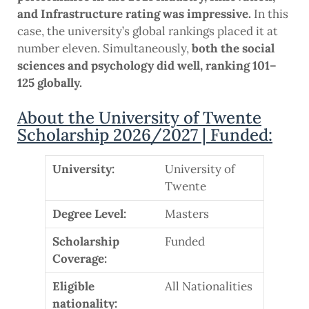
and Infrastructure rating was impressive.
In this
case, the university’s global rankings placed it at
number eleven. Simultaneously,
both the social
sciences and psychology did well, ranking 101–
125 globally.
About the University of Twente
Scholarship 2026/2027 | Funded:
University:
University of
Twente
Degree Level:
Masters
Scholarship
Funded
Coverage:
Eligible
All Nationalities
nationality: