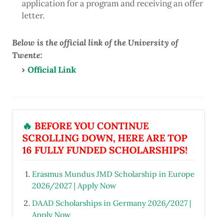
application for a program and receiving an offer
letter.
Below is the official link of the University of
Twente:
Official Link
🔥
BEFORE YOU CONTINUE
SCROLLING DOWN, HERE ARE TOP
16 FULLY FUNDED SCHOLARSHIPS!
Erasmus Mundus JMD Scholarship in Europe
2026/2027 | Apply Now
DAAD Scholarships in Germany 2026/2027 |
Apply Now