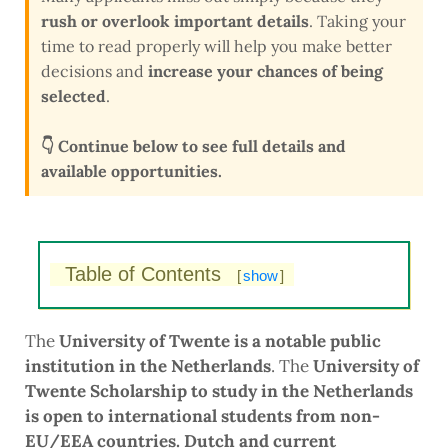
rush or overlook important details
. Taking your
time to read properly will help you make better
decisions and
increase your chances of being
selected
.
👇 Continue below to see full details and
available opportunities.
Table of Contents
[
show
]
The
University of Twente is a notable public
institution in the Netherlands
. The
University of
Twente Scholarship to study in the Netherlands
is open to international students from non-
EU/EEA countries.
Dutch and current