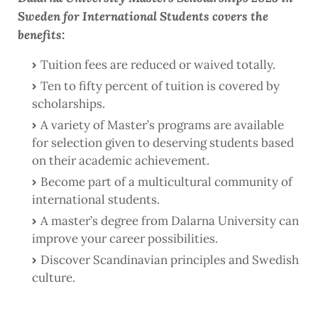
Sweden for International Students covers the
benefits:
Tuition fees are reduced or waived totally.
Ten to fifty percent of tuition is covered by
scholarships.
A variety of Master’s programs are available
for selection given to deserving students based
on their academic achievement.
Become part of a multicultural community of
international students.
A master’s degree from Dalarna University can
improve your career possibilities.
Discover Scandinavian principles and Swedish
culture.