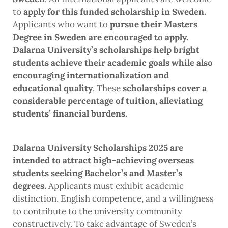
to
apply for this funded scholarship in Sweden.
Applicants who want to
pursue their Masters
Degree in Sweden are encouraged to apply.
Dalarna University’s scholarships help bright
students achieve their academic goals while also
encouraging internationalization and
educational quality
. These
scholarships cover a
considerable percentage of tuition, alleviating
students’ financial burdens.
Dalarna University Scholarships 2025 are
intended to attract high-achieving overseas
students seeking Bachelor’s and Master’s
degrees.
Applicants must exhibit academic
distinction, English competence, and a willingness
to contribute to the university community
constructively. To take advantage of Sweden’s