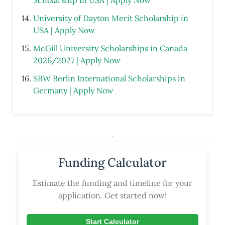
Scholarship in USA | Apply Now
University of Dayton Merit Scholarship in
USA | Apply Now
McGill University Scholarships in Canada
2026/2027 | Apply Now
SBW Berlin International Scholarships in
Germany | Apply Now
.
Funding Calculator
Estimate the funding and timeline for your
application. Get started now!
Start Calculator