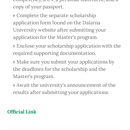
copy of your passport.
Complete the separate scholarship
application form found on the Dalarna
University website after submitting your
application for the Master’s program.
Enclose your scholarship application with the
required supporting documentation.
Make sure you submit your applications by
the deadlines for the scholarship and the
Master’s program.
Await the university’s announcement of the
results after submitting your applications.
Official Link