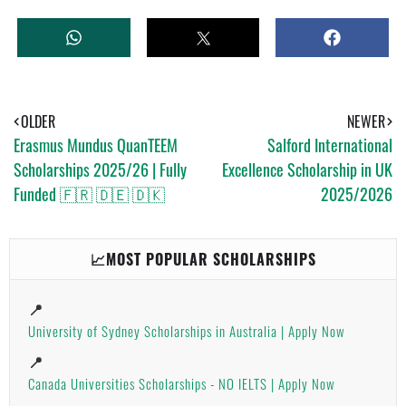
W
T
S
H
W
H
A
E
A
T
E
R
S
T
E
A
OLDER
NEWER
P
Erasmus Mundus QuanTEEM
Salford International
P
Scholarships 2025/26 | Fully
Excellence Scholarship in UK
Funded 🇫🇷 🇩🇪 🇩🇰
2025/2026
📈MOST POPULAR SCHOLARSHIPS
📍
University of Sydney Scholarships in Australia | Apply Now
📍
Canada Universities Scholarships - NO IELTS | Apply Now