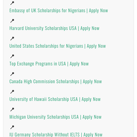
📍
Embassy of UK Scholarships for Nigerians | Apply Now
📍
Harvard University Scholarships USA | Apply Now
📍
United States Scholarships for Nigerians | Apply Now
📍
Top Exchange Programs in USA | Apply Now
📍
Canada High Commission Scholarships | Apply Now
📍
University of Hawaii Scholarship USA | Apply Now
📍
Michigan University Scholarships USA | Apply Now
📍
IU Germany Scholarship Without IELTS | Apply Now