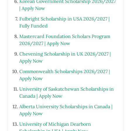
Korean Government Scholarship 2026/2027
| Apply Now
Fulbright Scholarship in USA 2026/2027 |
Fully Funded
Mastercard Foundation Scholars Program
2026/2027 | Apply Now
Chevening Scholarship in UK 2026/2027 |
Apply Now
Commonwealth Scholarships 2026/2027 |
Apply Now
University of Saskatchewan Scholarships in
Canada | Apply Now
Alberta University Scholarships in Canada |
Apply Now
University of Michigan Dearborn