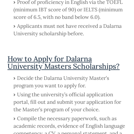
Proof of proficiency in English via the TOEFL
(minimum IBT score of 90) or IELTS (minimum
score of 6.5, with no band below 6.0).
Applicants must not have received a Dalarna
University scholarship before.
How to Apply for Dalarna
University Masters Scholarships?
Decide the Dalarna University Master’s
program you want to apply for.
Using the university’s official application
portal, fill out and submit your application for
the Master’s program of your choice.
Compile the necessary paperwork, such as
academic records, evidence of English language
competency, a CV, a personal statement, and a