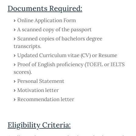
Documents Required:
Online Application Form
A scanned copy of the passport
Scanned copies of bachelors degree
transcripts.
Updated Curriculum vitae (CV) or Resume
Proof of English proficiency (TOEFL or IELTS
scores).
Personal Statement
Motivation letter
Recommendation letter
Eligibility Criteria: