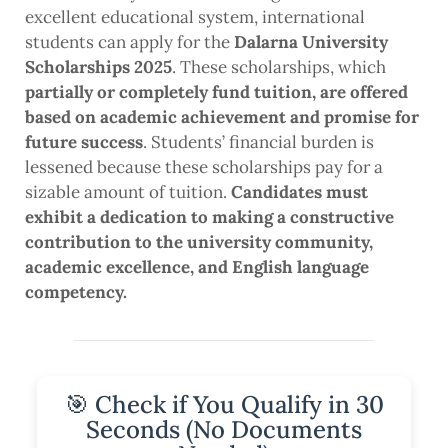
excellent educational system, international
students can apply for the
Dalarna University
Scholarships 2025
. These scholarships, which
partially or completely fund tuition, are offered
based on academic achievement and promise for
future success
. Students’ financial burden is
lessened because these scholarships pay for a
sizable amount of tuition.
Candidates must
exhibit a dedication to making a constructive
contribution to the university community,
academic excellence, and English language
competency.
🎯 Check if You Qualify in 30
Seconds (No Documents