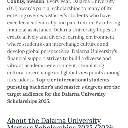
County, Sweden
. Every year, Dalarna University
(DU) awards partial scholarships to many of its
entering overseas Master’s students who have
excelled academically and paid tuition. By offering
financial assistance, Dalarna University hopes to
create a lively and diverse learning environment
where students can interchange cultures and
develop global perspectives. Dalarna University’s
financial support strives to build a diverse and
vibrant academic environment, stimulating
cultural interchange and global viewpoints among
its students. T
op-tier international students
pursuing bachelor’s and master’s degrees are the
target audience for the Dalarna University
Scholarships 2025.
About the Dalarna University
Masters Scholarships 2025/2026: