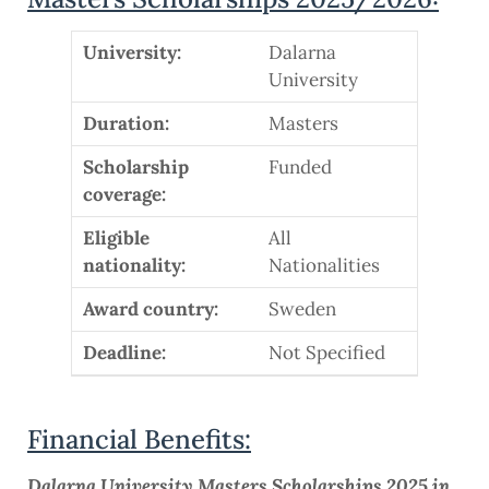
University:
Dalarna
University
Duration:
Masters
Scholarship
Funded
coverage:
Eligible
All
nationality:
Nationalities
Award country:
Sweden
Deadline:
Not Specified
Financial Benefits:
Dalarna University Masters Scholarships 2025 in