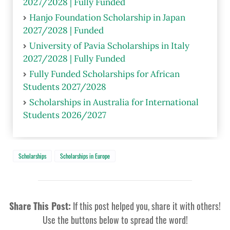
2027/2028 | Fully Funded
Hanjo Foundation Scholarship in Japan
2027/2028 | Funded
University of Pavia Scholarships in Italy
2027/2028 | Fully Funded
Fully Funded Scholarships for African
Students 2027/2028
Scholarships in Australia for International
Students 2026/2027
Scholarships
Scholarships in Europe
Share This Post:
If this post helped you, share it with others!
Use the buttons below to spread the word!