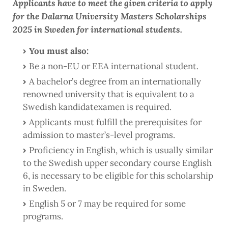
Applicants have to meet the given criteria to apply
for the Dalarna University Masters Scholarships
2025 in Sweden for international students.
You must also:
Be a non-EU or EEA international student.
A bachelor’s degree from an internationally
renowned university that is equivalent to a
Swedish kandidatexamen is required.
Applicants must fulfill the prerequisites for
admission to master’s-level programs.
Proficiency in English, which is usually similar
to the Swedish upper secondary course English
6, is necessary to be eligible for this scholarship
in Sweden.
English 5 or 7 may be required for some
programs.