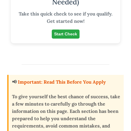
Needed)
Take this quick check to see if you qualify.
Get started now!
Start Check
📢
Important: Read This Before You Apply
To give yourself the
best chance of success
, take
a few minutes to carefully go through the
information on this page. Each section has been
prepared to help you
understand the
requirements, avoid common mistakes, and