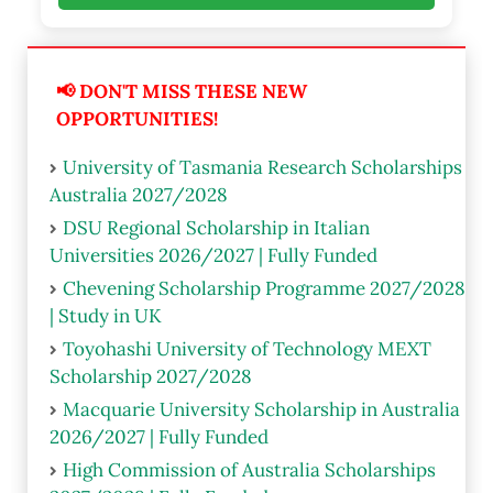
📢 DON'T MISS THESE NEW
OPPORTUNITIES!
University of Tasmania Research Scholarships
Australia 2027/2028
DSU Regional Scholarship in Italian
Universities 2026/2027 | Fully Funded
Chevening Scholarship Programme 2027/2028
| Study in UK
Toyohashi University of Technology MEXT
Scholarship 2027/2028
Macquarie University Scholarship in Australia
2026/2027 | Fully Funded
High Commission of Australia Scholarships