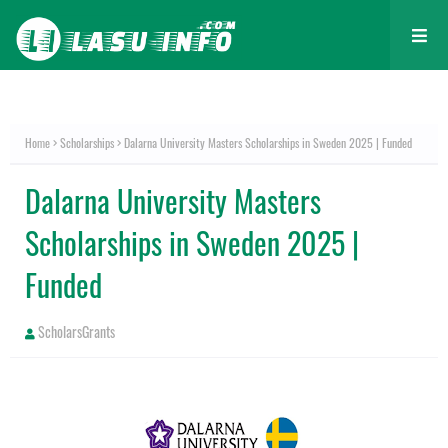
Home
Scholarships
Dalarna University Masters Scholarships in Sweden 2025 | Funded
Dalarna University Masters
Scholarships in Sweden 2025 |
Funded
ScholarsGrants