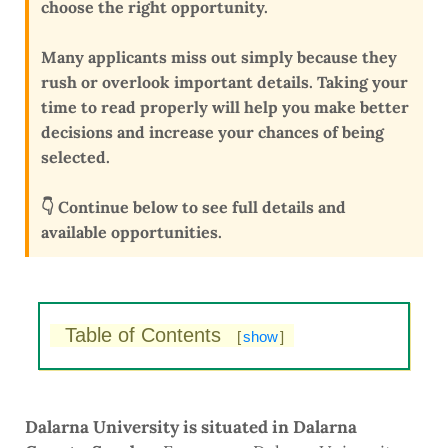
choose the right opportunity
.
Many applicants miss out simply because they
rush or overlook important details
. Taking your
time to read properly will help you make better
decisions and
increase your chances of being
selected
.
👇 Continue below to see full details and
available opportunities.
Table of Contents
[
show
]
Dalarna University is situated in Dalarna