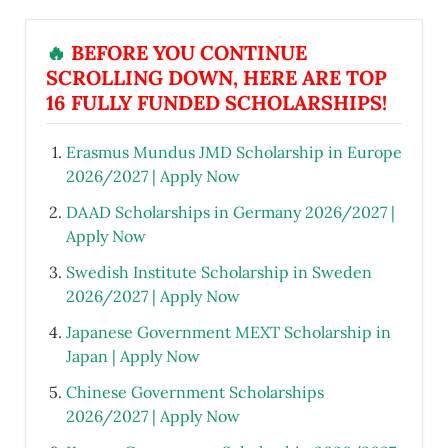
🔥
BEFORE YOU CONTINUE
SCROLLING DOWN, HERE ARE TOP
16 FULLY FUNDED SCHOLARSHIPS!
Erasmus Mundus JMD Scholarship in Europe
2026/2027 | Apply Now
DAAD Scholarships in Germany 2026/2027 |
Apply Now
Swedish Institute Scholarship in Sweden
2026/2027 | Apply Now
Japanese Government MEXT Scholarship in
Japan | Apply Now
Chinese Government Scholarships
2026/2027 | Apply Now