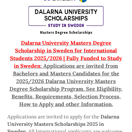
Dalarna University Masters Degree
Scholarship in Sweden for International
Students 2025/2026 | Fully Funded to Study
in Sweden
: Applications are invited from
Bachelors and Masters Candidates for the
2025/2026 Dalarna University Masters
Degree Scholarship Program. See Eligibility,
Benefits, Requirements, Selection Process,
How to Apply and other Information.
Applications are invited to apply for the
Dalarna
University Masters Scholarships 2025 in
Sweden
. All International applicants are welcome