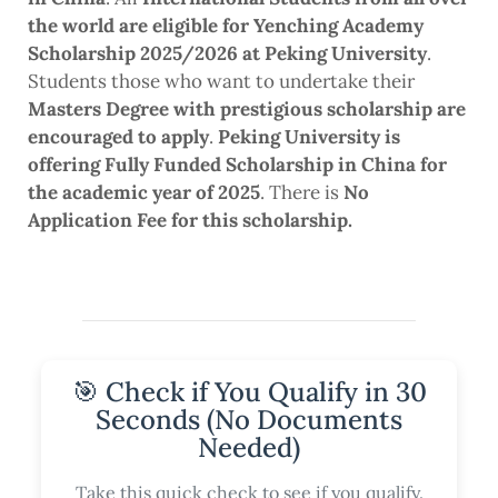
the world are eligible for Yenching Academy
Scholarship 2025/2026 at Peking University
.
Students those who want to undertake their
Masters Degree with prestigious scholarship are
encouraged to apply
.
Peking University is
offering Fully Funded Scholarship in China for
the academic year of 2025
. There is
No
Application Fee for this scholarship.
🎯 Check if You Qualify in 30
Seconds (No Documents
Needed)
Take this quick check to see if you qualify.