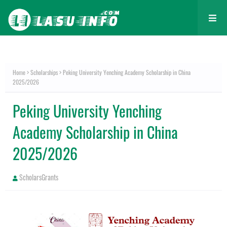
Home
Scholarships
Peking University Yenching Academy Scholarship in China
2025/2026
Peking University Yenching
Academy Scholarship in China
2025/2026
ScholarsGrants