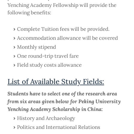
Yenching Academy Fellowship will provide the
following benefits:
Complete Tuition fees will be provided.
Accommodation allowance will be covered
Monthly stipend
One round-trip travel fare
Field study costs allowance
List of Available Study Fields:
Students have to select one of the research area
from six areas given below for Peking University
Yenching Academy Scholarship in China:
History and Archaeology
Politics and International Relations