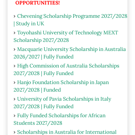
OPPORTUNITIES!
Chevening Scholarship Programme 2027/2028
| Study in UK
Toyohashi University of Technology MEXT
Scholarship 2027/2028
Macquarie University Scholarship in Australia
2026/2027 | Fully Funded
High Commission of Australia Scholarships
2027/2028 | Fully Funded
Hanjo Foundation Scholarship in Japan
2027/2028 | Funded
University of Pavia Scholarships in Italy
2027/2028 | Fully Funded
Fully Funded Scholarships for African
Students 2027/2028
Scholarships in Australia for International