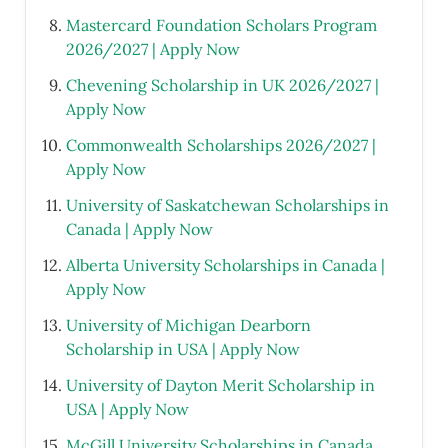
Mastercard Foundation Scholars Program
2026/2027 | Apply Now
Chevening Scholarship in UK 2026/2027 |
Apply Now
Commonwealth Scholarships 2026/2027 |
Apply Now
University of Saskatchewan Scholarships in
Canada | Apply Now
Alberta University Scholarships in Canada |
Apply Now
University of Michigan Dearborn
Scholarship in USA | Apply Now
University of Dayton Merit Scholarship in
USA | Apply Now
McGill University Scholarships in Canada