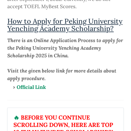
accept TOEFL MyBest Scores.
How to Apply for Peking University
Yenching Academy Scholarship?
There is an Online Application Process to apply for
the Peking University Yenching Academy
Scholarship 2025 in China.
Visit the given below link for more details about
apply procedure.
Official Link
🔥
BEFORE YOU CONTINUE
SCROLLING DOWN, HERE ARE TOP