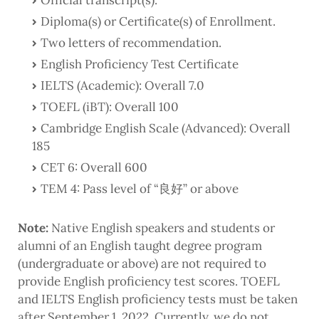
Official transcript(s).
Diploma(s) or Certificate(s) of Enrollment.
Two letters of recommendation.
English Proficiency Test Certificate
IELTS (Academic): Overall 7.0
TOEFL (iBT): Overall 100
Cambridge English Scale (Advanced): Overall
185
CET 6: Overall 600
TEM 4: Pass level of “良好” or above
Note:
Native English speakers and students or
alumni of an English taught degree program
(undergraduate or above) are not required to
provide English proficiency test scores. TOEFL
and IELTS English proficiency tests must be taken
after September 1, 2022. Currently, we do not