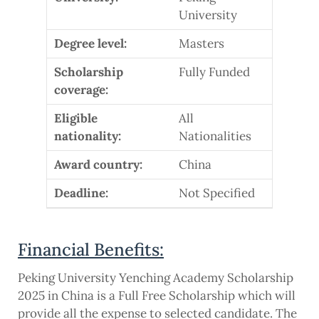
University
Degree level:
Masters
Scholarship
Fully Funded
coverage:
Eligible
All
nationality:
Nationalities
Award country:
China
Deadline:
Not Specified
Financial Benefits:
Peking University Yenching Academy Scholarship
2025 in China is a Full Free Scholarship which will
provide all the expense to selected candidate. The