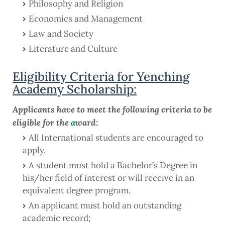
Philosophy and Religion
Economics and Management
Law and Society
Literature and Culture
Eligibility Criteria for Yenching
Academy Scholarship:
Applicants have to meet the following criteria to be
eligible for the
a
ward:
All International students are encouraged to
apply.
A student must hold a Bachelor’s Degree in
his/her field of interest or will receive in an
equivalent degree program.
An applicant must hold an outstanding
academic record;