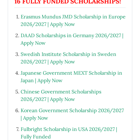
16 FULLY FUNDED SCHOLARSHIPS!
Erasmus Mundus JMD Scholarship in Europe
2026/2027 | Apply Now
DAAD Scholarships in Germany 2026/2027 |
Apply Now
Swedish Institute Scholarship in Sweden
2026/2027 | Apply Now
Japanese Government MEXT Scholarship in
Japan | Apply Now
Chinese Government Scholarships
2026/2027 | Apply Now
Korean Government Scholarship 2026/2027
| Apply Now
Fulbright Scholarship in USA 2026/2027 |
Fully Funded