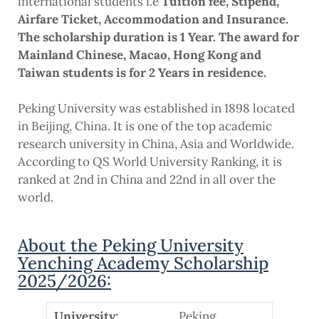
international students i.e
Tuition fee, Stipend,
Airfare Ticket, Accommodation and Insurance.
The scholarship duration is 1 Year. The award for
Mainland Chinese, Macao, Hong Kong and
Taiwan students is for 2 Years in residence.
Peking University was established in 1898 located
in Beijing, China. It is one of the top academic
research university in China, Asia and Worldwide.
According to QS World University Ranking, it is
ranked at 2nd in China and 22nd in all over the
world.
About the Peking University
Yenching Academy Scholarship
2025/2026:
University:
Peking