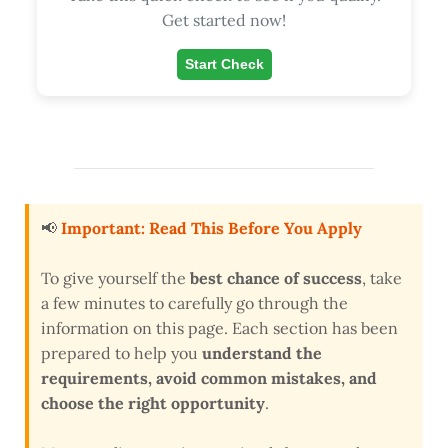
Get started now!
Start Check
📢
Important: Read This Before You Apply
To give yourself the
best chance of success
, take
a few minutes to carefully go through the
information on this page. Each section has been
prepared to help you
understand the
requirements, avoid common mistakes, and
choose the right opportunity
.