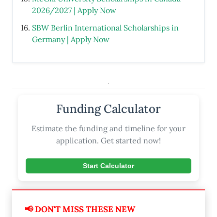
2026/2027 | Apply Now
SBW Berlin International Scholarships in
Germany | Apply Now
.
Funding Calculator
Estimate the funding and timeline for your
application. Get started now!
Start Calculator
📢 DON'T MISS THESE NEW