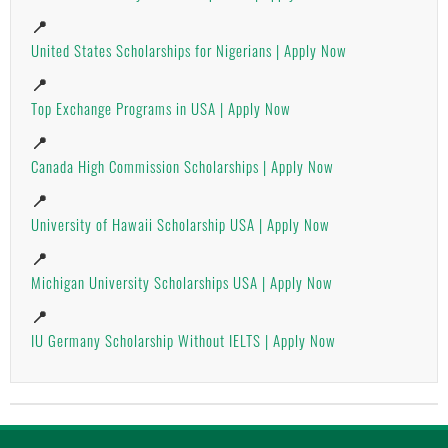
📍
United States Scholarships for Nigerians | Apply Now
📍
Top Exchange Programs in USA | Apply Now
📍
Canada High Commission Scholarships | Apply Now
📍
University of Hawaii Scholarship USA | Apply Now
📍
Michigan University Scholarships USA | Apply Now
📍
IU Germany Scholarship Without IELTS | Apply Now