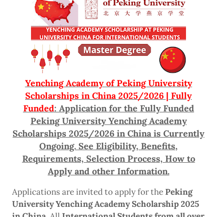
Yenching Academy of Peking University
Scholarships in China 2025/2026 | Fully
Funded
: Application for the Fully Funded
Peking University Yenching Academy
Scholarships 2025/2026 in China is Currently
Ongoing. See Eligibility, Benefits,
Requirements, Selection Process, How to
Apply and other Information.
Applications are invited to apply for the
Peking
University Yenching Academy Scholarship 2025
in China
. All
International Students from all over