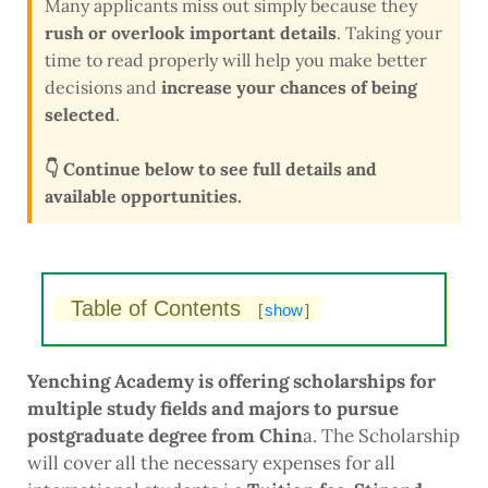
Many applicants miss out simply because they
rush or overlook important details
. Taking your
time to read properly will help you make better
decisions and
increase your chances of being
selected
.
👇 Continue below to see full details and
available opportunities.
Table of Contents
[
show
]
Yenching Academy is offering scholarships for
multiple study fields and majors to pursue
postgraduate degree from Chin
a. The Scholarship
will cover all the necessary expenses for all