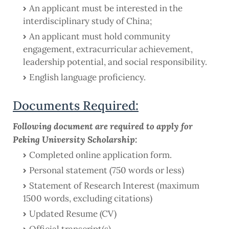
An applicant must be interested in the
interdisciplinary study of China;
An applicant must hold community
engagement, extracurricular achievement,
leadership potential, and social responsibility.
English language proficiency.
Documents Required:
Following document are required to apply for
Peking University Scholarship:
Completed online application form.
Personal statement (750 words or less)
Statement of Research Interest (maximum
1500 words, excluding citations)
Updated Resume (CV)