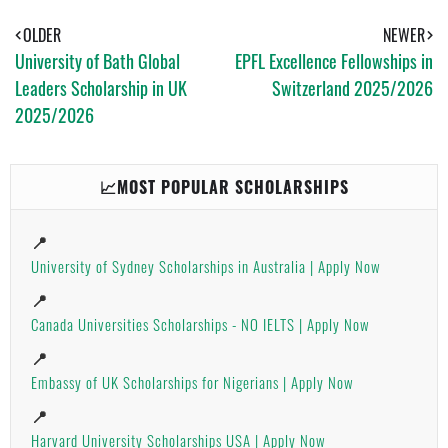
S
T
E
A
OLDER
NEWER
P
University of Bath Global
EPFL Excellence Fellowships in
P
Leaders Scholarship in UK
Switzerland 2025/2026
2025/2026
📈MOST POPULAR SCHOLARSHIPS
📍
University of Sydney Scholarships in Australia | Apply Now
📍
Canada Universities Scholarships - NO IELTS | Apply Now
📍
Embassy of UK Scholarships for Nigerians | Apply Now
📍
Harvard University Scholarships USA | Apply Now