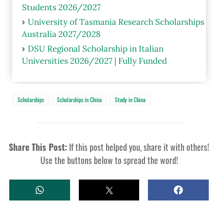
Students 2026/2027
University of Tasmania Research Scholarships
Australia 2027/2028
DSU Regional Scholarship in Italian
Universities 2026/2027 | Fully Funded
Scholarships
Scholarships in China
Study in China
Share This Post:
If this post helped you, share it with others!
Use the buttons below to spread the word!
W
T
S
H
W
H
A
E
A
T
E
R