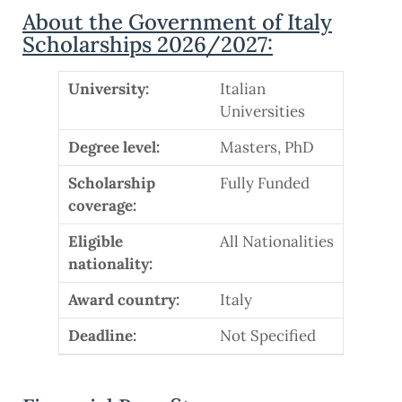
About the Government of Italy
Scholarships 2026/2027:
University:
Italian
Universities
Degree level:
Masters, PhD
Scholarship
Fully Funded
coverage:
Eligible
All Nationalities
nationality:
Award country:
Italy
Deadline:
Not Specified