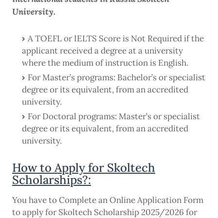
University.
A TOEFL or IELTS Score is Not Required if the
applicant received a degree at a university
where the medium of instruction is English.
For Master’s programs: Bachelor’s or specialist
degree or its equivalent, from an accredited
university.
For Doctoral programs: Master’s or specialist
degree or its equivalent, from an accredited
university.
How to Apply for Skoltech
Scholarships?:
You have to Complete an Online Application Form
to apply for Skoltech Scholarship 2025/2026 for