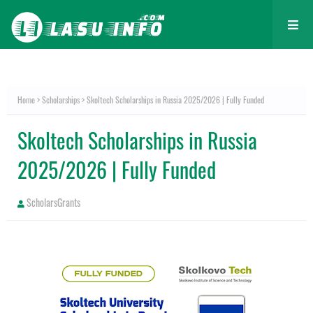
Home
Scholarships
Skoltech Scholarships in Russia 2025/2026 | Fully Funded
Skoltech Scholarships in Russia
2025/2026 | Fully Funded
ScholarsGrants