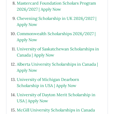
Mastercard Foundation Scholars Program
2026/2027 | Apply Now
Chevening Scholarship in UK 2026/2027 |
Apply Now
Commonwealth Scholarships 2026/2027 |
Apply Now
University of Saskatchewan Scholarships in
Canada | Apply Now
Alberta University Scholarships in Canada |
Apply Now
University of Michigan Dearborn
Scholarship in USA | Apply Now
University of Dayton Merit Scholarship in
USA | Apply Now
McGill University Scholarships in Canada