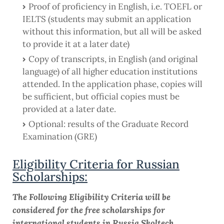
Proof of proficiency in English, i.e. TOEFL or
IELTS (students may submit an application
without this information, but all will be asked
to provide it at a later date)
Copy of transcripts, in English (and original
language) of all higher education institutions
attended. In the application phase, copies will
be sufficient, but official copies must be
provided at a later date.
Optional: results of the Graduate Record
Examination (GRE)
Eligibility Criteria for Russian
Scholarships:
The Following Eligibility Criteria will be
considered for the free scholarships for
international students in Russia Skoltech