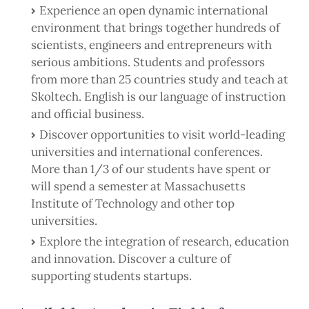
Experience an open dynamic international
environment that brings together hundreds of
scientists, engineers and entrepreneurs with
serious ambitions. Students and professors
from more than 25 countries study and teach at
Skoltech. English is our language of instruction
and official business.
Discover opportunities to visit world-leading
universities and international conferences.
More than 1/3 of our students have spent or
will spend a semester at Massachusetts
Institute of Technology and other top
universities.
Explore the integration of research, education
and innovation. Discover a culture of
supporting students startups.