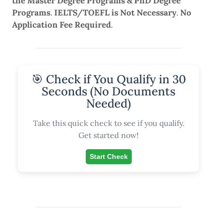
the Master Degree Programs & PhD Degree
Programs
.
IELTS/TOEFL is Not Necessary
.
No
Application Fee Required
.
🎯 Check if You Qualify in 30
Seconds (No Documents
Needed)
Take this quick check to see if you qualify.
Get started now!
Start Check