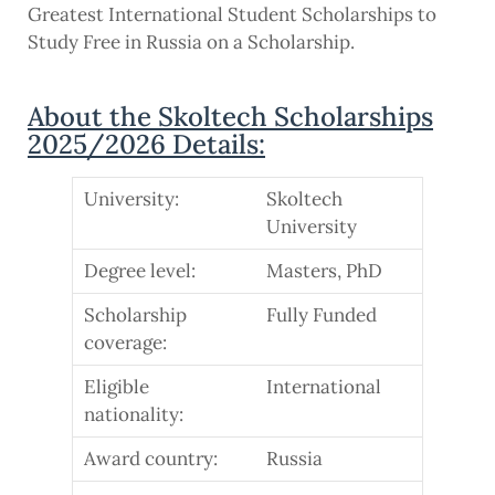
Greatest International Student Scholarships to
Study Free in Russia on a Scholarship.
About the Skoltech Scholarships
2025/2026 Details:
University:
Skoltech
University
Degree level:
Masters, PhD
Scholarship
Fully Funded
coverage:
Eligible
International
nationality:
Award country:
Russia