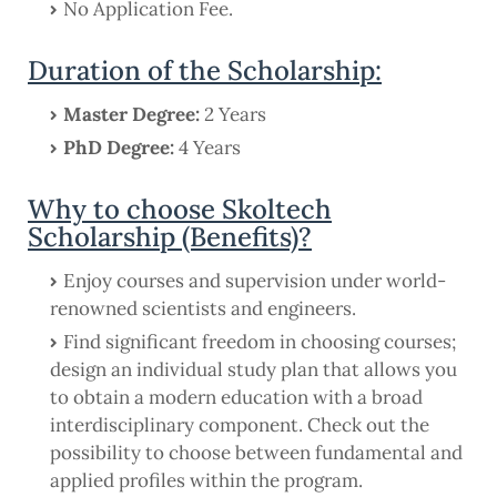
No Application Fee.
Duration of the Scholarship:
Master Degree:
2 Years
PhD Degree:
4 Years
Why to choose Skoltech
Scholarship (Benefits)?
Enjoy courses and supervision under world-
renowned scientists and engineers.
Find significant freedom in choosing courses;
design an individual study plan that allows you
to obtain a modern education with a broad
interdisciplinary component. Check out the
possibility to choose between fundamental and
applied profiles within the program.