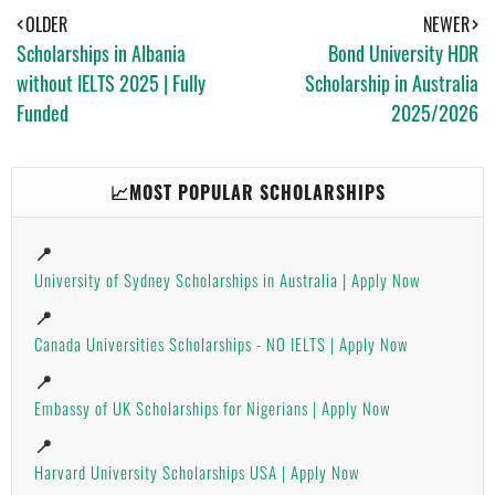
S
T
E
A
OLDER
NEWER
P
Scholarships in Albania
Bond University HDR
P
without IELTS 2025 | Fully
Scholarship in Australia
Funded
2025/2026
📈MOST POPULAR SCHOLARSHIPS
📍
University of Sydney Scholarships in Australia | Apply Now
📍
Canada Universities Scholarships - NO IELTS | Apply Now
📍
Embassy of UK Scholarships for Nigerians | Apply Now
📍
Harvard University Scholarships USA | Apply Now