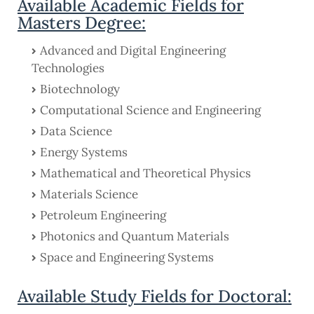
Available Academic Fields for
Masters Degree:
Advanced and Digital Engineering
Technologies
Biotechnology
Computational Science and Engineering
Data Science
Energy Systems
Mathematical and Theoretical Physics
Materials Science
Petroleum Engineering
Photonics and Quantum Materials
Space and Engineering Systems
Available Study Fields for Doctoral: