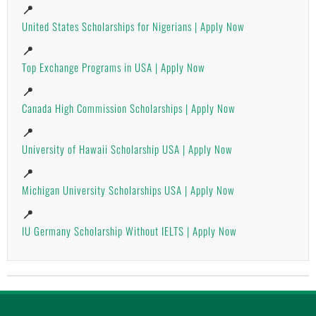
📍
United States Scholarships for Nigerians | Apply Now
📍
Top Exchange Programs in USA | Apply Now
📍
Canada High Commission Scholarships | Apply Now
📍
University of Hawaii Scholarship USA | Apply Now
📍
Michigan University Scholarships USA | Apply Now
📍
IU Germany Scholarship Without IELTS | Apply Now