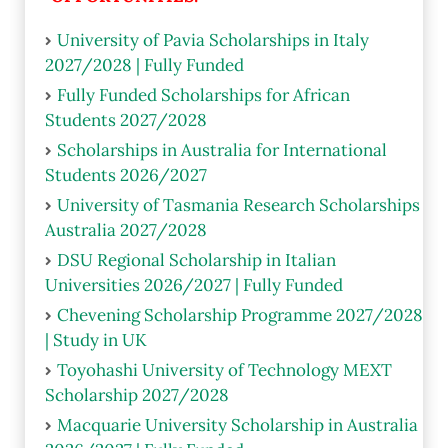
University of Pavia Scholarships in Italy
2027/2028 | Fully Funded
Fully Funded Scholarships for African
Students 2027/2028
Scholarships in Australia for International
Students 2026/2027
University of Tasmania Research Scholarships
Australia 2027/2028
DSU Regional Scholarship in Italian
Universities 2026/2027 | Fully Funded
Chevening Scholarship Programme 2027/2028
| Study in UK
Toyohashi University of Technology MEXT
Scholarship 2027/2028
Macquarie University Scholarship in Australia