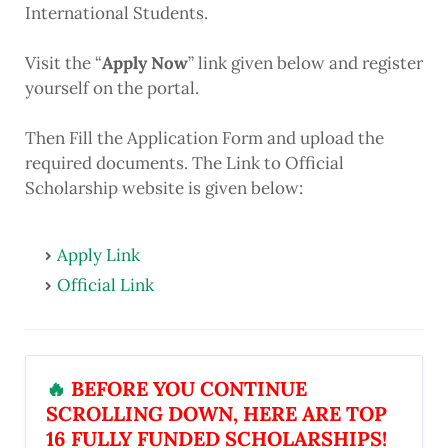
International Students.
Visit the “
Apply Now
” link given below and register
yourself on the portal.
Then Fill the Application Form and upload the
required documents. The Link to Official
Scholarship website is given below:
Apply Link
Official Link
🔥
BEFORE YOU CONTINUE
SCROLLING DOWN, HERE ARE TOP
16 FULLY FUNDED SCHOLARSHIPS!