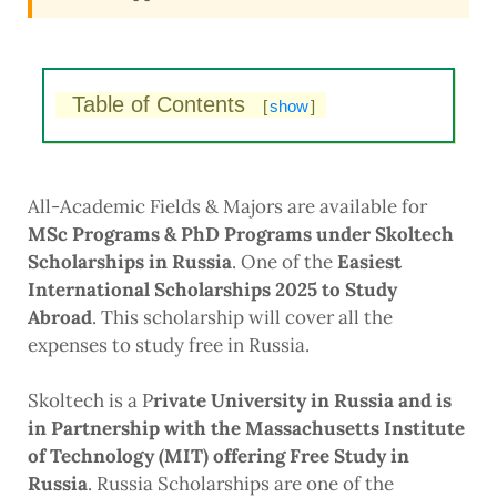
Table of Contents
[
show
]
All-Academic Fields & Majors are available for
MSc Programs & PhD Programs under Skoltech
Scholarships in Russia
. One of the
Easiest
International Scholarships 2025 to Study
Abroad
. This scholarship will cover all the
expenses to study free in Russia.
Skoltech is a P
rivate University in Russia and is
in Partnership with the Massachusetts Institute
of Technology (MIT) offering Free Study in
Russia
. Russia Scholarships are one of the