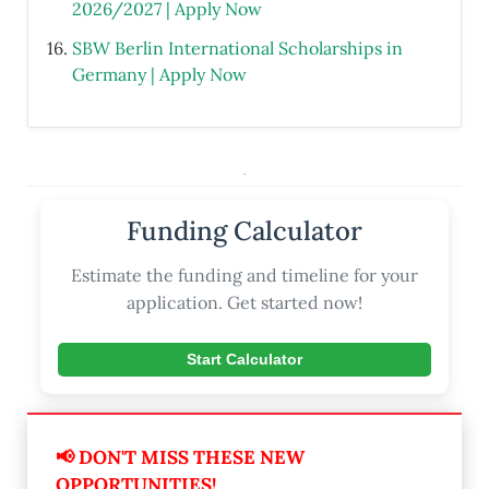
2026/2027 | Apply Now
SBW Berlin International Scholarships in
Germany | Apply Now
.
Funding Calculator
Estimate the funding and timeline for your
application. Get started now!
Start Calculator
📢 DON'T MISS THESE NEW
OPPORTUNITIES!