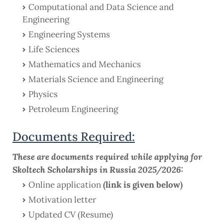
Computational and Data Science and
Engineering
Engineering Systems
Life Sciences
Mathematics and Mechanics
Materials Science and Engineering
Physics
Petroleum Engineering
Documents Required:
These are documents required while applying for
Skoltech Scholarships in Russia 2025/2026:
Online application
(link is given below)
Motivation letter
Updated CV (Resume)