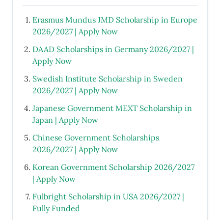
Erasmus Mundus JMD Scholarship in Europe
2026/2027 | Apply Now
DAAD Scholarships in Germany 2026/2027 |
Apply Now
Swedish Institute Scholarship in Sweden
2026/2027 | Apply Now
Japanese Government MEXT Scholarship in
Japan | Apply Now
Chinese Government Scholarships
2026/2027 | Apply Now
Korean Government Scholarship 2026/2027
| Apply Now
Fulbright Scholarship in USA 2026/2027 |
Fully Funded