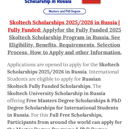
Skoltech Scholarships 2025/2026 in Russia |
Fully Funded:
Applyfor the Fully Funded 2025
Skoltech Scholarship Program in Russia. See
Eligibility, Benefits, Requirements, Selection
Process, How to Apply and other Information.
Applications are opened to apply for the
Skoltech
Scholarships 2025/2026 in Russia
. International
Students are eligible to apply for
Russian
Skoltech Fully Funded Scholarships
. The
Skoltech University Scholarship in Russia
offering
Free Masters Degree Scholarships & PhD
Degree Scholarships for International Students
in Russia
. For this
Full Free Scholarships,
Participants from around the world can apply for