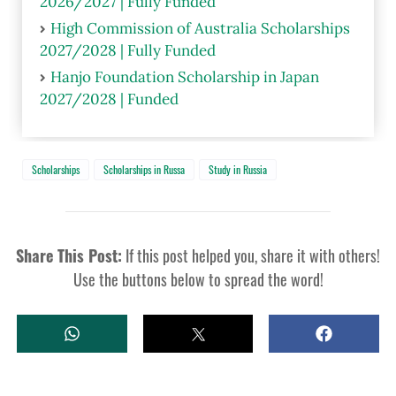
2026/2027 | Fully Funded
High Commission of Australia Scholarships
2027/2028 | Fully Funded
Hanjo Foundation Scholarship in Japan
2027/2028 | Funded
Scholarships
Scholarships in Russa
Study in Russia
Share This Post:
If this post helped you, share it with others!
Use the buttons below to spread the word!
W
T
S
H
W
H
A
E
A
T
E
R