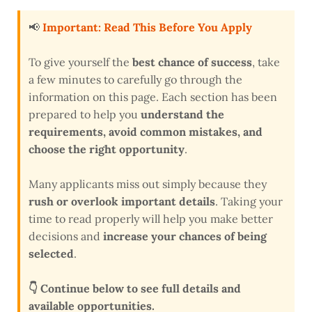
📢
Important: Read This Before You Apply
To give yourself the
best chance of success
, take
a few minutes to carefully go through the
information on this page. Each section has been
prepared to help you
understand the
requirements, avoid common mistakes, and
choose the right opportunity
.
Many applicants miss out simply because they
rush or overlook important details
. Taking your
time to read properly will help you make better
decisions and
increase your chances of being
selected
.
👇 Continue below to see full details and
available opportunities.