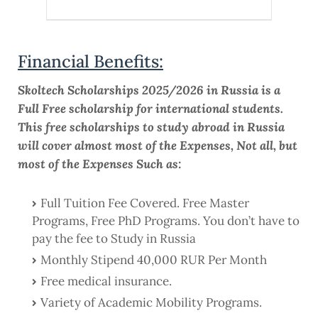
Financial Benefits:
Skoltech Scholarships 2025/2026 in Russia is a
Full Free scholarship for international students.
This free scholarships to study abroad in Russia
will cover almost most of the Expenses, Not all, but
most of the Expenses Such as:
Full Tuition Fee Covered. Free Master
Programs, Free PhD Programs. You don’t have to
pay the fee to Study in Russia
Monthly Stipend 40,000 RUR Per Month
Free medical insurance.
Variety of Academic Mobility Programs.