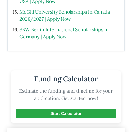
USA | Apply Now
McGill University Scholarships in Canada
2026/2027 | Apply Now
SBW Berlin International Scholarships in
Germany | Apply Now
.
Funding Calculator
Estimate the funding and timeline for your
application. Get started now!
Start Calculator