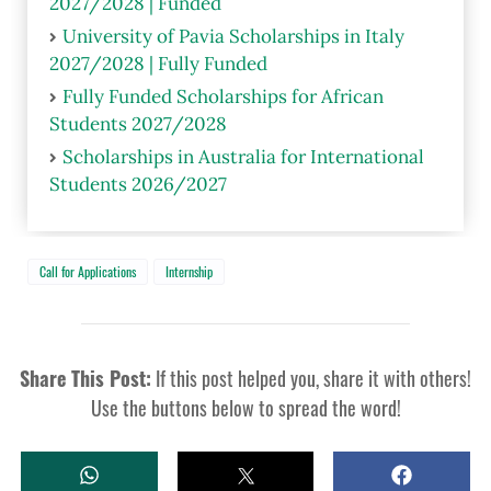
2027/2028 | Funded
University of Pavia Scholarships in Italy
2027/2028 | Fully Funded
Fully Funded Scholarships for African
Students 2027/2028
Scholarships in Australia for International
Students 2026/2027
Call for Applications
Internship
Share This Post:
If this post helped you, share it with others!
Use the buttons below to spread the word!
W
T
S