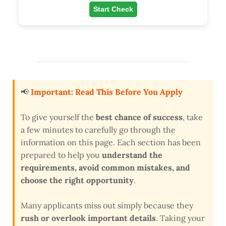
Start Check
📢
Important: Read This Before You Apply
To give yourself the
best chance of success
, take
a few minutes to carefully go through the
information on this page. Each section has been
prepared to help you
understand the
requirements, avoid common mistakes, and
choose the right opportunity
.
Many applicants miss out simply because they
rush or overlook important details
. Taking your