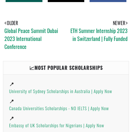
H
W
H
A
E
A
T
E
R
S
T
E
A
OLDER
NEWER
P
Global Peace Summit Dubai
ETH Summer Internship 2023
P
2023 International
in Switzerland | Fully Funded
Conference
📈MOST POPULAR SCHOLARSHIPS
📍
University of Sydney Scholarships in Australia | Apply Now
📍
Canada Universities Scholarships - NO IELTS | Apply Now
📍
Embassy of UK Scholarships for Nigerians | Apply Now