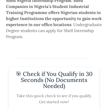
Shell Nigeria Internship Program
.
Shell
Companies in Nigeria’s Student Industrial
Training Programme offers Nigerian students in
higher Institutions the opportunity to gain work
experience in our office locations
. Undergraduate
Degree students can apply for Shell Internship
Program.
🎯 Check if You Qualify in 30
Seconds (No Documents
Needed)
Take this quick check to see if you qualify.
Get started now!