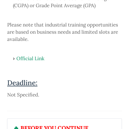
(CGPA) or Grade Point Average (GPA)
Please note that industrial training opportunities
are based on business needs and limited slots are
available.
Official Link
Deadline:
Not Specified.
🔥
BEFORE YOU CONTINUE