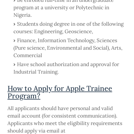
Be enrolled full‐time in an undergraduate
program at a university or Polytechnic in
Nigeria.
Students doing degree in one of the following
courses: Engineering, Geoscience,
Finance, Information Technology, Sciences
(Pure science, Environmental and Social), Arts,
Commercial
Have school authorization and approval for
Industrial Training.
How to Apply for Apple Trainee
Program?
All applicants should have personal and valid
email account (for consistent communication).
Applicants who meet the eligibility requirements
should apply via email at