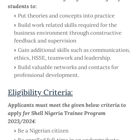
students to:
Put theories and concepts into practice
Build work related skills required for the
business environment through constructive
feedback and supervision
Gain additional skills such as communication,
ethics, HSSE, teamwork and leadership.
Build valuable networks and contacts for
professional development.
Eligibility Criteria:
Applicants must meet the given below criteria to
apply for Shell Nigeria Trainee Program
2023/2024:
Be a Nigerian citizen