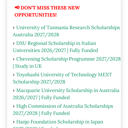
📢 DON'T MISS THESE NEW
OPPORTUNITIES!
University of Tasmania Research Scholarships
Australia 2027/2028
DSU Regional Scholarship in Italian
Universities 2026/2027 | Fully Funded
Chevening Scholarship Programme 2027/2028
| Study in UK
Toyohashi University of Technology MEXT
Scholarship 2027/2028
Macquarie University Scholarship in Australia
2026/2027 | Fully Funded
High Commission of Australia Scholarships
2027/2028 | Fully Funded
Hanjo Foundation Scholarship in Japan