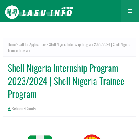
Home
Call for Applications
Shell Nigeria Internship Program 2023/2024 | Shell Nigeria
Trainee Program
Shell Nigeria Internship Program
2023/2024 | Shell Nigeria Trainee
Program
ScholarsGrants