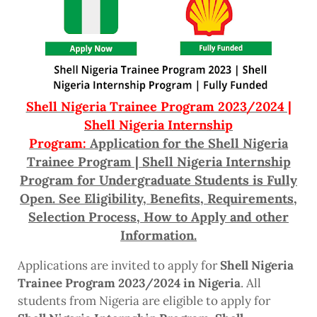
Shell Nigeria Trainee Program 2023/2024 |
Shell Nigeria Internship
Program:
Application for the Shell Nigeria
Trainee Program | Shell Nigeria Internship
Program for Undergraduate Students is Fully
Open. See Eligibility, Benefits, Requirements,
Selection Process, How to Apply and other
Information.
Applications are invited to apply for
Shell Nigeria
Trainee Program 2023/2024 in Nigeria
. All
students from Nigeria are eligible to apply for