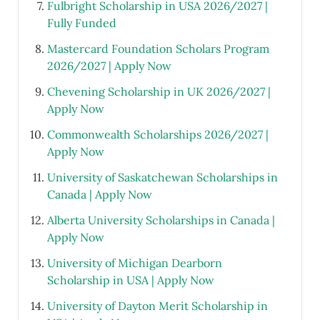
Fulbright Scholarship in USA 2026/2027 |
Fully Funded
Mastercard Foundation Scholars Program
2026/2027 | Apply Now
Chevening Scholarship in UK 2026/2027 |
Apply Now
Commonwealth Scholarships 2026/2027 |
Apply Now
University of Saskatchewan Scholarships in
Canada | Apply Now
Alberta University Scholarships in Canada |
Apply Now
University of Michigan Dearborn
Scholarship in USA | Apply Now
University of Dayton Merit Scholarship in