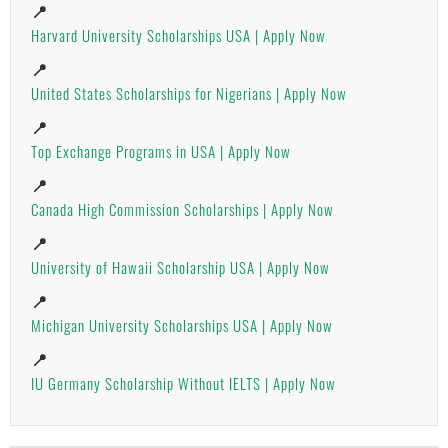
📍
Harvard University Scholarships USA | Apply Now
📍
United States Scholarships for Nigerians | Apply Now
📍
Top Exchange Programs in USA | Apply Now
📍
Canada High Commission Scholarships | Apply Now
📍
University of Hawaii Scholarship USA | Apply Now
📍
Michigan University Scholarships USA | Apply Now
📍
IU Germany Scholarship Without IELTS | Apply Now