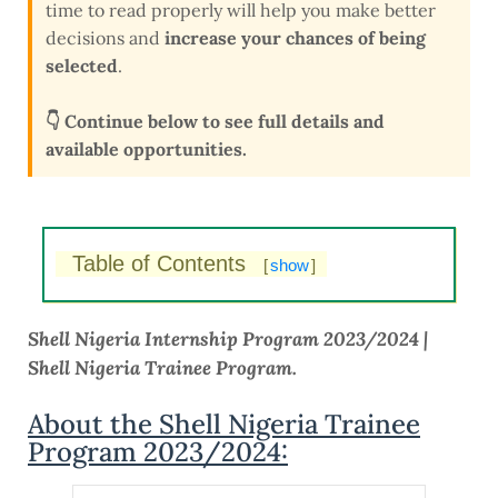
time to read properly will help you make better
decisions and
increase your chances of being
selected
.
👇 Continue below to see full details and
available opportunities.
Table of Contents
[
show
]
Shell Nigeria Internship Program 2023/2024 |
Shell Nigeria Trainee Program.
About the Shell Nigeria Trainee
Program 2023/2024: