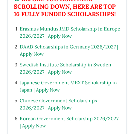
SCROLLING DOWN, HERE ARE TOP
16 FULLY FUNDED SCHOLARSHIPS!
Erasmus Mundus JMD Scholarship in Europe
2026/2027 | Apply Now
DAAD Scholarships in Germany 2026/2027 |
Apply Now
Swedish Institute Scholarship in Sweden
2026/2027 | Apply Now
Japanese Government MEXT Scholarship in
Japan | Apply Now
Chinese Government Scholarships
2026/2027 | Apply Now
Korean Government Scholarship 2026/2027
| Apply Now