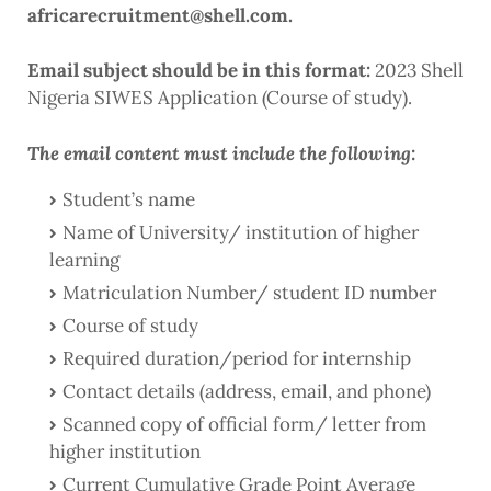
africarecruitment@shell.com.
Email subject should be in this format:
2023 Shell
Nigeria SIWES Application (Course of study).
The email content must include the following:
Student’s name
Name of University/ institution of higher
learning
Matriculation Number/ student ID number
Course of study
Required duration/period for internship
Contact details (address, email, and phone)
Scanned copy of official form/ letter from
higher institution
Current Cumulative Grade Point Average