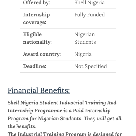
Offered by:
Shell Nigeria
Internship
Fully Funded
coverage:
Eligible
Nigerian
nationality:
Students
Award country:
Nigeria
Deadline:
Not Specified
Financial Benefits:
Shell Nigeria Student Industrial Training And
Internship Programme is a Paid Internship
Program for Nigerian Students. They will get all
the benefits.
The Industrial Training Program is designed for