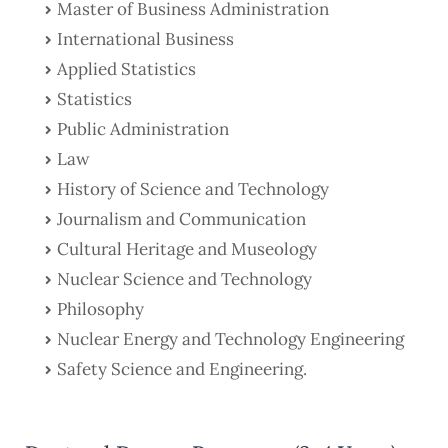
Master of Business Administration
International Business
Applied Statistics
Statistics
Public Administration
Law
History of Science and Technology
Journalism and Communication
Cultural Heritage and Museology
Nuclear Science and Technology
Philosophy
Nuclear Energy and Technology Engineering
Safety Science and Engineering.