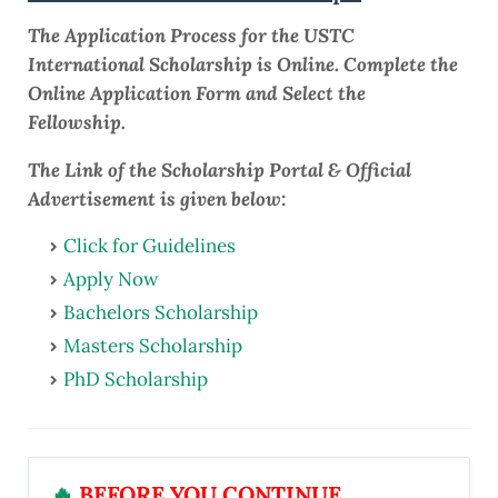
The Application Process for the USTC
International Scholarship is Online. Complete the
Online Application Form and Select the
Fellowship.
The Link of the Scholarship Portal & Official
Advertisement is given below:
Click for Guidelines
Apply Now
Bachelors Scholarship
Masters Scholarship
PhD Scholarship
🔥
BEFORE YOU CONTINUE