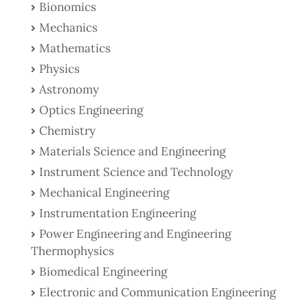
Bionomics
Mechanics
Mathematics
Physics
Astronomy
Optics Engineering
Chemistry
Materials Science and Engineering
Instrument Science and Technology
Mechanical Engineering
Instrumentation Engineering
Power Engineering and Engineering
Thermophysics
Biomedical Engineering
Electronic and Communication Engineering