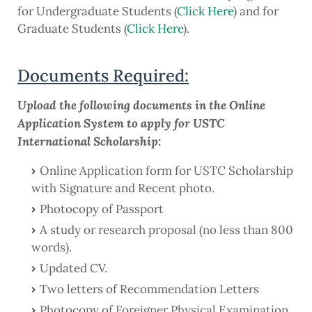
for Undergraduate Students (
Click Here
) and for
Graduate Students (
Click Here
).
Documents Required:
Upload the following documents in the Online
Application System to apply for USTC
International Scholarship:
Online Application form for USTC Scholarship
with Signature and Recent photo.
Photocopy of Passport
A study or research proposal (no less than 800
words).
Updated CV.
Two letters of Recommendation Letters
Photocopy of Foreigner Physical Examination