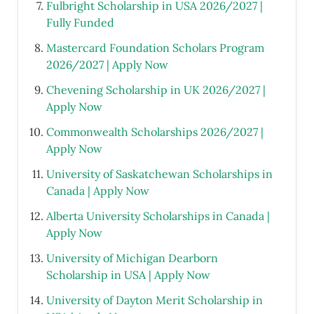
Fulbright Scholarship in USA 2026/2027 |
Fully Funded
Mastercard Foundation Scholars Program
2026/2027 | Apply Now
Chevening Scholarship in UK 2026/2027 |
Apply Now
Commonwealth Scholarships 2026/2027 |
Apply Now
University of Saskatchewan Scholarships in
Canada | Apply Now
Alberta University Scholarships in Canada |
Apply Now
University of Michigan Dearborn
Scholarship in USA | Apply Now
University of Dayton Merit Scholarship in