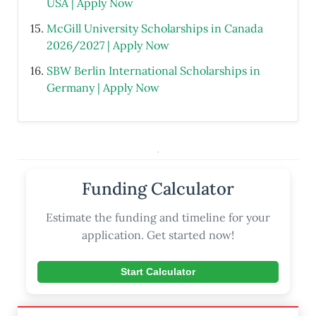
USA | Apply Now
McGill University Scholarships in Canada
2026/2027 | Apply Now
SBW Berlin International Scholarships in
Germany | Apply Now
.
Funding Calculator
Estimate the funding and timeline for your
application. Get started now!
Start Calculator