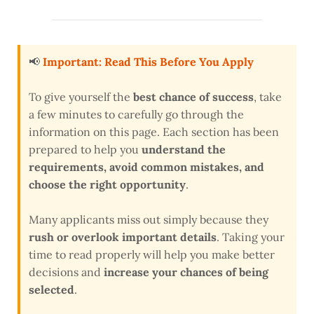
📢
Important: Read This Before You Apply
To give yourself the
best chance of success
, take
a few minutes to carefully go through the
information on this page. Each section has been
prepared to help you
understand the
requirements, avoid common mistakes, and
choose the right opportunity
.
Many applicants miss out simply because they
rush or overlook important details
. Taking your
time to read properly will help you make better
decisions and
increase your chances of being
selected
.