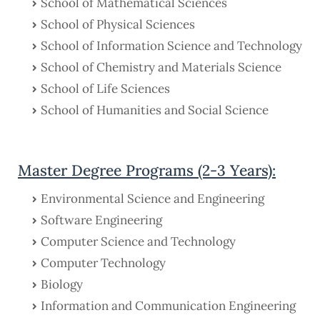
School of Mathematical Sciences
School of Physical Sciences
School of Information Science and Technology
School of Chemistry and Materials Science
School of Life Sciences
School of Humanities and Social Science
Master Degree Programs (2-3 Years):
Environmental Science and Engineering
Software Engineering
Computer Science and Technology
Computer Technology
Biology
Information and Communication Engineering