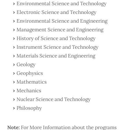
Environmental Science and Technology
Electronic Science and Technology
Environmental Science and Engineering
Management Science and Engineering
History of Science and Technology
Instrument Science and Technology
Materials Science and Engineering
Geology
Geophysics
Mathematics
Mechanics
Nuclear Science and Technology
Philosophy
Note:
For More Information about the programs