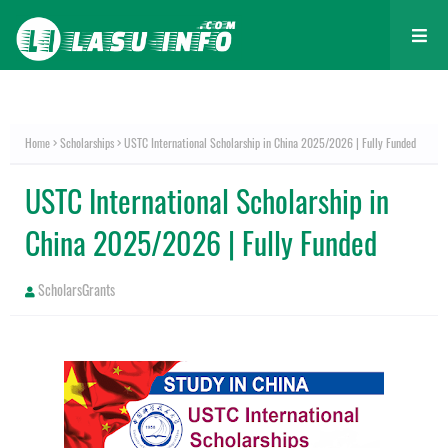
Home
Scholarships
USTC International Scholarship in China 2025/2026 | Fully Funded
USTC International Scholarship in
China 2025/2026 | Fully Funded
ScholarsGrants