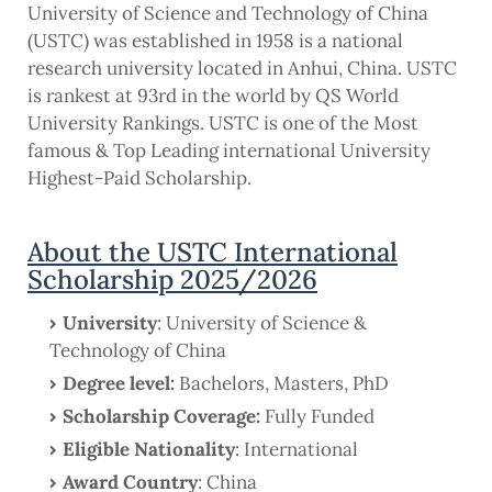
University of Science and Technology of China
(USTC) was established in 1958 is a national
research university located in Anhui, China. USTC
is rankest at 93rd in the world by QS World
University Rankings. USTC is one of the Most
famous & Top Leading international University
Highest-Paid Scholarship.
About the USTC International
Scholarship 2025/2026
University
: University of Science &
Technology of China
Degree level:
Bachelors, Masters, PhD
Scholarship Coverage:
Fully Funded
Eligible Nationality
: International
Award Country
: China