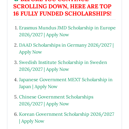
SCROLLING DOWN, HERE ARE TOP
16 FULLY FUNDED SCHOLARSHIPS!
Erasmus Mundus JMD Scholarship in Europe
2026/2027 | Apply Now
DAAD Scholarships in Germany 2026/2027 |
Apply Now
Swedish Institute Scholarship in Sweden
2026/2027 | Apply Now
Japanese Government MEXT Scholarship in
Japan | Apply Now
Chinese Government Scholarships
2026/2027 | Apply Now
Korean Government Scholarship 2026/2027
| Apply Now