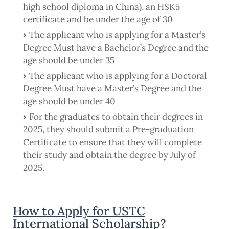
high school diploma in China), an HSK5
certificate and be under the age of 30
The applicant who is applying for a Master’s
Degree Must have a Bachelor’s Degree and the
age should be under 35
The applicant who is applying for a Doctoral
Degree Must have a Master’s Degree and the
age should be under 40
For the graduates to obtain their degrees in
2025, they should submit a Pre-graduation
Certificate to ensure that they will complete
their study and obtain the degree by July of
2025.
How to Apply for USTC
International Scholarship?