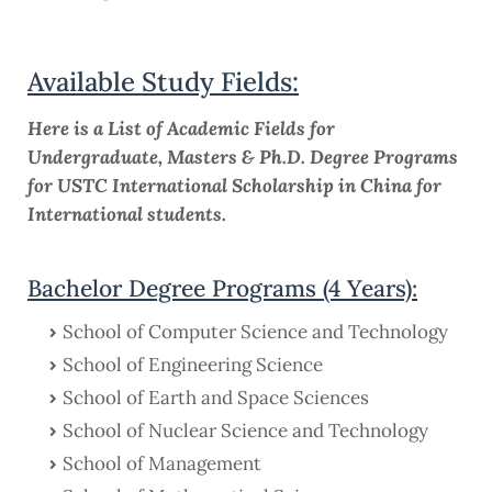
Available Study Fields:
Here is a List of Academic Fields for
Undergraduate, Masters & Ph.D. Degree Programs
for USTC International Scholarship in China for
International students.
Bachelor Degree Programs (4 Years):
School of Computer Science and Technology
School of Engineering Science
School of Earth and Space Sciences
School of Nuclear Science and Technology
School of Management