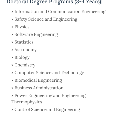
Doctoral Degree Programs (3-4 Years):
Information and Communication Engineering
Safety Science and Engineering
Physics
Software Engineering
Statistics
Astronomy
Biology
Chemistry
Computer Science and Technology
Biomedical Engineering
Business Administration
Power Engineering and Engineering
Thermophysics
Control Science and Engineering