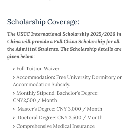
Scholarship Coverage:
The USTC International Scholarship 2025/2026 in
China will provide a Full China Scholarship for all
the Admitted Students. The Scholarship details are
given below:
Full Tuition Waiver
Accommodation: Free University Dormitory or
Accommodation Subsidy.
Monthly Stipend: Bachelor’s Degree:
CNY2,500 / Month
Master’s Degree: CNY 3,000 / Month
Doctoral Degree: CNY 3,500 / Month
Comprehensive Medical Insurance