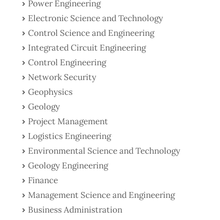
Power Engineering
Electronic Science and Technology
Control Science and Engineering
Integrated Circuit Engineering
Control Engineering
Network Security
Geophysics
Geology
Project Management
Logistics Engineering
Environmental Science and Technology
Geology Engineering
Finance
Management Science and Engineering
Business Administration