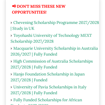
📢 DON'T MISS THESE NEW
OPPORTUNITIES!
Chevening Scholarship Programme 2027/2028
| Study in UK
Toyohashi University of Technology MEXT
Scholarship 2027/2028
Macquarie University Scholarship in Australia
2026/2027 | Fully Funded
High Commission of Australia Scholarships
2027/2028 | Fully Funded
Hanjo Foundation Scholarship in Japan
2027/2028 | Funded
University of Pavia Scholarships in Italy
2027/2028 | Fully Funded
Fully Funded Scholarships for African