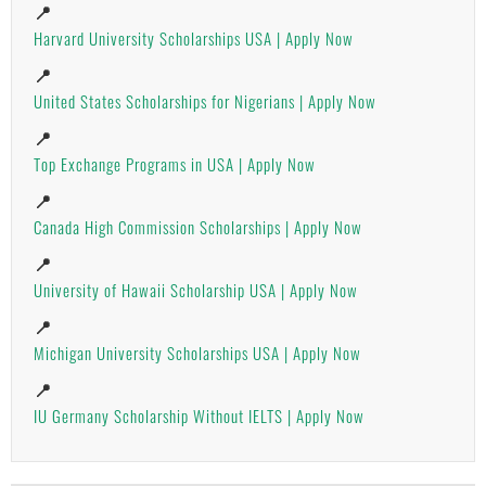
📍
Harvard University Scholarships USA | Apply Now
📍
United States Scholarships for Nigerians | Apply Now
📍
Top Exchange Programs in USA | Apply Now
📍
Canada High Commission Scholarships | Apply Now
📍
University of Hawaii Scholarship USA | Apply Now
📍
Michigan University Scholarships USA | Apply Now
📍
IU Germany Scholarship Without IELTS | Apply Now