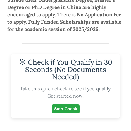
pursue their Undergraduate Degree, Master’s
Degree or PhD Degree in China are highly
encouraged to apply
. There is
No Application Fee
to apply. Fully Funded Scholarships are available
for the academic session of 2025/2026.
🎯 Check if You Qualify in 30
Seconds (No Documents
Needed)
Take this quick check to see if you qualify.
Get started now!
Start Check