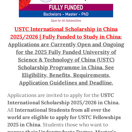
USTC International Scholarship in China
2025/2026 | Fully Funded to Study in China
:
Applications are Currently Open and Ongoing
for the 2025 Fully Funded University of
Science & Technology of China (USTC)
Scholarship Programme in China. See
Eligibility, Benefits, Requirements,
Application Guidelines and Deadline.
Applications are invited to apply for the
USTC
International Scholarship 2025/2026 in China.
All
International Students from all over the
world are eligible to apply for USTC Fellowships
2025 in China
. Students those who want to