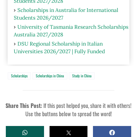
Students 2027/2028
Scholarships in Australia for International
Students 2026/2027
University of Tasmania Research Scholarships
Australia 2027/2028
DSU Regional Scholarship in Italian
Universities 2026/2027 | Fully Funded
Scholarships
Scholarships in China
Study in China
Share This Post:
If this post helped you, share it with others!
Use the buttons below to spread the word!
W
T
S