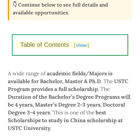
👇 Continue below to see full details and
available opportunities.
Table of Contents
[
show
]
A wide range of
academic fields/Majors is
available for Bachelor, Master & Ph.D
. The
USTC
Program provides a full scholarship
. The
Duration of the Bachelor’s Degree Programs will
be 4 years, Master’s Degree 2-3 years, Doctoral
Degree 3-4 years
. This is one of the
best
Scholarships to study in China scholarship at
USTC University.