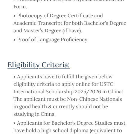
Form.
Photocopy of Degree Certificate and
Academic Transcript for both Bachelor’s Degree
and Master’s Degree (if have).
Proof of Language Proficiency.
Eligibility Criteria:
Applicants have to fulfill the given below
eligibility criteria to apply online for USTC
International Scholarship 2025/2026 in China:
The applicant must be Non-Chinese Nationals
in good health & currently should not be
studying in China.
Applicants for Bachelor’s Degree Studies must
have hold a high school diploma (equivalent to