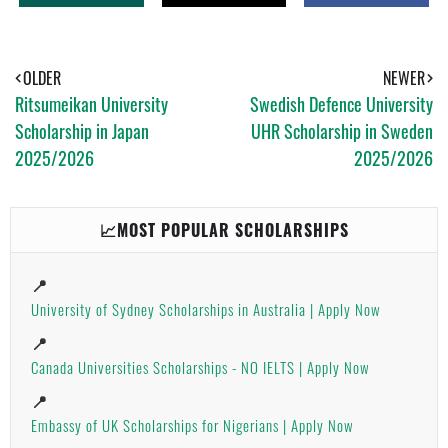
H
W
H
A
E
A
T
E
R
S
T
E
A
OLDER
NEWER
P
Ritsumeikan University
Swedish Defence University
P
Scholarship in Japan
UHR Scholarship in Sweden
2025/2026
2025/2026
📈MOST POPULAR SCHOLARSHIPS
📍
University of Sydney Scholarships in Australia | Apply Now
📍
Canada Universities Scholarships - NO IELTS | Apply Now
📍
Embassy of UK Scholarships for Nigerians | Apply Now