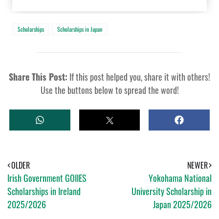
Scholarships
Scholarships in Japan
Share This Post:
If this post helped you, share it with others!
Use the buttons below to spread the word!
W
T
S
H
W
H
A
E
A
T
E
R
S
T
E
A
OLDER
NEWER
P
Irish Government GOIIES
Yokohama National
P
Scholarships in Ireland
University Scholarship in
2025/2026
Japan 2025/2026