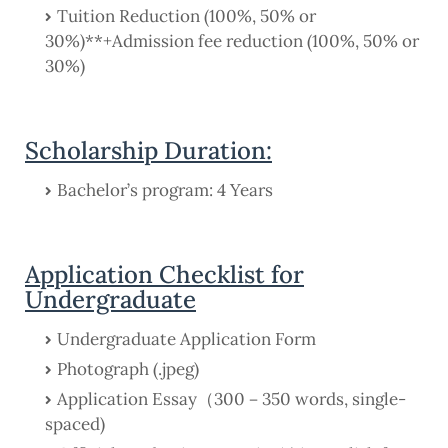
Tuition Reduction (100%, 50% or
30%)**+Admission fee reduction (100%, 50% or
30%)
Scholarship Duration:
Bachelor’s program: 4 Years
Application Checklist for
Undergraduate
Undergraduate Application Form
Photograph (.jpeg)
Application Essay（300－350 words, single-
spaced)