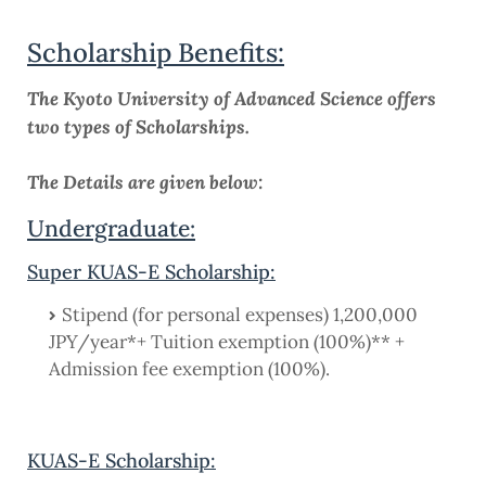
Scholarship Benefits:
The Kyoto University of Advanced Science offers
two types of Scholarships.
The Details are given below:
Undergraduate:
Super KUAS-E Scholarship:
Stipend (for personal expenses) 1,200,000
JPY/year*+ Tuition exemption (100%)** +
Admission fee exemption (100%).
KUAS-E Scholarship: