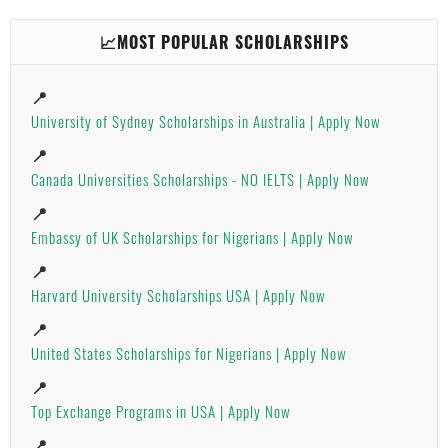
📈MOST POPULAR SCHOLARSHIPS
📍
University of Sydney Scholarships in Australia | Apply Now
📍
Canada Universities Scholarships - NO IELTS | Apply Now
📍
Embassy of UK Scholarships for Nigerians | Apply Now
📍
Harvard University Scholarships USA | Apply Now
📍
United States Scholarships for Nigerians | Apply Now
📍
Top Exchange Programs in USA | Apply Now
📍