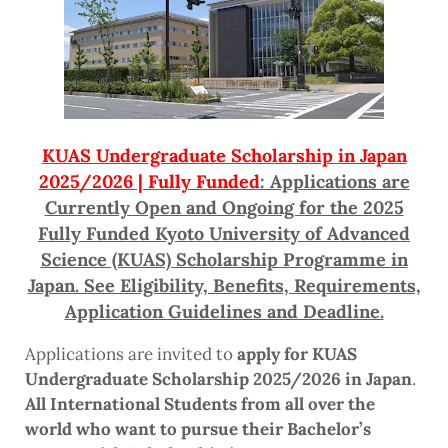
KUAS Undergraduate Scholarship in Japan
2025/2026 | Fully Funded
: Applications are
Currently Open and Ongoing for the 2025
Fully Funded Kyoto University of Advanced
Science (KUAS) Scholarship Programme in
Japan. See Eligibility, Benefits, Requirements,
Application Guidelines and Deadline.
Applications are invited to
apply for KUAS
Undergraduate Scholarship 2025/2026 in Japan
.
All International Students from all over the
world who want to pursue their Bachelor’s