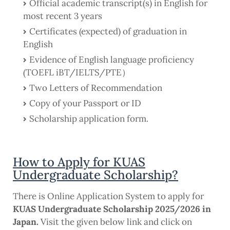
Official academic transcript(s) in English for
most recent 3 years
Certificates (expected) of graduation in
English
Evidence of English language proficiency
(TOEFL iBT/IELTS/PTE）
Two Letters of Recommendation
Copy of your Passport or ID
Scholarship application form.
How to Apply for KUAS
Undergraduate Scholarship?
There is Online Application System to apply for
KUAS Undergraduate Scholarship 2025/2026 in
Japan.
Visit the given below link and click on