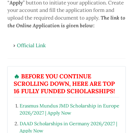
“
Apply
” button to initiate your application. Create
your account and fill the application form and
The link to
upload the required document to apply.
the Online Application is given below:
Official Link
🔥
BEFORE YOU CONTINUE
SCROLLING DOWN, HERE ARE TOP
16 FULLY FUNDED SCHOLARSHIPS!
Erasmus Mundus JMD Scholarship in Europe
2026/2027 | Apply Now
DAAD Scholarships in Germany 2026/2027 |
Apply Now