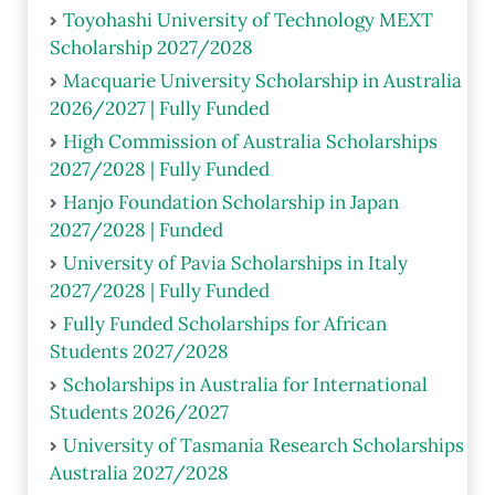
Toyohashi University of Technology MEXT
Scholarship 2027/2028
Macquarie University Scholarship in Australia
2026/2027 | Fully Funded
High Commission of Australia Scholarships
2027/2028 | Fully Funded
Hanjo Foundation Scholarship in Japan
2027/2028 | Funded
University of Pavia Scholarships in Italy
2027/2028 | Fully Funded
Fully Funded Scholarships for African
Students 2027/2028
Scholarships in Australia for International
Students 2026/2027
University of Tasmania Research Scholarships
Australia 2027/2028