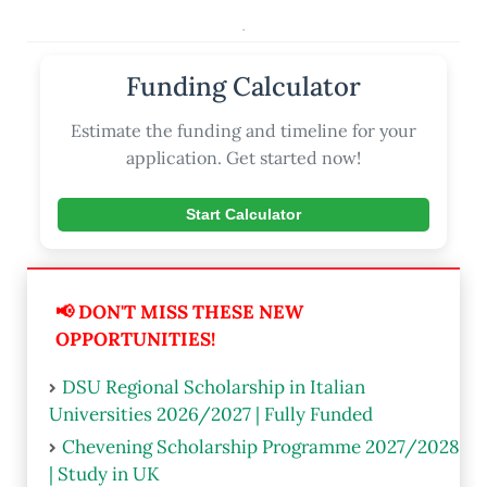
.
Funding Calculator
Estimate the funding and timeline for your
application. Get started now!
Start Calculator
📢 DON'T MISS THESE NEW
OPPORTUNITIES!
DSU Regional Scholarship in Italian
Universities 2026/2027 | Fully Funded
Chevening Scholarship Programme 2027/2028
| Study in UK