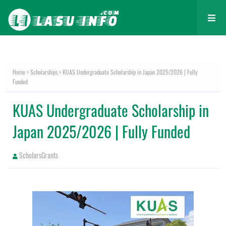
Home
Scholarships
KUAS Undergraduate Scholarship in Japan 2025/2026 | Fully
Funded
KUAS Undergraduate Scholarship in
Japan 2025/2026 | Fully Funded
ScholarsGrants