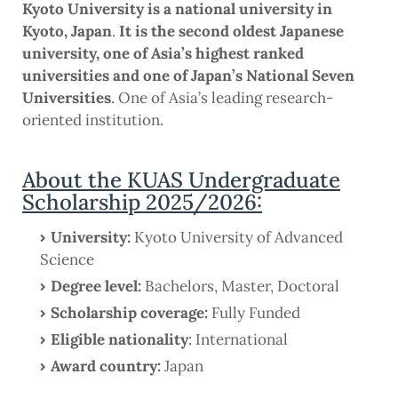
Kyoto University is a national university in
Kyoto, Japan
.
It is the second oldest Japanese
university, one of Asia’s highest ranked
universities and one of Japan’s National Seven
Universities
. One of Asia’s leading research-
oriented institution.
About the KUAS Undergraduate
Scholarship 2025/2026:
University:
Kyoto University of Advanced
Science
Degree level:
Bachelors, Master, Doctoral
Scholarship coverage:
Fully Funded
Eligible nationality
: International
Award country:
Japan