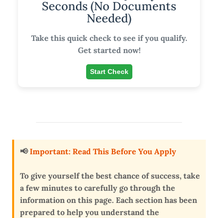
Seconds (No Documents
Needed)
Take this quick check to see if you qualify.
Get started now!
Start Check
📢
Important: Read This Before You Apply
To give yourself the
best chance of success
, take
a few minutes to carefully go through the
information on this page. Each section has been
prepared to help you
understand the