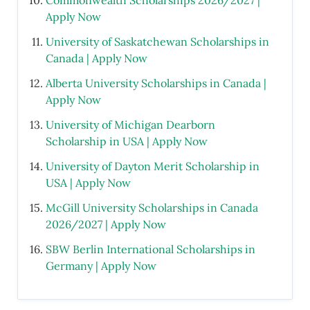
Commonwealth Scholarships 2026/2027 |
Apply Now
University of Saskatchewan Scholarships in
Canada | Apply Now
Alberta University Scholarships in Canada |
Apply Now
University of Michigan Dearborn
Scholarship in USA | Apply Now
University of Dayton Merit Scholarship in
USA | Apply Now
McGill University Scholarships in Canada
2026/2027 | Apply Now
SBW Berlin International Scholarships in
Germany | Apply Now