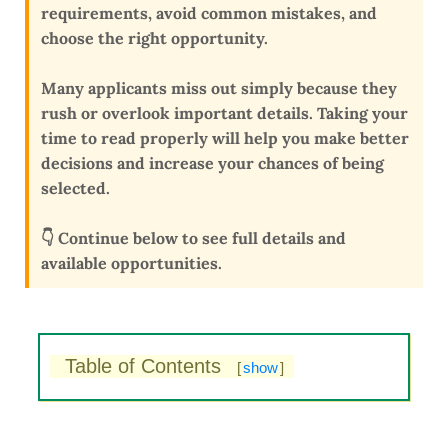
requirements, avoid common mistakes, and
choose the right opportunity
.
Many applicants miss out simply because they
rush or overlook important details
. Taking your
time to read properly will help you make better
decisions and
increase your chances of being
selected
.
👇 Continue below to see full details and
available opportunities.
Table of Contents
[
show
]