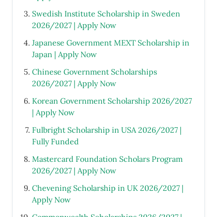
Swedish Institute Scholarship in Sweden
2026/2027 | Apply Now
Japanese Government MEXT Scholarship in
Japan | Apply Now
Chinese Government Scholarships
2026/2027 | Apply Now
Korean Government Scholarship 2026/2027
| Apply Now
Fulbright Scholarship in USA 2026/2027 |
Fully Funded
Mastercard Foundation Scholars Program
2026/2027 | Apply Now
Chevening Scholarship in UK 2026/2027 |
Apply Now