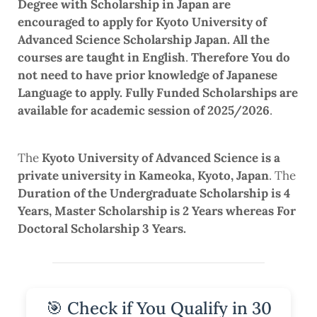
Degree with Scholarship in Japan are
encouraged to apply for Kyoto University of
Advanced Science Scholarship Japan. All the
courses are taught in English
.
Therefore You do
not need to have prior knowledge of Japanese
Language to apply.
Fully Funded Scholarships are
available for academic session of 2025/2026
.
The
Kyoto University of Advanced Science is a
private university in Kameoka, Kyoto, Japan
. The
Duration of the Undergraduate Scholarship is 4
Years, Master Scholarship is 2 Years whereas For
Doctoral Scholarship 3 Years.
🎯 Check if You Qualify in 30