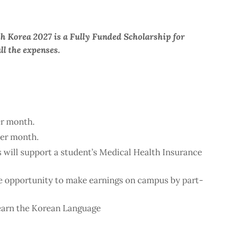
h Korea 2027 is a Fully Funded Scholarship for
ll the expenses.
r month.
er month.
 will support a student’s Medical Health Insurance
he opportunity to make earnings on campus by part-
earn the Korean Language