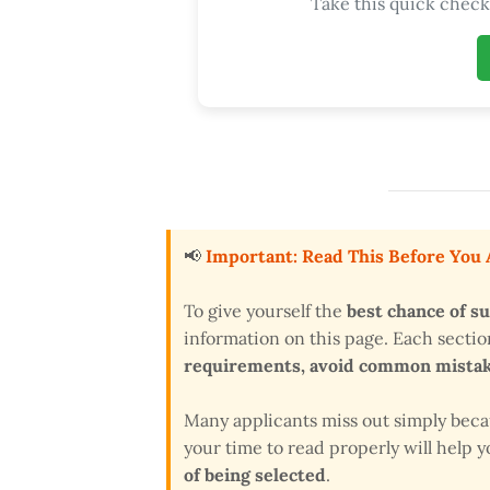
Take this quick check 
📢
Important: Read This Before You
To give yourself the
best chance of s
information on this page. Each secti
requirements, avoid common mistake
Many applicants miss out simply bec
your time to read properly will help
of being selected
.