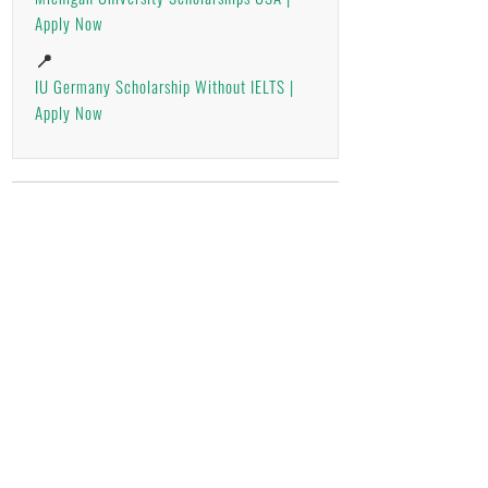
Apply Now
📍
IU Germany Scholarship Without IELTS |
Apply Now