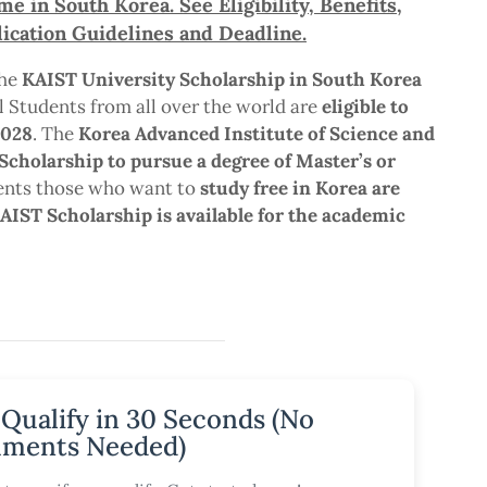
 in South Korea. See Eligibility, Benefits,
ication Guidelines and Deadline.
the
KAIST University Scholarship in South Korea
l Students from all over the world are
eligible to
2028
. The
Korea Advanced Institute of Science and
Scholarship to pursue a degree of Master’s or
dents those who want to
study free in Korea are
AIST Scholarship is available for the academic
 Qualify in 30 Seconds (No
ments Needed)