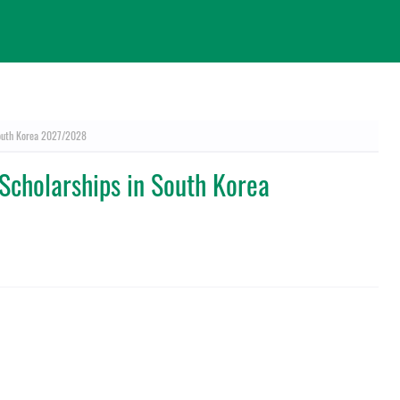
South Korea 2027/2028
Scholarships in South Korea