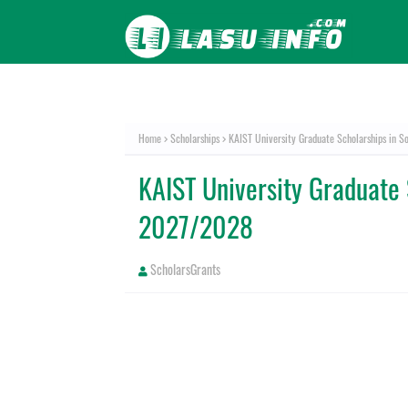
Home
Scholarships
KAIST University Graduate Scholarships in 
KAIST University Graduate 
2027/2028
ScholarsGrants