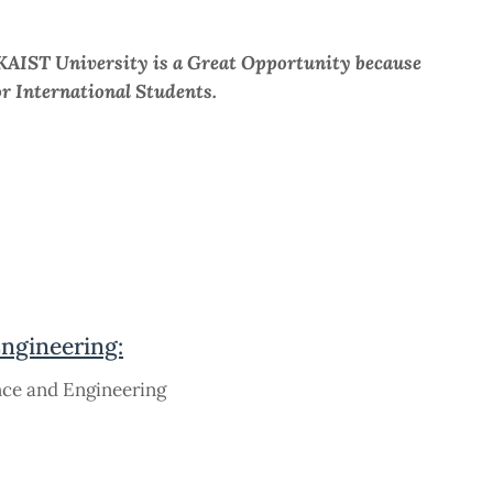
KAIST University is a Great Opportunity because
or International Students.
Engineering:
nce and Engineering