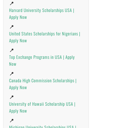
📍
Harvard University Scholarships USA |
Apply Now
📍
United States Scholarships for Nigerians |
Apply Now
📍
Top Exchange Programs in USA | Apply
Now
📍
Canada High Commission Scholarships |
Apply Now
📍
University of Hawaii Scholarship USA |
Apply Now
📍
Michigan University Scholarships USA |