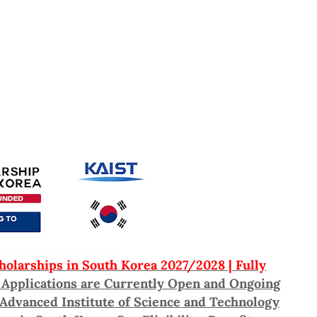
olarships in South Korea 2027/2028 | Fully
: Applications are Currently Open and Ongoing
 Advanced Institute of Science and Technology