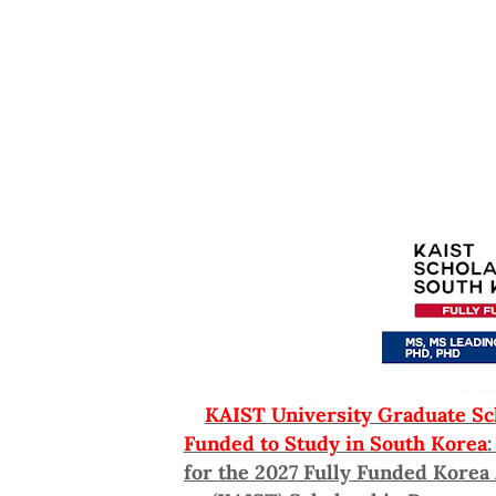
KAIST University Graduate Sch
Funded to Study in South Korea
for the 2027 Fully Funded Korea