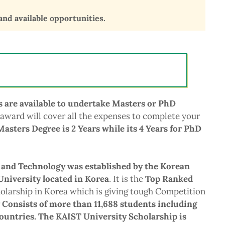
 and available opportunities.
s are available to undertake Masters or PhD
 award will cover all the expenses to complete your
Masters Degree is 2 Years while its 4 Years for PhD
 and Technology was established by the Korean
niversity located in Korea
. It is the
Top Ranked
larship in Korea which is giving tough Competition
 Consists of more than 11,688 students including
countries. The KAIST University Scholarship is