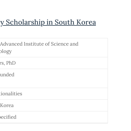
y Scholarship in South Korea
Advanced Institute of Science and
ology
rs, PhD
Funded
tionalities
 Korea
ecified