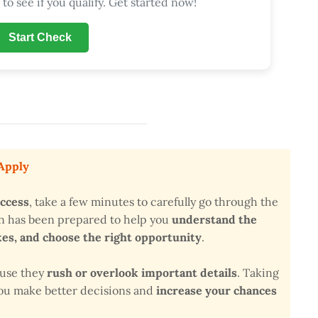
to see if you qualify. Get started now!
Start Check
 Apply
uccess
, take a few minutes to carefully go through the
on has been prepared to help you
understand the
s, and choose the right opportunity
.
ause they
rush or overlook important details
. Taking
 you make better decisions and
increase your chances