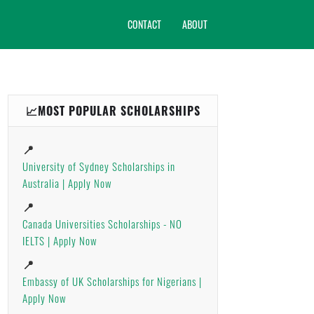
CONTACT
ABOUT
📈MOST POPULAR SCHOLARSHIPS
📍
University of Sydney Scholarships in
Australia | Apply Now
📍
Canada Universities Scholarships - NO
IELTS | Apply Now
📍
Embassy of UK Scholarships for Nigerians |
Apply Now