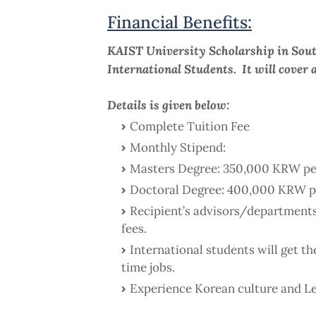
Financial Benefits:
KAIST University Scholarship in Sout
International Students. It will cover a
Details is given below:
Complete Tuition Fee
Monthly Stipend:
Masters Degree: 350,000 KRW pe
Doctoral Degree: 400,000 KRW p
Recipient’s advisors/departments
fees.
International students will get t
time jobs.
Experience Korean culture and L