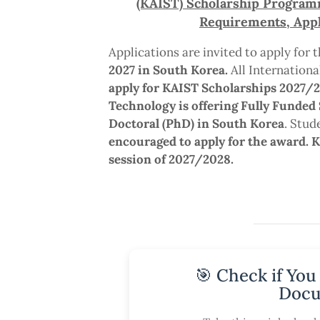
(KAIST) Scholarship Programme
Requirements, Appl
Applications are invited to apply for 
2027 in South Korea.
All Internationa
apply for KAIST Scholarships 2027/
Technology is offering Fully Funded 
Doctoral (PhD) in South Korea
. Stu
encouraged to apply for the award. K
session of 2027/2028.
🎯 Check if You
Docu