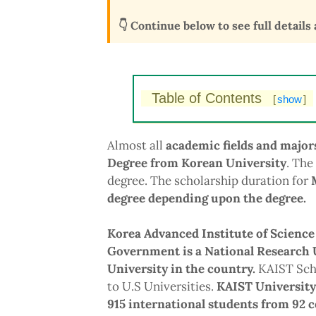
👇 Continue below to see full details
Table of Contents
[
show
]
Almost all
academic fields and major
Degree from Korean University
. The
degree. The scholarship duration for
degree depending upon the degree.
Korea Advanced Institute of Science
Government is a National Research U
University in the country.
KAIST Scho
to U.S Universities.
KAIST University
915 international students from 92 