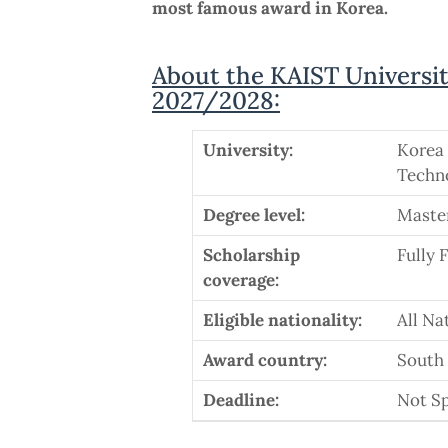
most famous award in Korea.
About the KAIST Universit
2027/2028:
University:
Korea 
Techn
Degree level:
Maste
Scholarship
Fully 
coverage:
Eligible nationality:
All Na
Award country:
South
Deadline:
Not Sp