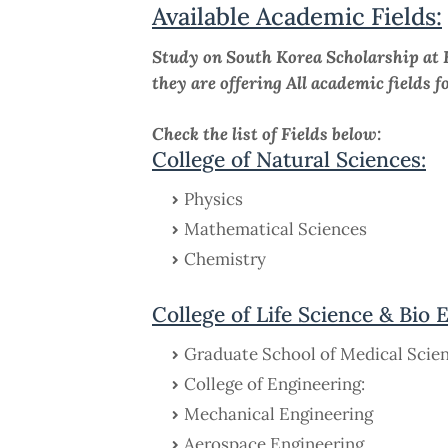
Available Academic Fields:
Study on South Korea Scholarship at 
they are offering All academic fields f
Check the list of Fields below:
College of Natural Sciences:
Physics
Mathematical Sciences
Chemistry
College of Life Science & Bio 
Graduate School of Medical Scie
College of Engineering:
Mechanical Engineering
Aerospace Engineering