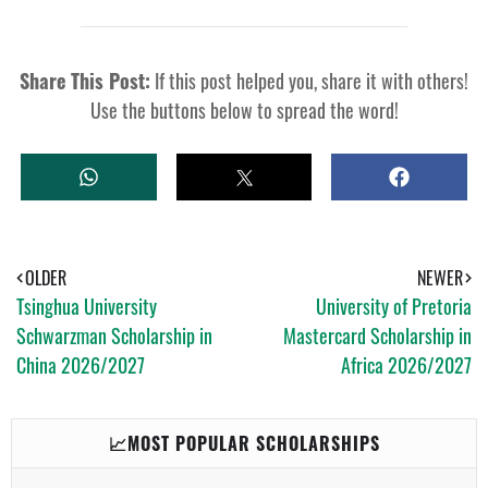
Share This Post:
If this post helped you, share it with others!
Use the buttons below to spread the word!
W
T
S
H
W
H
A
E
A
T
E
R
S
T
E
A
OLDER
NEWER
P
Tsinghua University
University of Pretoria
P
Schwarzman Scholarship in
Mastercard Scholarship in
China 2026/2027
Africa 2026/2027
📈MOST POPULAR SCHOLARSHIPS