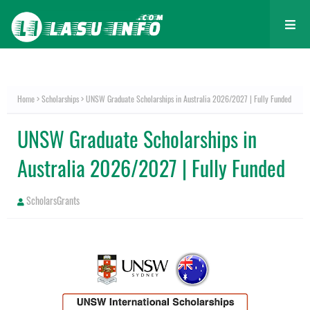
Home
Scholarships
UNSW Graduate Scholarships in Australia 2026/2027 | Fully Funded
UNSW Graduate Scholarships in
Australia 2026/2027 | Fully Funded
ScholarsGrants