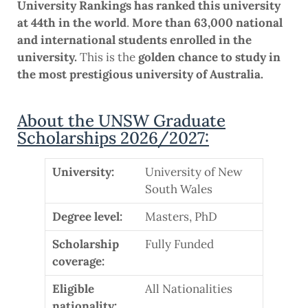
University Rankings has ranked this university
at 44th in the world
.
More than 63,000 national
and international students enrolled in the
university.
This is the
golden chance to study in
the most prestigious university of Australia.
About the UNSW Graduate
Scholarships 2026/2027:
University:
University of New
South Wales
Degree level:
Masters, PhD
Scholarship
Fully Funded
coverage:
Eligible
All Nationalities
nationality: