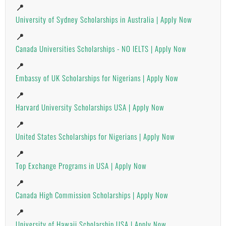
📍
University of Sydney Scholarships in Australia | Apply Now
📍
Canada Universities Scholarships - NO IELTS | Apply Now
📍
Embassy of UK Scholarships for Nigerians | Apply Now
📍
Harvard University Scholarships USA | Apply Now
📍
United States Scholarships for Nigerians | Apply Now
📍
Top Exchange Programs in USA | Apply Now
📍
Canada High Commission Scholarships | Apply Now
📍
University of Hawaii Scholarship USA | Apply Now