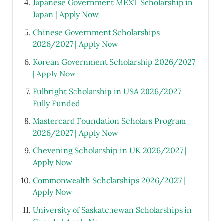
Japanese Government MEXT Scholarship in
Japan | Apply Now
Chinese Government Scholarships
2026/2027 | Apply Now
Korean Government Scholarship 2026/2027
| Apply Now
Fulbright Scholarship in USA 2026/2027 |
Fully Funded
Mastercard Foundation Scholars Program
2026/2027 | Apply Now
Chevening Scholarship in UK 2026/2027 |
Apply Now
Commonwealth Scholarships 2026/2027 |
Apply Now
University of Saskatchewan Scholarships in