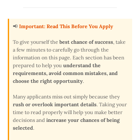
📢
Important: Read This Before You Apply
To give yourself the
best chance of success
, take
a few minutes to carefully go through the
information on this page. Each section has been
prepared to help you
understand the
requirements, avoid common mistakes, and
choose the right opportunity
.
Many applicants miss out simply because they
rush or overlook important details
. Taking your
time to read properly will help you make better
decisions and
increase your chances of being
selected
.