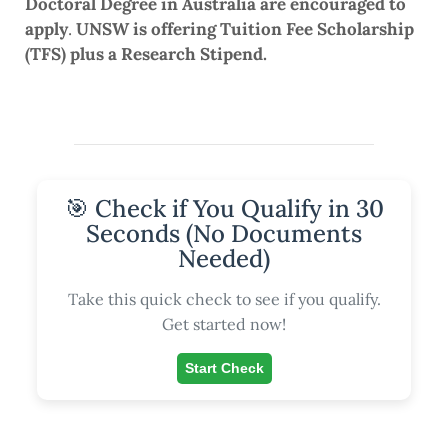
Doctoral Degree in Australia are encouraged to
apply
.
UNSW is offering Tuition Fee Scholarship
(TFS) plus a Research Stipend.
🎯 Check if You Qualify in 30
Seconds (No Documents
Needed)
Take this quick check to see if you qualify.
Get started now!
Start Check