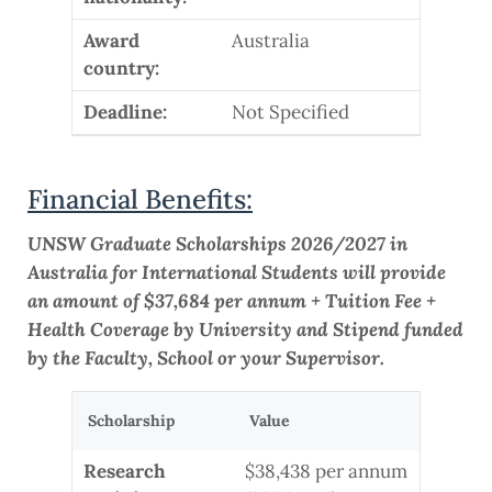
Award
Australia
country:
Deadline:
Not Specified
Financial Benefits:
UNSW Graduate Scholarships 2026/2027 in
Australia for International Students will provide
an amount of $37,684 per annum + Tuition Fee +
Health Coverage by University and Stipend funded
by the Faculty, School or your Supervisor.
Scholarship
Value
Research
$38,438 per annum