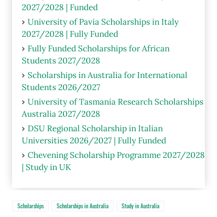
2027/2028 | Funded
University of Pavia Scholarships in Italy
2027/2028 | Fully Funded
Fully Funded Scholarships for African
Students 2027/2028
Scholarships in Australia for International
Students 2026/2027
University of Tasmania Research Scholarships
Australia 2027/2028
DSU Regional Scholarship in Italian
Universities 2026/2027 | Fully Funded
Chevening Scholarship Programme 2027/2028
| Study in UK
Scholarships
Scholarships in Australia
Study in Australia