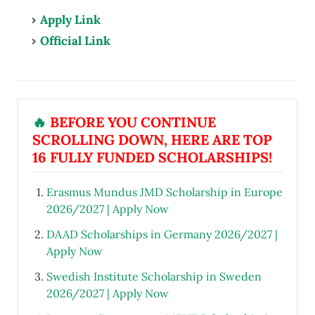
Apply Link
Official Link
🔥
BEFORE YOU CONTINUE
SCROLLING DOWN, HERE ARE TOP
16 FULLY FUNDED SCHOLARSHIPS!
Erasmus Mundus JMD Scholarship in Europe
2026/2027 | Apply Now
DAAD Scholarships in Germany 2026/2027 |
Apply Now
Swedish Institute Scholarship in Sweden
2026/2027 | Apply Now