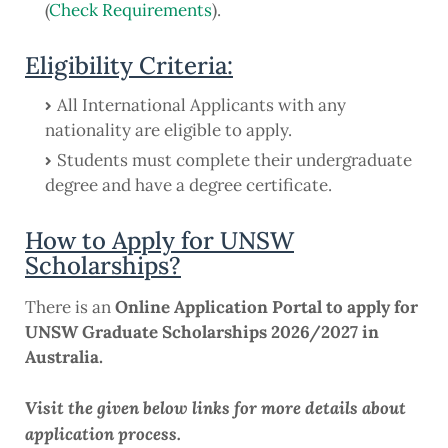
(
Check Requirements
).
Eligibility Criteria:
All International Applicants with any
nationality are eligible to apply.
Students must complete their undergraduate
degree and have a degree certificate.
How to Apply for UNSW
Scholarships?
There is an
Online Application Portal to apply for
UNSW Graduate Scholarships 2026/2027 in
Australia.
Visit the given below links for more details about
application process.