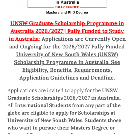
UNSW Graduate Scholarship Programme in
Australia 2026/2027 | Fully Funded to Study
in Australia
: Applications are Currently Open
and Ongoing for the 2026/2027 Fully Funded
University of New South Wales (UNSW)
Scholarship Programme in Australia. See
Eligibility, Benefits, Requirements,
Application Guidelines and Deadline.
Applications are invited to apply for the
UNSW
Graduate Scholarships 2026/2027 in Australia
.
All
International Students from any part of the
globe are eligible to apply for Scholarships at
University of New South Wales. Students those
who want to pursue their Masters Degree or