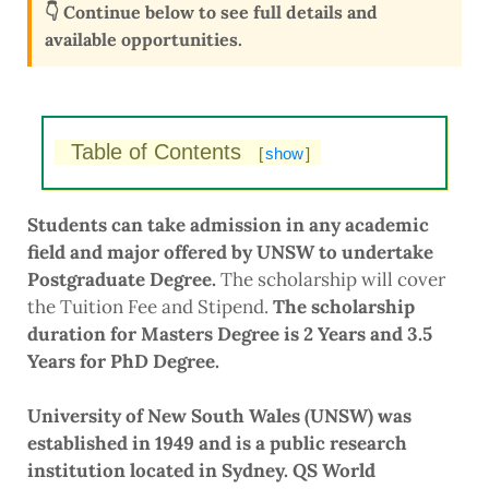
👇 Continue below to see full details and
available opportunities.
Table of Contents
[
show
]
Students can take admission in any academic
field and major offered by UNSW to undertake
Postgraduate Degree.
The scholarship will cover
the Tuition Fee and Stipend.
The scholarship
duration for Masters Degree is 2 Years and 3.5
Years for PhD Degree.
University of New South Wales (UNSW) was
established in 1949 and is a public research
institution located in Sydney. QS World