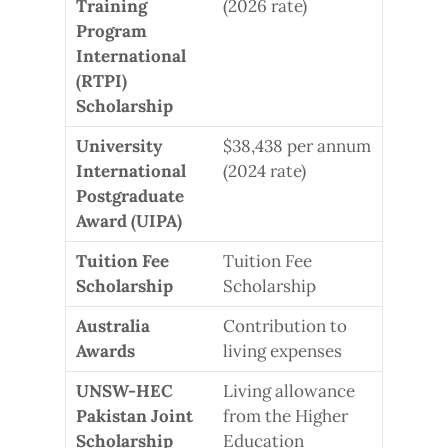
Training
(2026 rate)
Program
International
(RTPI)
Scholarship
University
$38,438 per annum
International
(2024 rate)
Postgraduate
Award (UIPA)
Tuition Fee
Tuition Fee
Scholarship
Scholarship
Australia
Contribution to
Awards
living expenses
UNSW-HEC
Living allowance
Pakistan Joint
from the Higher
Scholarship
Education