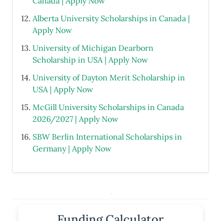
Canada | Apply Now
Alberta University Scholarships in Canada |
Apply Now
University of Michigan Dearborn
Scholarship in USA | Apply Now
University of Dayton Merit Scholarship in
USA | Apply Now
McGill University Scholarships in Canada
2026/2027 | Apply Now
SBW Berlin International Scholarships in
Germany | Apply Now
.
Funding Calculator