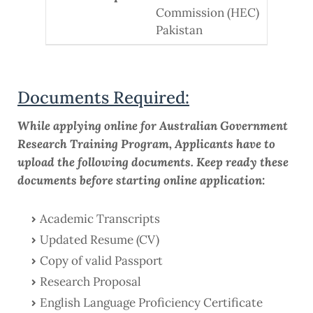
Commission (HEC)
Pakistan
Documents Required:
While applying online for Australian Government
Research Training Program, Applicants have to
upload the following documents. Keep ready these
documents before starting online application:
Academic Transcripts
Updated Resume (CV)
Copy of valid Passport
Research Proposal
English Language Proficiency Certificate