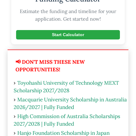
Estimate the funding and timeline for your
application. Get started now!
Start Calculator
📢 DON'T MISS THESE NEW
OPPORTUNITIES!
Toyohashi University of Technology MEXT
Scholarship 2027/2028
Macquarie University Scholarship in Australia
2026/2027 | Fully Funded
High Commission of Australia Scholarships
2027/2028 | Fully Funded
Hanjo Foundation Scholarship in Japan