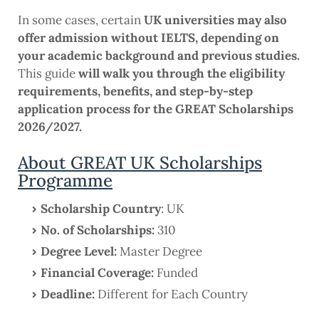
In some cases, certain
UK universities may also
offer admission without IELTS, depending on
your academic background and previous studies.
This guide
will walk you through the eligibility
requirements, benefits, and step-by-step
application process for the GREAT Scholarships
2026/2027.
About GREAT UK Scholarships
Programme
Scholarship Country
: UK
No. of Scholarships:
310
Degree Level:
Master Degree
Financial Coverage:
Funded
Deadline:
Different for Each Country