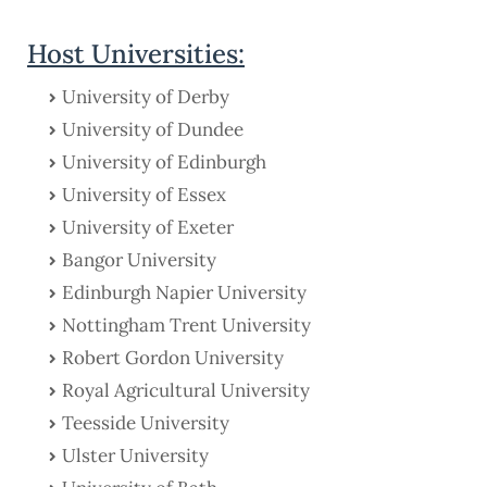
Host Universities:
University of Derby
University of Dundee
University of Edinburgh
University of Essex
University of Exeter
Bangor University
Edinburgh Napier University
Nottingham Trent University
Robert Gordon University
Royal Agricultural University
Teesside University
Ulster University