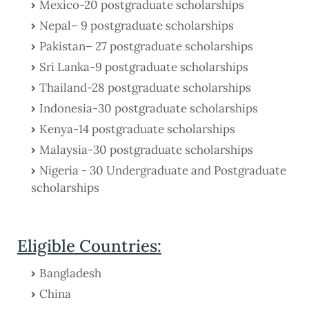
Mexico-20 postgraduate scholarships
Nepal– 9 postgraduate scholarships
Pakistan– 27 postgraduate scholarships
Sri Lanka-9 postgraduate scholarships
Thailand-28 postgraduate scholarships
Indonesia-30 postgraduate scholarships
Kenya-14 postgraduate scholarships
Malaysia-30 postgraduate scholarships
Nigeria - 30 Undergraduate and Postgraduate
scholarships
Eligible Countries:
Bangladesh
China