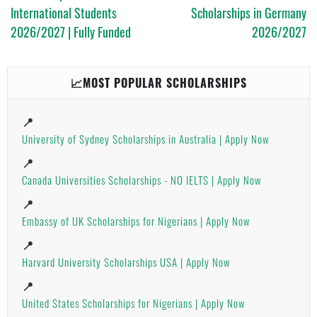
International Students
Scholarships in Germany
2026/2027 | Fully Funded
2026/2027
📈MOST POPULAR SCHOLARSHIPS
📍
University of Sydney Scholarships in Australia | Apply Now
📍
Canada Universities Scholarships - NO IELTS | Apply Now
📍
Embassy of UK Scholarships for Nigerians | Apply Now
📍
Harvard University Scholarships USA | Apply Now
📍
United States Scholarships for Nigerians | Apply Now