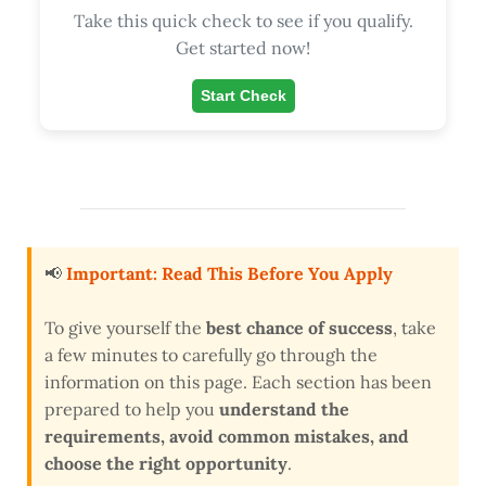
Take this quick check to see if you qualify.
Get started now!
Start Check
📢
Important: Read This Before You Apply
To give yourself the
best chance of success
, take
a few minutes to carefully go through the
information on this page. Each section has been
prepared to help you
understand the
requirements, avoid common mistakes, and
choose the right opportunity
.