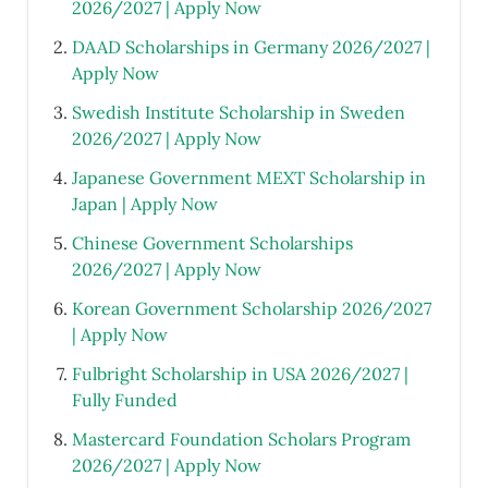
2026/2027 | Apply Now
DAAD Scholarships in Germany 2026/2027 |
Apply Now
Swedish Institute Scholarship in Sweden
2026/2027 | Apply Now
Japanese Government MEXT Scholarship in
Japan | Apply Now
Chinese Government Scholarships
2026/2027 | Apply Now
Korean Government Scholarship 2026/2027
| Apply Now
Fulbright Scholarship in USA 2026/2027 |
Fully Funded
Mastercard Foundation Scholars Program
2026/2027 | Apply Now