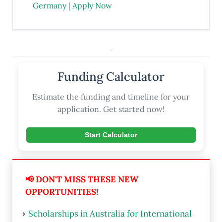
Germany | Apply Now
.
Funding Calculator
Estimate the funding and timeline for your
application. Get started now!
Start Calculator
📢 DON'T MISS THESE NEW
OPPORTUNITIES!
Scholarships in Australia for International