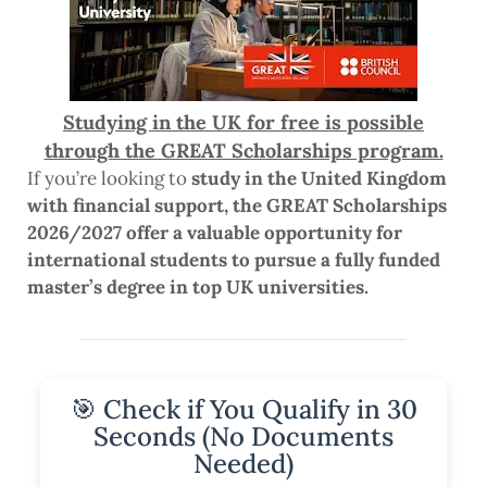
Studying in the UK for free is possible
through the GREAT Scholarships program.
If you’re looking to
study in the United Kingdom
with financial support, the GREAT Scholarships
2026/2027 offer a valuable opportunity for
international students to pursue a fully funded
master’s degree in top UK universities.
🎯 Check if You Qualify in 30
Seconds (No Documents
Needed)