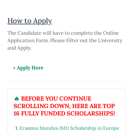
How to Apply
The Candidate will have to complete the Online
Application Form. Please Filter out the University
and Apply.
Apply Here
🔥
BEFORE YOU CONTINUE
SCROLLING DOWN, HERE ARE TOP
16 FULLY FUNDED SCHOLARSHIPS!
Erasmus Mundus JMD Scholarship in Europe