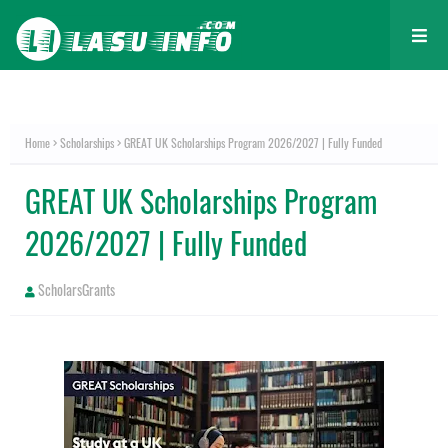
Home
Scholarships
GREAT UK Scholarships Program 2026/2027 | Fully Funded
GREAT UK Scholarships Program
2026/2027 | Fully Funded
ScholarsGrants