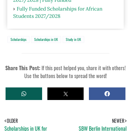
Fully Funded Scholarships for African
Students 2027/2028
Scholarships
Scholarships in UK
Study in UK
Share This Post:
If this post helped you, share it with others!
Use the buttons below to spread the word!
W
T
S
H
W
H
A
E
A
T
E
R
S
T
E
A
OLDER
NEWER
P
Scholarships in UK for
SBW Berlin International
P