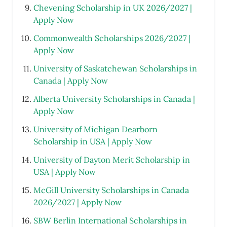
Chevening Scholarship in UK 2026/2027 |
Apply Now
Commonwealth Scholarships 2026/2027 |
Apply Now
University of Saskatchewan Scholarships in
Canada | Apply Now
Alberta University Scholarships in Canada |
Apply Now
University of Michigan Dearborn
Scholarship in USA | Apply Now
University of Dayton Merit Scholarship in
USA | Apply Now
McGill University Scholarships in Canada
2026/2027 | Apply Now
SBW Berlin International Scholarships in