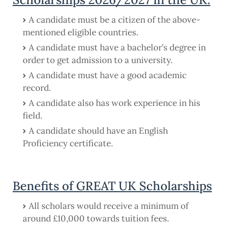
A candidate must be a citizen of the above-
mentioned eligible countries.
A candidate must have a bachelor’s degree in
order to get admission to a university.
A candidate must have a good academic
record.
A candidate also has work experience in his
field.
A candidate should have an English
Proficiency certificate.
Benefits of GREAT UK Scholarships
All scholars would receive a minimum of
around £10,000 towards tuition fees.