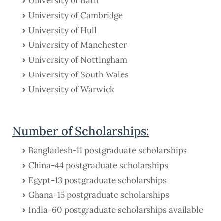
University of Bath
University of Cambridge
University of Hull
University of Manchester
University of Nottingham
University of South Wales
University of Warwick
Number of Scholarships:
Bangladesh-11 postgraduate scholarships
China-44 postgraduate scholarships
Egypt-13 postgraduate scholarships
Ghana-15 postgraduate scholarships
India-60 postgraduate scholarships available