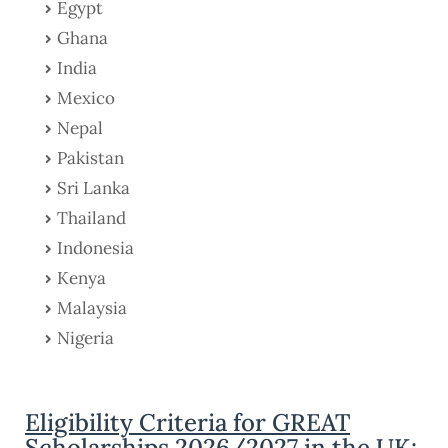
Egypt
Ghana
India
Mexico
Nepal
Pakistan
Sri Lanka
Thailand
Indonesia
Kenya
Malaysia
Nigeria
Eligibility Criteria for GREAT
Scholarships 2026/2027 in the UK: