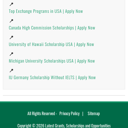
📍
Top Exchange Programs in USA | Apply Now
📍
Canada High Commission Scholarships | Apply Now
📍
University of Hawaii Scholarship USA | Apply Now
📍
Michigan University Scholarships USA | Apply Now
📍
IU Germany Scholarship Without IELTS | Apply Now
All Rights Reserved -
Privacy Policy
Sitemap
Copyright ©
2026
Latest Grants, Scholarships and Opportunities