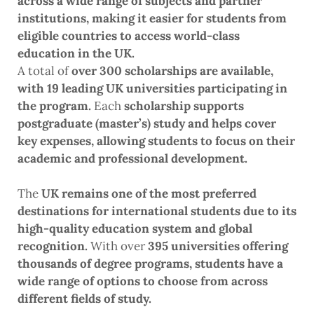
across a wide range of subjects and partner
institutions, making it easier for students from
eligible countries to access world-class
education in the UK.
A total of
over 300 scholarships are available,
with 19 leading UK universities participating in
the program.
Each
scholarship supports
postgraduate (master’s) study and helps cover
key expenses, allowing students to focus on their
academic and professional development.
The
UK remains one of the most preferred
destinations for international students due to its
high-quality education system and global
recognition.
With over
395 universities offering
thousands of degree programs, students have a
wide range of options to choose from across
different fields of study.