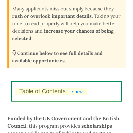
Many applicants miss out simply because they
rush or overlook important details
. Taking your
time to read properly will help you make better
decisions and
increase your chances of being
selected
.
👇 Continue below to see full details and
available opportunities.
Table of Contents
[
show
]
Funded by the UK Government and the British
Council
, this program provides
scholarships