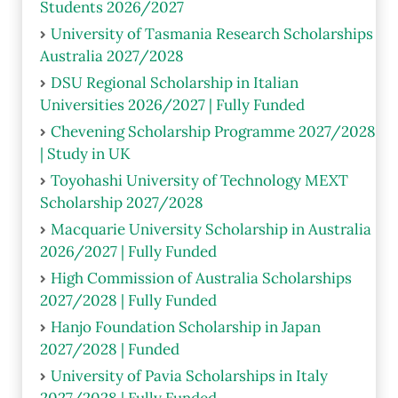
Students 2026/2027
University of Tasmania Research Scholarships
Australia 2027/2028
DSU Regional Scholarship in Italian
Universities 2026/2027 | Fully Funded
Chevening Scholarship Programme 2027/2028
| Study in UK
Toyohashi University of Technology MEXT
Scholarship 2027/2028
Macquarie University Scholarship in Australia
2026/2027 | Fully Funded
High Commission of Australia Scholarships
2027/2028 | Fully Funded
Hanjo Foundation Scholarship in Japan
2027/2028 | Funded
University of Pavia Scholarships in Italy
2027/2028 | Fully Funded