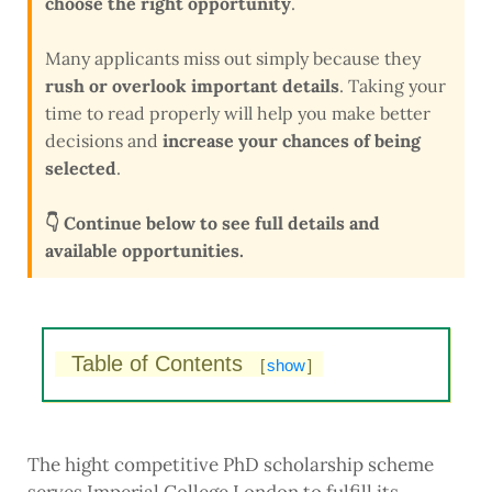
choose the right opportunity
.
Many applicants miss out simply because they
rush or overlook important details
. Taking your
time to read properly will help you make better
decisions and
increase your chances of being
selected
.
👇 Continue below to see full details and
available opportunities.
Table of Contents
[
show
]
The hight competitive PhD scholarship scheme