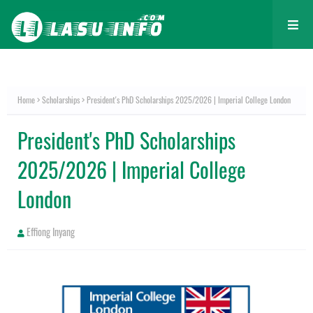
Home
Scholarships
President's PhD Scholarships 2025/2026 | Imperial College London
President's PhD Scholarships
2025/2026 | Imperial College
London
Effiong Inyang