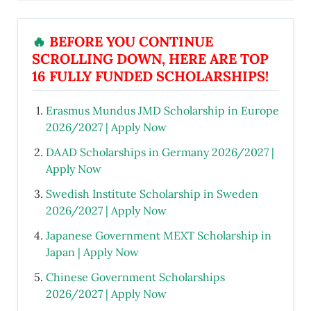
🔥
BEFORE YOU CONTINUE
SCROLLING DOWN, HERE ARE TOP
16 FULLY FUNDED SCHOLARSHIPS!
Erasmus Mundus JMD Scholarship in Europe
2026/2027 | Apply Now
DAAD Scholarships in Germany 2026/2027 |
Apply Now
Swedish Institute Scholarship in Sweden
2026/2027 | Apply Now
Japanese Government MEXT Scholarship in
Japan | Apply Now
Chinese Government Scholarships
2026/2027 | Apply Now