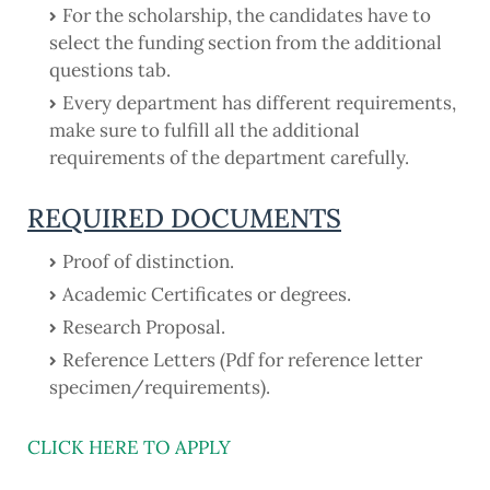
For the scholarship, the candidates have to
select the funding section from the additional
questions tab.
Every department has different requirements,
make sure to fulfill all the additional
requirements of the department carefully.
REQUIRED DOCUMENTS
Proof of distinction.
Academic Certificates or degrees.
Research Proposal.
Reference Letters (Pdf for reference letter
specimen/requirements).
CLICK HERE TO APPLY