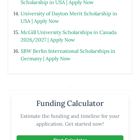
Scholarship in USA | Apply Now
University of Dayton Merit Scholarship in
USA | Apply Now
McGill University Scholarships in Canada
2026/2027 | Apply Now
SBW Berlin International Scholarships in
Germany | Apply Now
.
Funding Calculator
Estimate the funding and timeline for your
application. Get started now!