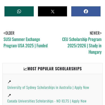
W
T
S
H
W
H
A
E
A
T
E
R
S
T
E
A
OLDER
NEWER
P
SUSI Summer Exchange
CEU Scholarship Program
P
Program USA 2025 | Funded
2025/2026 | Study in
Hungary
📈MOST POPULAR SCHOLARSHIPS
📍
University of Sydney Scholarships in Australia | Apply Now
📍
Canada Universities Scholarships - NO IELTS | Apply Now