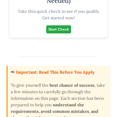
Needed)
Take this quick check to see if you qualify.
Get started now!
Start Check
📢
Important: Read This Before You Apply
To give yourself the
best chance of success
, take
a few minutes to carefully go through the
information on this page. Each section has been
prepared to help you
understand the
requirements, avoid common mistakes, and