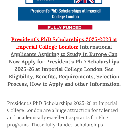
President’s PhD Scholarships 2025-2026 at
Imperial College London:
International
Applicants Aspiring to Study In Europe Can
Now Apply for President’s PhD Scholarships
2025-26 at Imperial College London. See
Eligibility, Benefits, Requirements, Selection
Process, How to Apply and other Information.
President’s PhD Scholarships 2025-26 at Imperial
College London are a huge attraction for talented
and academically excellent aspirants for PhD
programs. These fully-funded scholarships