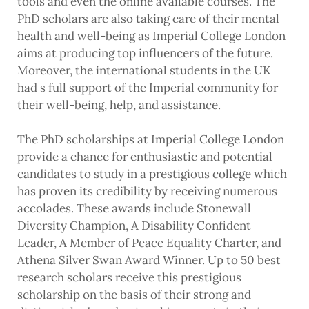
tools and even the online available courses. The
PhD scholars are also taking care of their mental
health and well-being as Imperial College London
aims at producing top influencers of the future.
Moreover, the international students in the UK
had s full support of the Imperial community for
their well-being, help, and assistance.
The PhD scholarships at Imperial College London
provide a chance for enthusiastic and potential
candidates to study in a prestigious college which
has proven its credibility by receiving numerous
accolades. These awards include Stonewall
Diversity Champion, A Disability Confident
Leader, A Member of Peace Equality Charter, and
Athena Silver Swan Award Winner. Up to 50 best
research scholars receive this prestigious
scholarship on the basis of their strong and