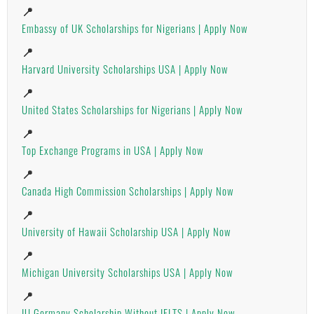
📍
Embassy of UK Scholarships for Nigerians | Apply Now
📍
Harvard University Scholarships USA | Apply Now
📍
United States Scholarships for Nigerians | Apply Now
📍
Top Exchange Programs in USA | Apply Now
📍
Canada High Commission Scholarships | Apply Now
📍
University of Hawaii Scholarship USA | Apply Now
📍
Michigan University Scholarships USA | Apply Now
📍
IU Germany Scholarship Without IELTS | Apply Now