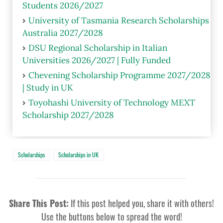
Students 2026/2027
University of Tasmania Research Scholarships
Australia 2027/2028
DSU Regional Scholarship in Italian
Universities 2026/2027 | Fully Funded
Chevening Scholarship Programme 2027/2028
| Study in UK
Toyohashi University of Technology MEXT
Scholarship 2027/2028
Scholarships
Scholarships in UK
Share This Post:
If this post helped you, share it with others!
Use the buttons below to spread the word!