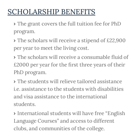
SCHOLARSHIP BENEFITS
The grant covers the full tuition fee for PhD
program.
The scholars will receive a stipend of £22,900
per year to meet the living cost.
The scholars will receive a consumable fluid of
£2000 per year for the first three years of their
PhD program.
The students will relieve tailored assistance
i.e. assistance to the students with disabilities
and visa assistance to the international
students.
International students will have free “English
Language Courses” and access to different
clubs, and communities of the college.