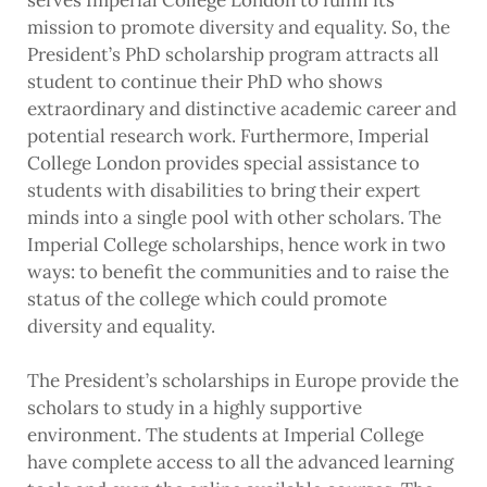
serves Imperial College London to fulfill its
mission to promote diversity and equality. So, the
President’s PhD scholarship program attracts all
student to continue their PhD who shows
extraordinary and distinctive academic career and
potential research work. Furthermore, Imperial
College London provides special assistance to
students with disabilities to bring their expert
minds into a single pool with other scholars. The
Imperial College scholarships, hence work in two
ways: to benefit the communities and to raise the
status of the college which could promote
diversity and equality.
The President’s scholarships in Europe provide the
scholars to study in a highly supportive
environment. The students at Imperial College
have complete access to all the advanced learning