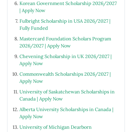
Korean Government Scholarship 2026/2027
| Apply Now
Fulbright Scholarship in USA 2026/2027 |
Fully Funded
Mastercard Foundation Scholars Program
2026/2027 | Apply Now
Chevening Scholarship in UK 2026/2027 |
Apply Now
Commonwealth Scholarships 2026/2027 |
Apply Now
University of Saskatchewan Scholarships in
Canada | Apply Now
Alberta University Scholarships in Canada |
Apply Now
University of Michigan Dearborn