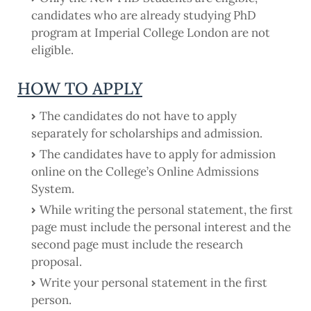
candidates who are already studying PhD
program at Imperial College London are not
eligible.
HOW TO APPLY
The candidates do not have to apply
separately for scholarships and admission.
The candidates have to apply for admission
online on the College’s Online Admissions
System.
While writing the personal statement, the first
page must include the personal interest and the
second page must include the research
proposal.
Write your personal statement in the first
person.