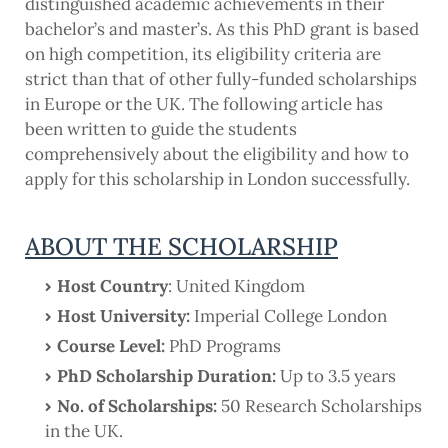
distinguished academic achievements in their
bachelor’s and master’s. As this PhD grant is based
on high competition, its eligibility criteria are
strict than that of other fully-funded scholarships
in Europe or the UK. The following article has
been written to guide the students
comprehensively about the eligibility and how to
apply for this scholarship in London successfully.
ABOUT THE SCHOLARSHIP
Host Country
: United Kingdom
Host University:
Imperial College London
Course Level:
PhD Programs
PhD Scholarship Duration:
Up to 3.5 years
No. of Scholarships:
50 Research Scholarships
in the UK.