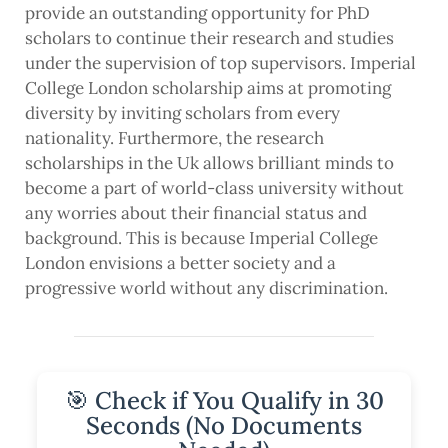
provide an outstanding opportunity for PhD
scholars to continue their research and studies
under the supervision of top supervisors. Imperial
College London scholarship aims at promoting
diversity by inviting scholars from every
nationality. Furthermore, the research
scholarships in the Uk allows brilliant minds to
become a part of world-class university without
any worries about their financial status and
background. This is because Imperial College
London envisions a better society and a
progressive world without any discrimination.
🎯 Check if You Qualify in 30
Seconds (No Documents