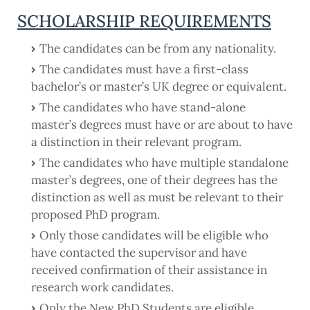
SCHOLARSHIP REQUIREMENTS
The candidates can be from any nationality.
The candidates must have a first-class
bachelor’s or master’s UK degree or equivalent.
The candidates who have stand-alone
master’s degrees must have or are about to have
a distinction in their relevant program.
The candidates who have multiple standalone
master’s degrees, one of their degrees has the
distinction as well as must be relevant to their
proposed PhD program.
Only those candidates will be eligible who
have contacted the supervisor and have
received confirmation of their assistance in
research work candidates.
Only the New PhD Students are eligible,