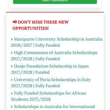
Start Calculator
📢 DON'T MISS THESE NEW
OPPORTUNITIES!
Macquarie University Scholarship in Australia
2026/2027 | Fully Funded
High Commission of Australia Scholarships
2027/2028 | Fully Funded
Hanjo Foundation Scholarship in Japan
2027/2028 | Funded
University of Pavia Scholarships in Italy
2027/2028 | Fully Funded
Fully Funded Scholarships for African
Students 2027/2028
Scholarships in Australia for International