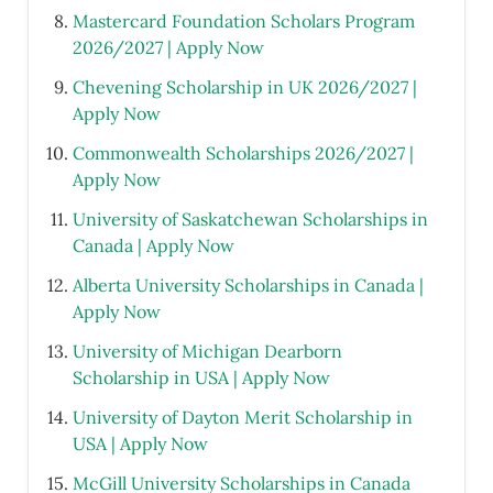
Mastercard Foundation Scholars Program
2026/2027 | Apply Now
Chevening Scholarship in UK 2026/2027 |
Apply Now
Commonwealth Scholarships 2026/2027 |
Apply Now
University of Saskatchewan Scholarships in
Canada | Apply Now
Alberta University Scholarships in Canada |
Apply Now
University of Michigan Dearborn
Scholarship in USA | Apply Now
University of Dayton Merit Scholarship in
USA | Apply Now
McGill University Scholarships in Canada