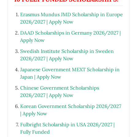
Erasmus Mundus JMD Scholarship in Europe
2026/2027 | Apply Now
DAAD Scholarships in Germany 2026/2027 |
Apply Now
Swedish Institute Scholarship in Sweden
2026/2027 | Apply Now
Japanese Government MEXT Scholarship in
Japan | Apply Now
Chinese Government Scholarships
2026/2027 | Apply Now
Korean Government Scholarship 2026/2027
| Apply Now
Fulbright Scholarship in USA 2026/2027 |
Fully Funded