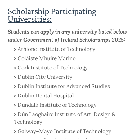
Scholarship Participating
Universities:
Students can apply in any university listed below
under Government of Ireland Scholarships 2025:
Athlone Institute of Technology
Coláiste Mhuire Marino
Cork Institute of Technology
Dublin City University
Dublin Institute for Advanced Studies
Dublin Dental Hospital
Dundalk Institute of Technology
Dún Laoghaire Institute of Art, Design &
Technology
Galway–Mayo Institute of Technology