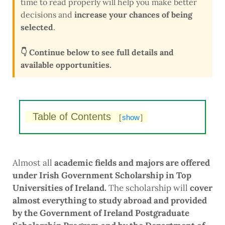
time to read properly will help you make better
decisions and
increase your chances of being
selected
.
👇 Continue below to see full details and
available opportunities.
Table of Contents
[
show
]
Almost all
academic fields and majors are offered
under Irish Government Scholarship in Top
Universities of Ireland.
The scholarship will
cover
almost everything to study abroad and provided
by the Government of Ireland Postgraduate