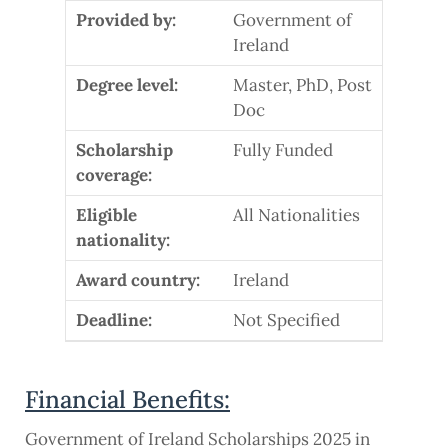
Provided by:
Government of
Ireland
Degree level:
Master, PhD, Post
Doc
Scholarship
Fully Funded
coverage:
Eligible
All Nationalities
nationality:
Award country:
Ireland
Deadline:
Not Specified
Financial Benefits:
Government of Ireland Scholarships 2025 in