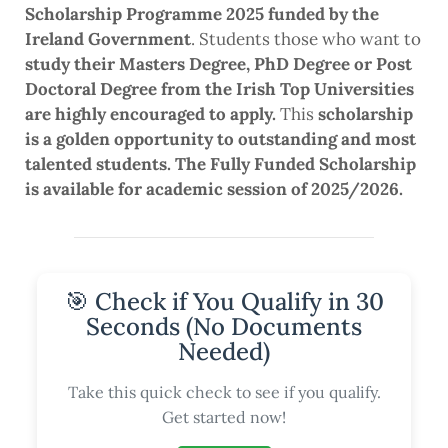
Scholarship Programme 2025 funded by the
Ireland Government
. Students those who want to
study their Masters Degree, PhD Degree or Post
Doctoral Degree from the Irish Top Universities
are highly encouraged to apply.
This
scholarship
is a golden opportunity to outstanding and most
talented students. The Fully Funded Scholarship
is available for academic session of 2025/2026.
🎯 Check if You Qualify in 30
Seconds (No Documents
Needed)
Take this quick check to see if you qualify.
Get started now!