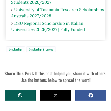
Students 2026/2027
University of Tasmania Research Scholarships
Australia 2027/2028
DSU Regional Scholarship in Italian
Universities 2026/2027 | Fully Funded
Scholarships
Scholarships in Europe
Share This Post:
If this post helped you, share it with others!
Use the buttons below to spread the word!
W
T
S
H
W
H
A
E
A
T
E
R