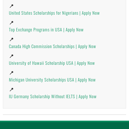
📍
United States Scholarships for Nigerians | Apply Now
📍
Top Exchange Programs in USA | Apply Now
📍
Canada High Commission Scholarships | Apply Now
📍
University of Hawaii Scholarship USA | Apply Now
📍
Michigan University Scholarships USA | Apply Now
📍
IU Germany Scholarship Without IELTS | Apply Now