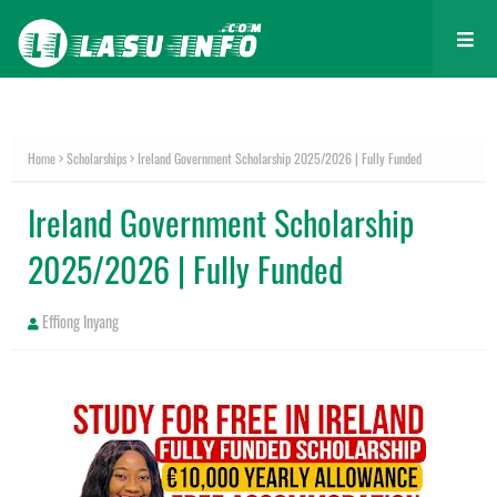
Home
Scholarships
Ireland Government Scholarship 2025/2026 | Fully Funded
Ireland Government Scholarship
2025/2026 | Fully Funded
Effiong Inyang