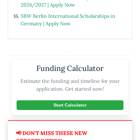
2026/2027 | Apply Now
SBW Berlin International Scholarships in
Germany | Apply Now
.
Funding Calculator
Estimate the funding and timeline for your
application. Get started now!
Start Calculator
📢 DON'T MISS THESE NEW