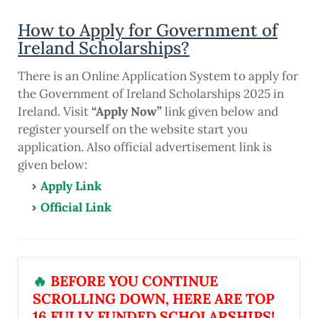
How to Apply for Government of
Ireland Scholarships?
There is an Online Application System to apply for
the Government of Ireland Scholarships 2025 in
Ireland. Visit
“Apply Now”
link given below and
register yourself on the website start you
application. Also official advertisement link is
given below:
Apply Link
Official Link
🔥
BEFORE YOU CONTINUE
SCROLLING DOWN, HERE ARE TOP
16 FULLY FUNDED SCHOLARSHIPS!