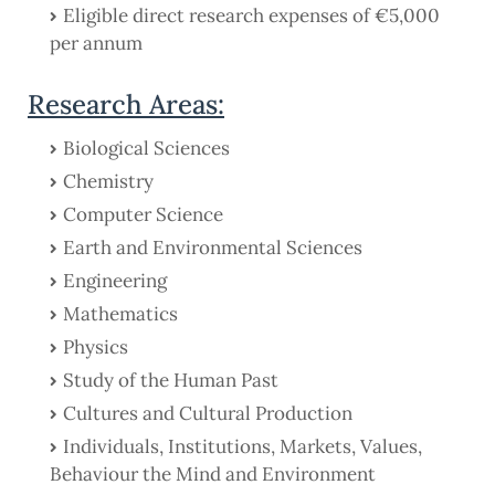
Eligible direct research expenses of €5,000
per annum
Research Areas:
Biological Sciences
Chemistry
Computer Science
Earth and Environmental Sciences
Engineering
Mathematics
Physics
Study of the Human Past
Cultures and Cultural Production
Individuals, Institutions, Markets, Values,
Behaviour the Mind and Environment