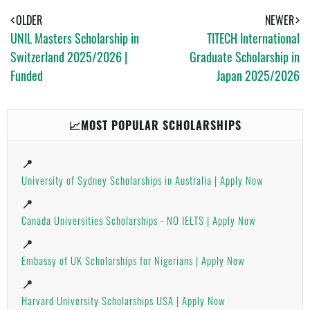
S
T
E
A
OLDER
NEWER
P
UNIL Masters Scholarship in
TITECH International
P
Switzerland 2025/2026 |
Graduate Scholarship in
Funded
Japan 2025/2026
📈MOST POPULAR SCHOLARSHIPS
📍
University of Sydney Scholarships in Australia | Apply Now
📍
Canada Universities Scholarships - NO IELTS | Apply Now
📍
Embassy of UK Scholarships for Nigerians | Apply Now
📍
Harvard University Scholarships USA | Apply Now