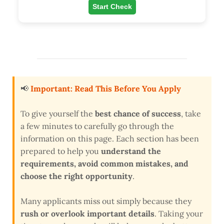
Start Check
📢
Important: Read This Before You Apply
To give yourself the
best chance of success
, take
a few minutes to carefully go through the
information on this page. Each section has been
prepared to help you
understand the
requirements, avoid common mistakes, and
choose the right opportunity
.
Many applicants miss out simply because they
rush or overlook important details
. Taking your