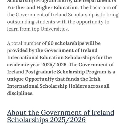
Scholarship Program and by the Department of
Further and Higher Education
. The basic aim of
the Government of Ireland Scholarship is to bring
outstanding students with the opportunity to
learn from top Universities.
A total number of
60 scholarships will be
provided by the Government of Ireland
International Education Scholarships for the
academic year 2025/2026
. The
Government of
Ireland Postgraduate Scholarship Program is a
unique Opportunity that funds the Irish
International Scholarship Holders across all
disciplines.
About the Government of Ireland
Scholarships 2025/2026