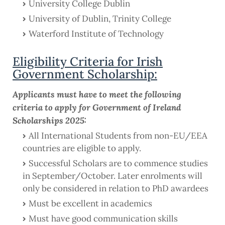
University College Dublin
University of Dublin, Trinity College
Waterford Institute of Technology
Eligibility Criteria for Irish
Government Scholarship:
Applicants must have to meet the following
criteria to apply for Government of Ireland
Scholarships 2025:
All International Students from non-EU/EEA
countries are eligible to apply.
Successful Scholars are to commence studies
in September/October. Later enrolments will
only be considered in relation to PhD awardees
Must be excellent in academics
Must have good communication skills