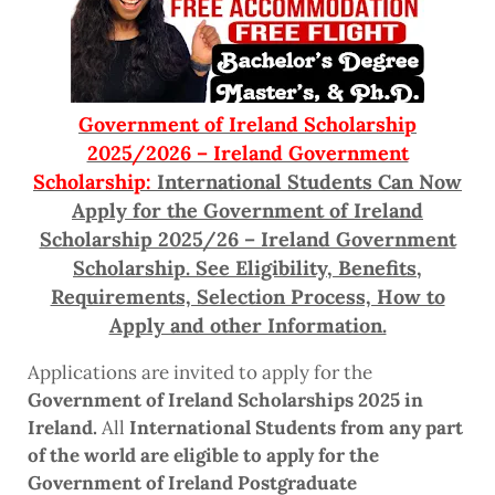
Government of Ireland Scholarship
2025/2026 – Ireland Government
Scholarship:
International Students Can Now
Apply for the Government of Ireland
Scholarship 2025/26 – Ireland Government
Scholarship. See Eligibility, Benefits,
Requirements, Selection Process, How to
Apply and other Information.
Applications are invited to apply for the
Government of Ireland Scholarships 2025 in
Ireland.
All
International Students from any part
of the world are eligible to apply for the
Government of Ireland Postgraduate