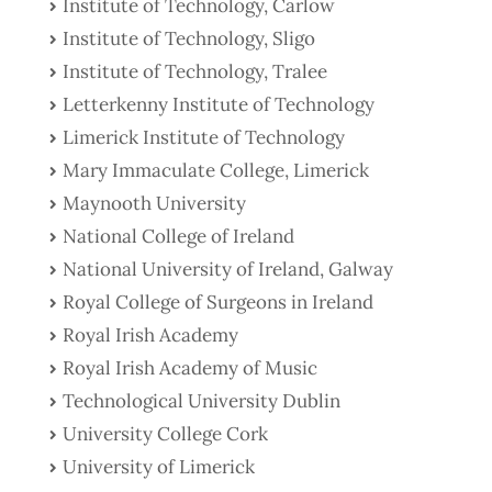
Institute of Technology, Carlow
Institute of Technology, Sligo
Institute of Technology, Tralee
Letterkenny Institute of Technology
Limerick Institute of Technology
Mary Immaculate College, Limerick
Maynooth University
National College of Ireland
National University of Ireland, Galway
Royal College of Surgeons in Ireland
Royal Irish Academy
Royal Irish Academy of Music
Technological University Dublin
University College Cork
University of Limerick