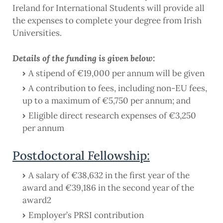
Ireland for International Students will provide all
the expenses to complete your degree from Irish
Universities.
Details of the funding is given below:
A stipend of €19,000 per annum will be given
A contribution to fees, including non-EU fees,
up to a maximum of €5,750 per annum; and
Eligible direct research expenses of €3,250
per annum
Postdoctoral Fellowship:
A salary of €38,632 in the first year of the
award and €39,186 in the second year of the
award2
Employer’s PRSI contribution