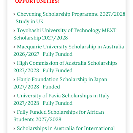
OPPORTUNITIES!
Chevening Scholarship Programme 2027/2028
| Study in UK
Toyohashi University of Technology MEXT
Scholarship 2027/2028
Macquarie University Scholarship in Australia
2026/2027 | Fully Funded
High Commission of Australia Scholarships
2027/2028 | Fully Funded
Hanjo Foundation Scholarship in Japan
2027/2028 | Funded
University of Pavia Scholarships in Italy
2027/2028 | Fully Funded
Fully Funded Scholarships for African
Students 2027/2028
Scholarships in Australia for International