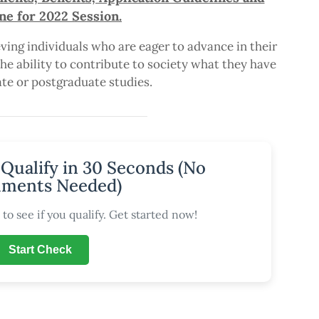
ne for 2022 Session.
ving individuals who are eager to advance in their
e ability to contribute to society what they have
te or postgraduate studies.
 Qualify in 30 Seconds (No
ments Needed)
to see if you qualify. Get started now!
Start Check