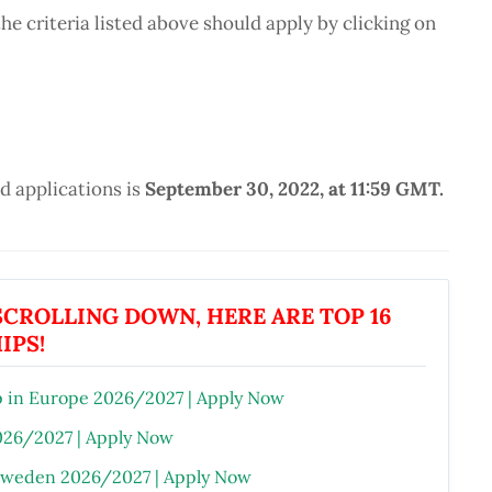
e criteria listed above should apply by clicking on
 applications is
September 30, 2022, at 11:59 GMT.
CROLLING DOWN, HERE ARE TOP 16
IPS!
 in Europe 2026/2027 | Apply Now
026/2027 | Apply Now
 Sweden 2026/2027 | Apply Now