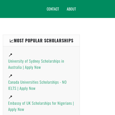
CONTACT
ABOUT
📈MOST POPULAR SCHOLARSHIPS
📍
University of Sydney Scholarships in
Australia | Apply Now
📍
Canada Universities Scholarships - NO
IELTS | Apply Now
📍
Embassy of UK Scholarships for Nigerians |
Apply Now