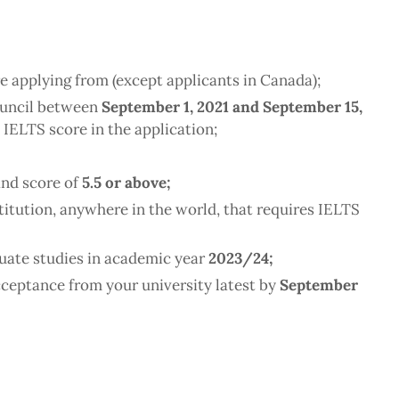
re applying from (except applicants in Canada);
ouncil between
September 1, 2021 and September 15,
 IELTS score in the application;
nd score of
5.5 or above;
titution, anywhere in the world, that requires IELTS
uate studies in academic year
2023/24;
acceptance from your university latest by
September