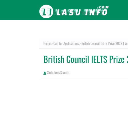
Home
Call for Applications
British Council IELTS Prize 2022 | W
British Council IELTS Priz
ScholarsGrants