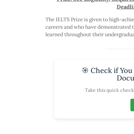
Deadli
The IELTS Prize is given to high-achie
careers and who have demonstrated th
learned throughout their undergradua
🎯 Check if You
Docu
Take this quick check 