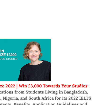
ize 2022 | Win £3,000 Towards Your Studies
:
ications from Students Living in Bangladesh,
 Nigeria, and South Africa for its 2022 IELTS
ements, Benefits, Application Guidelines and