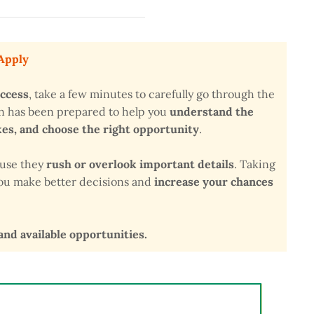
 Apply
uccess
, take a few minutes to carefully go through the
on has been prepared to help you
understand the
s, and choose the right opportunity
.
ause they
rush or overlook important details
. Taking
 you make better decisions and
increase your chances
 and available opportunities.