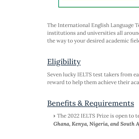
The International English Language T
institutions and universities all aroun
the way to your desired academic field
Eligibility
Seven lucky IELTS test takers from eac
reward to help them achieve their ac
Benefits & Requirements
The 2022 IELTS Prize is open to te
Ghana, Kenya, Nigeria, and South A