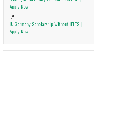
Apply Now
📍
IU Germany Scholarship Without IELTS |
Apply Now