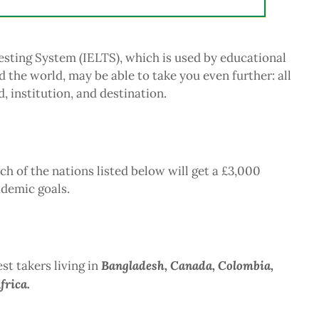
esting System (IELTS), which is used by educational
d the world, may be able to take you even further: all
, institution, and destination.
h of the nations listed below will get a £3,000
ademic goals.
Bangladesh, Canada, Colombia,
st takers living in
frica.