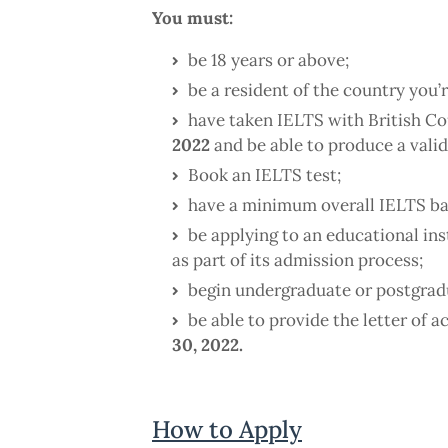
You must:
be 18 years or above;
be a resident of the country you’
have taken IELTS with British C
2022
and be able to produce a valid
Book an IELTS test;
have a minimum overall IELTS ba
be applying to an educational ins
as part of its admission process;
begin undergraduate or postgrad
be able to provide the letter of 
30, 2022.
How to Apply