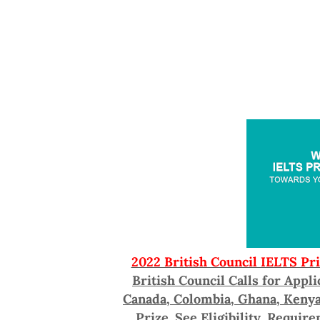
2022 British Council IELTS Pr
British Council Calls for Appl
Canada, Colombia, Ghana, Kenya,
Prize. See Eligibility, Requir