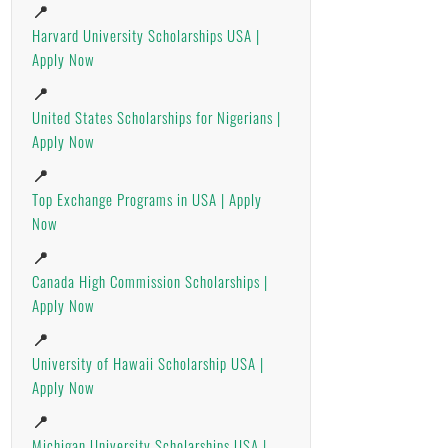
📍
Harvard University Scholarships USA |
Apply Now
📍
United States Scholarships for Nigerians |
Apply Now
📍
Top Exchange Programs in USA | Apply
Now
📍
Canada High Commission Scholarships |
Apply Now
📍
University of Hawaii Scholarship USA |
Apply Now
📍
Michigan University Scholarships USA |