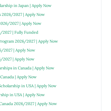
rship in Japan | Apply Now
s 2026/2027 | Apply Now
2026/2027 | Apply Now
6/2027 | Fully Funded
Program 2026/2027 | Apply Now
6/2027 | Apply Now
/2027 | Apply Now
arships in Canada | Apply Now
n Canada | Apply Now
Scholarship in USA | Apply Now
rship in USA | Apply Now
n Canada 2026/2027 | Apply Now