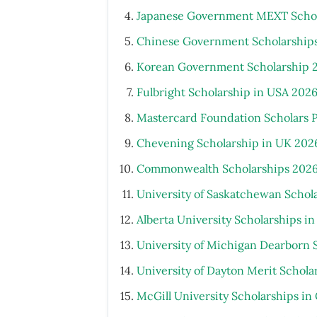
Japanese Government MEXT Schola
Chinese Government Scholarship
Korean Government Scholarship 
Fulbright Scholarship in USA 202
Mastercard Foundation Scholars 
Chevening Scholarship in UK 202
Commonwealth Scholarships 2026
University of Saskatchewan Schol
Alberta University Scholarships i
University of Michigan Dearborn 
University of Dayton Merit Schola
McGill University Scholarships i