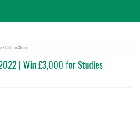
in £3,000 for Studies
e 2022 | Win £3,000 for Studies