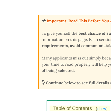
📢
Important: Read This Before You
To give yourself the
best chance of s
information on this page. Each secti
requirements, avoid common mistake
Many applicants miss out simply bec
your time to read properly will help
of being selected
.
👇 Continue below to see full details
Table of Contents
[
show
]