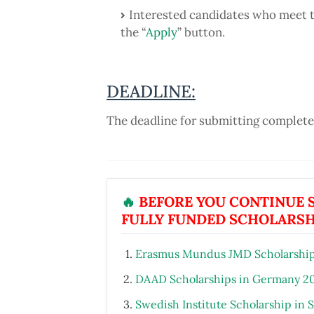
Interested candidates who meet th
the “
Apply
” button.
DEADLINE:
The deadline for submitting completed
🔥
BEFORE YOU CONTINUE S
FULLY FUNDED SCHOLARSH
Erasmus Mundus JMD Scholarship
DAAD Scholarships in Germany 2
Swedish Institute Scholarship in