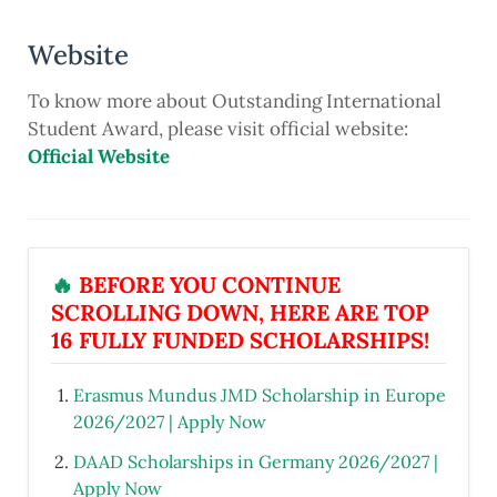
Website
To know more about Outstanding International
Student Award, please visit official website:
Official Website
🔥
BEFORE YOU CONTINUE
SCROLLING DOWN, HERE ARE TOP
16 FULLY FUNDED SCHOLARSHIPS!
Erasmus Mundus JMD Scholarship in Europe
2026/2027 | Apply Now
DAAD Scholarships in Germany 2026/2027 |
Apply Now