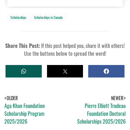
Scholarships
Scholarships in Canada
Share This Post:
If this post helped you, share it with others!
Use the buttons below to spread the word!
W
T
S
H
W
H
A
E
A
T
E
R
S
T
E
A
OLDER
NEWER
P
Aga Khan Foundation
Pierre Elliott Trudeau
P
Scholarship Program
Foundation Doctoral
2025/2026
Scholarships 2025/2026