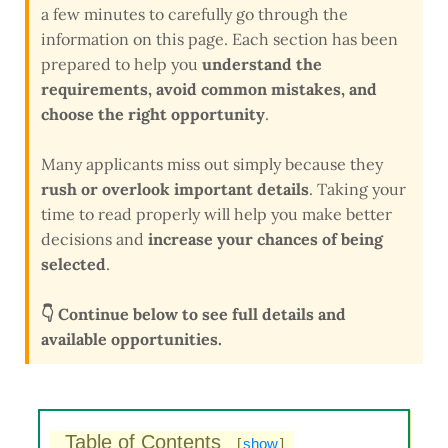
a few minutes to carefully go through the
information on this page. Each section has been
prepared to help you
understand the
requirements, avoid common mistakes, and
choose the right opportunity
.
Many applicants miss out simply because they
rush or overlook important details
. Taking your
time to read properly will help you make better
decisions and
increase your chances of being
selected
.
👇 Continue below to see full details and
available opportunities.
Table of Contents
[
show
]