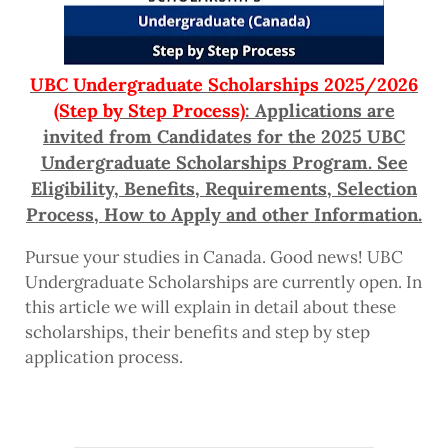
UBC Undergraduate Scholarships 2025/2026
(Step by Step Process)
: Applications are
invited from Candidates for the 2025 UBC
Undergraduate Scholarships Program. See
Eligibility, Benefits, Requirements, Selection
Process, How to Apply and other Information.
Pursue your studies in Canada. Good news! UBC
Undergraduate Scholarships are currently open. In
this article we will explain in detail about these
scholarships, their benefits and step by step
application process.