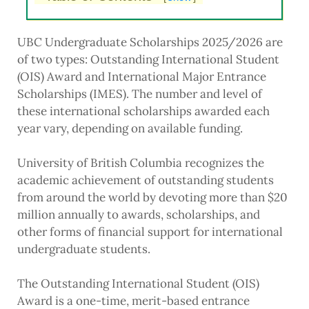
UBC Undergraduate Scholarships 2025/2026 are
of two types: Outstanding International Student
(OIS) Award and International Major Entrance
Scholarships (IMES). The number and level of
these international scholarships awarded each
year vary, depending on available funding.
University of British Columbia recognizes the
academic achievement of outstanding students
from around the world by devoting more than $20
million annually to awards, scholarships, and
other forms of financial support for international
undergraduate students.
The Outstanding International Student (OIS)
Award is a one-time, merit-based entrance