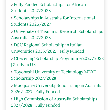
Fully Funded Scholarships for African
Students 2027/2028
Scholarships in Australia for International
Students 2026/2027
University of Tasmania Research Scholarships
Australia 2027/2028
DSU Regional Scholarship in Italian
Universities 2026/2027 | Fully Funded
Chevening Scholarship Programme 2027/2028
| Study in UK
Toyohashi University of Technology MEXT
Scholarship 2027/2028
Macquarie University Scholarship in Australia
2026/2027 | Fully Funded
High Commission of Australia Scholarships
2027/2028 | Fully Funded