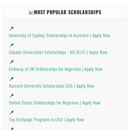
📈MOST POPULAR SCHOLARSHIPS
📍
University of Sydney Scholarships in Australia | Apply Now
📍
Canada Universities Scholarships - NO IELTS | Apply Now
📍
Embassy of UK Scholarships for Nigerians | Apply Now
📍
Harvard University Scholarships USA | Apply Now
📍
United States Scholarships for Nigerians | Apply Now
📍
Top Exchange Programs in USA | Apply Now
📍