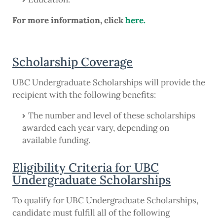
For more information, click
here.
Scholarship Coverage
UBC Undergraduate Scholarships will provide the
recipient with the following benefits:
The number and level of these scholarships
awarded each year vary, depending on
available funding.
Eligibility Criteria for UBC
Undergraduate Scholarships
To qualify for UBC Undergraduate Scholarships,
candidate must fulfill all of the following