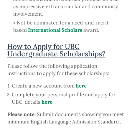
as impressive extracurricular and community
involvement.
Not be nominated for a need-and-merit-
based
International Scholars
award.
How to Apply for UBC
Undergraduate Scholarships?
Please follow the following application
instructions to apply for these scholarships:
Create a new account from
here
Complete your personal profile and apply for
UBC. details
here
Please note:
Submit documents showing you meet
minimum English Language Admission Standard .