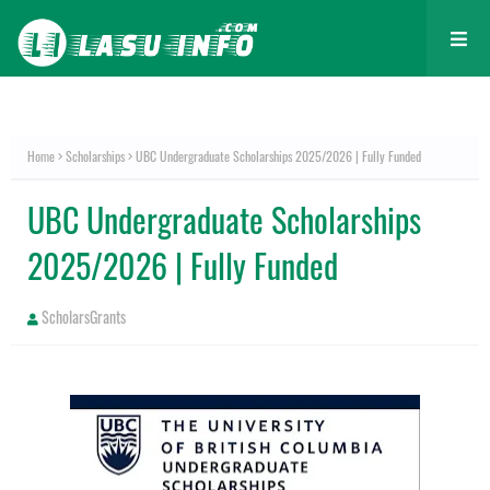
Home
Scholarships
UBC Undergraduate Scholarships 2025/2026 | Fully Funded
UBC Undergraduate Scholarships
2025/2026 | Fully Funded
ScholarsGrants