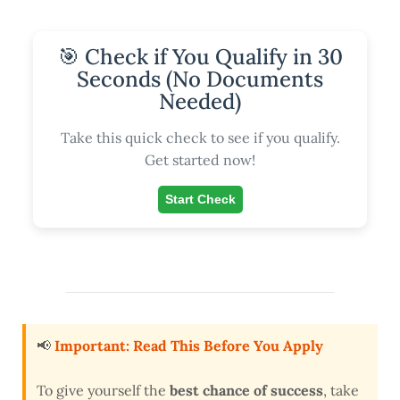
🎯 Check if You Qualify in 30
Seconds (No Documents
Needed)
Take this quick check to see if you qualify.
Get started now!
Start Check
📢
Important: Read This Before You Apply
To give yourself the
best chance of success
, take