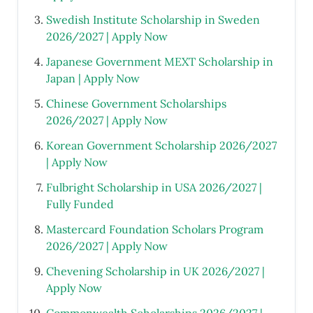
Swedish Institute Scholarship in Sweden
2026/2027 | Apply Now
Japanese Government MEXT Scholarship in
Japan | Apply Now
Chinese Government Scholarships
2026/2027 | Apply Now
Korean Government Scholarship 2026/2027
| Apply Now
Fulbright Scholarship in USA 2026/2027 |
Fully Funded
Mastercard Foundation Scholars Program
2026/2027 | Apply Now
Chevening Scholarship in UK 2026/2027 |
Apply Now