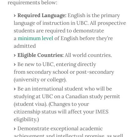
requirements below:
Required Language:
English is the primary
language of instruction in UBC. All prospective
students are required to demonstrate
a
minimum level
of English before they’re
admitted
Eligible Countries:
All world countries.
Be new to UBC, entering directly
from secondary school or post-secondary
(university or college).
Be an international student who will be
studying at UBC on a Canadian study permit
(student visa). (Changes to your
citizenship status will affect your IMES
eligibility.)
Demonstrate exceptional academic
achievement and intellectual promise, as well