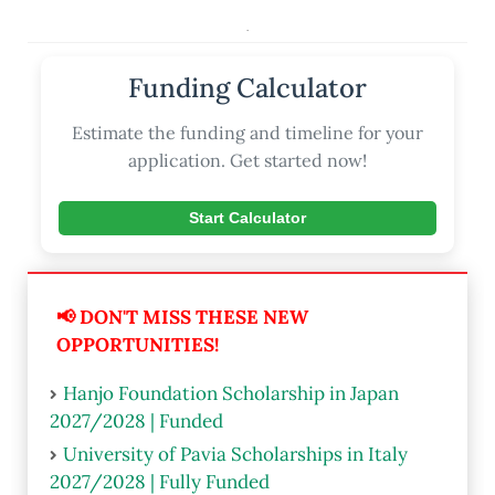
.
Funding Calculator
Estimate the funding and timeline for your
application. Get started now!
Start Calculator
📢 DON'T MISS THESE NEW
OPPORTUNITIES!
Hanjo Foundation Scholarship in Japan
2027/2028 | Funded
University of Pavia Scholarships in Italy
2027/2028 | Fully Funded