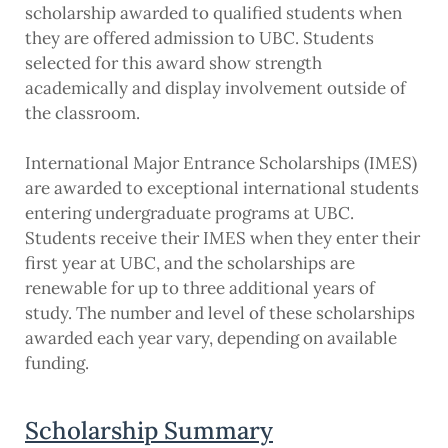
scholarship awarded to qualified students when
they are offered admission to UBC. Students
selected for this award show strength
academically and display involvement outside of
the classroom.
International Major Entrance Scholarships (IMES)
are awarded to exceptional international students
entering undergraduate programs at UBC.
Students receive their IMES when they enter their
first year at UBC, and the scholarships are
renewable for up to three additional years of
study. The number and level of these scholarships
awarded each year vary, depending on available
funding.
Scholarship Summary