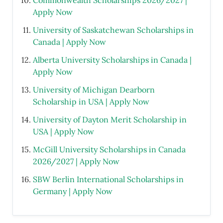
Commonwealth Scholarships 2026/2027 |
Apply Now
University of Saskatchewan Scholarships in
Canada | Apply Now
Alberta University Scholarships in Canada |
Apply Now
University of Michigan Dearborn
Scholarship in USA | Apply Now
University of Dayton Merit Scholarship in
USA | Apply Now
McGill University Scholarships in Canada
2026/2027 | Apply Now
SBW Berlin International Scholarships in
Germany | Apply Now