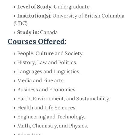
Level of Study:
Undergraduate
Institution(s):
University of British Columbia
(UBC)
Study in:
Canada
Courses Offered:
People, Culture and Society.
History, Law and Politics.
Languages and Linguistics.
Media and Fine arts.
Business and Economics.
Earth, Environment, and Sustainability.
Health and Life Sciences.
Engineering and Technology.
Math, Chemistry, and Physics.
Education.