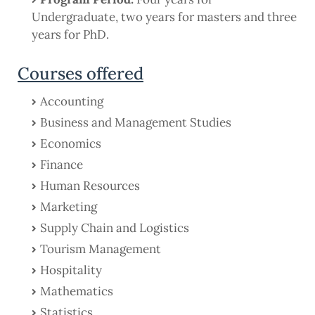
Undergraduate, two years for masters and three
years for PhD.
Courses offered
Accounting
Business and Management Studies
Economics
Finance
Human Resources
Marketing
Supply Chain and Logistics
Tourism Management
Hospitality
Mathematics
Statistics