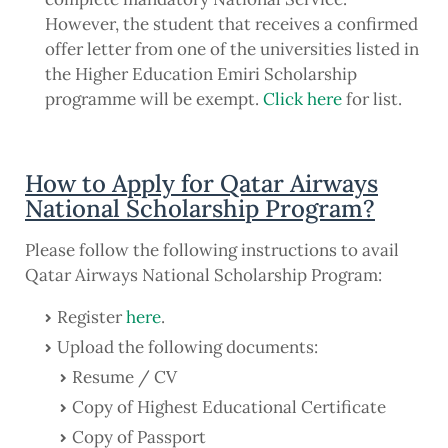
However, the student that receives a confirmed
offer letter from one of the universities listed in
the Higher Education Emiri Scholarship
programme will be exempt.
Click here
for list.
How to Apply for Qatar Airways
National Scholarship Program?
Please follow the following instructions to avail
Qatar Airways National Scholarship Program:
Register
here
.
Upload the following documents:
Resume / CV
Copy of Highest Educational Certificate
Copy of Passport