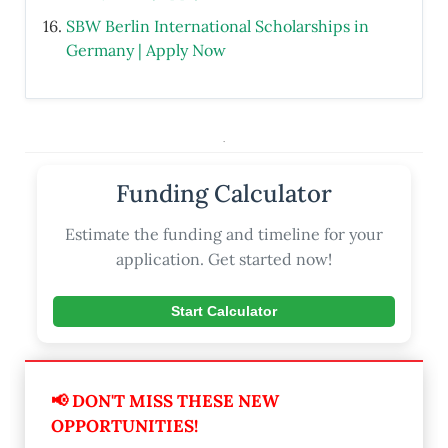
SBW Berlin International Scholarships in
Germany | Apply Now
.
Funding Calculator
Estimate the funding and timeline for your
application. Get started now!
Start Calculator
📢 DON'T MISS THESE NEW
OPPORTUNITIES!