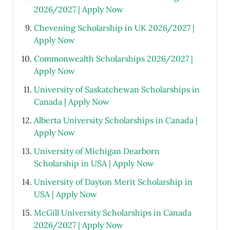
2026/2027 | Apply Now
Chevening Scholarship in UK 2026/2027 |
Apply Now
Commonwealth Scholarships 2026/2027 |
Apply Now
University of Saskatchewan Scholarships in
Canada | Apply Now
Alberta University Scholarships in Canada |
Apply Now
University of Michigan Dearborn
Scholarship in USA | Apply Now
University of Dayton Merit Scholarship in
USA | Apply Now
McGill University Scholarships in Canada
2026/2027 | Apply Now