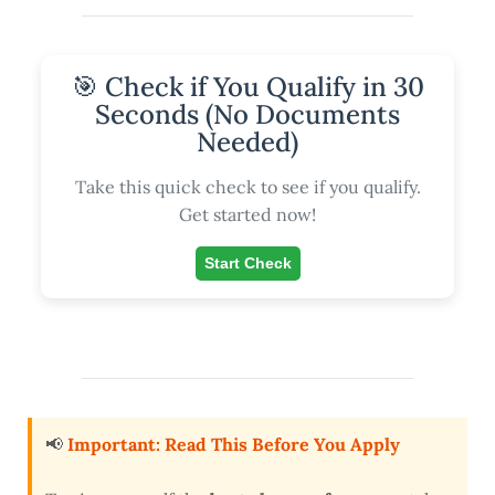
🎯 Check if You Qualify in 30
Seconds (No Documents
Needed)
Take this quick check to see if you qualify.
Get started now!
Start Check
📢
Important: Read This Before You Apply