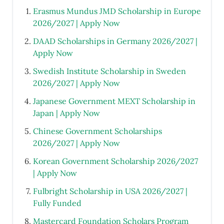
Erasmus Mundus JMD Scholarship in Europe
2026/2027 | Apply Now
DAAD Scholarships in Germany 2026/2027 |
Apply Now
Swedish Institute Scholarship in Sweden
2026/2027 | Apply Now
Japanese Government MEXT Scholarship in
Japan | Apply Now
Chinese Government Scholarships
2026/2027 | Apply Now
Korean Government Scholarship 2026/2027
| Apply Now
Fulbright Scholarship in USA 2026/2027 |
Fully Funded
Mastercard Foundation Scholars Program