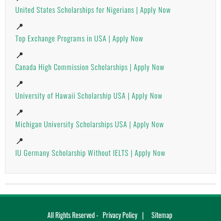
United States Scholarships for Nigerians | Apply Now
📍
Top Exchange Programs in USA | Apply Now
📍
Canada High Commission Scholarships | Apply Now
📍
University of Hawaii Scholarship USA | Apply Now
📍
Michigan University Scholarships USA | Apply Now
📍
IU Germany Scholarship Without IELTS | Apply Now
All Rights Reserved -
Privacy Policy
Sitemap