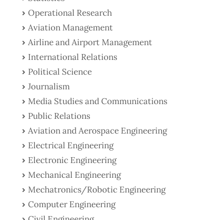
Operational Research
Aviation Management
Airline and Airport Management
International Relations
Political Science
Journalism
Media Studies and Communications
Public Relations
Aviation and Aerospace Engineering
Electrical Engineering
Electronic Engineering
Mechanical Engineering
Mechatronics/Robotic Engineering
Computer Engineering
Civil Engineering