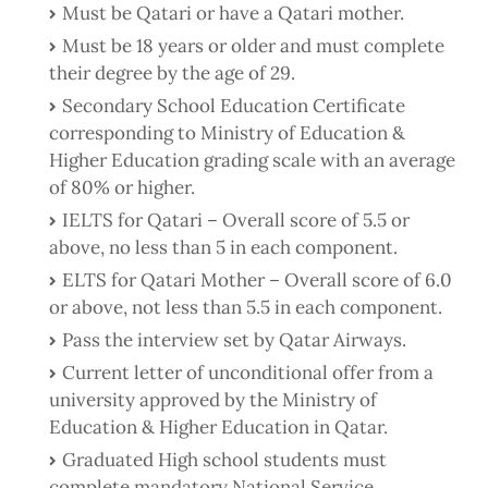
Must be Qatari or have a Qatari mother.
Must be 18 years or older and must complete
their degree by the age of 29.
Secondary School Education Certificate
corresponding to Ministry of Education &
Higher Education grading scale with an average
of 80% or higher.
IELTS for Qatari – Overall score of 5.5 or
above, no less than 5 in each component.
ELTS for Qatari Mother – Overall score of 6.0
or above, not less than 5.5 in each component.
Pass the interview set by Qatar Airways.
Current letter of unconditional offer from a
university approved by the Ministry of
Education & Higher Education in Qatar.
Graduated High school students must
complete mandatory National Service.