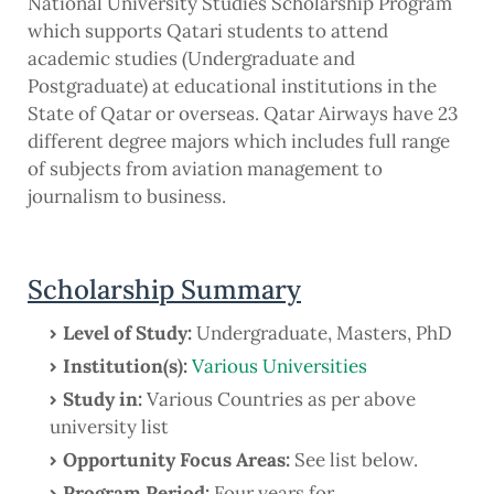
National University Studies Scholarship Program
which supports Qatari students to attend
academic studies (Undergraduate and
Postgraduate) at educational institutions in the
State of Qatar or overseas. Qatar Airways have 23
different degree majors which includes full range
of subjects from aviation management to
journalism to business.
Scholarship Summary
Level of Study:
Undergraduate, Masters, PhD
Institution(s):
Various Universities
Study in:
Various Countries as per above
university list
Opportunity Focus Areas:
See list below.
Program Period:
Four years for