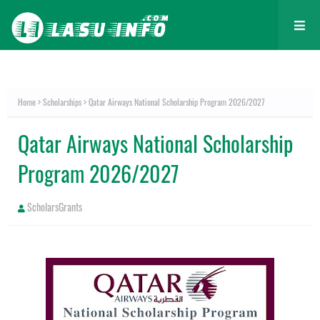
Home
Scholarships
Qatar Airways National Scholarship Program 2026/2027
Qatar Airways National Scholarship
Program 2026/2027
ScholarsGrants