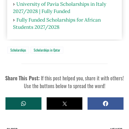
University of Pavia Scholarships in Italy
2027/2028 | Fully Funded
Fully Funded Scholarships for African
Students 2027/2028
Scholarships
Scholarships in Qatar
Share This Post:
If this post helped you, share it with others!
Use the buttons below to spread the word!
W
T
S
H
W
H
A
E
A
T
E
R
S
T
E
A