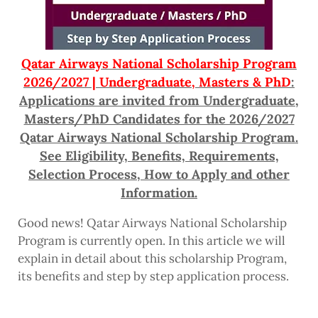
Qatar Airways National Scholarship Program
2026/2027 | Undergraduate, Masters & PhD
:
Applications are invited from Undergraduate,
Masters/PhD Candidates for the 2026/2027
Qatar Airways National Scholarship Program.
See Eligibility, Benefits, Requirements,
Selection Process, How to Apply and other
Information.
Good news! Qatar Airways National Scholarship
Program is currently open. In this article we will
explain in detail about this scholarship Program,
its benefits and step by step application process.