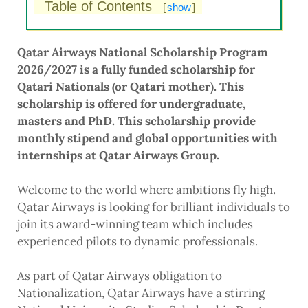
Table of Contents
[
show
]
Qatar Airways National Scholarship Program
2026/2027 is a fully funded scholarship for
Qatari Nationals (or Qatari mother). This
scholarship is offered for undergraduate,
masters and PhD. This scholarship provide
monthly stipend and global opportunities with
internships at Qatar Airways Group.
Welcome to the world where ambitions fly high.
Qatar Airways is looking for brilliant individuals to
join its award-winning team which includes
experienced pilots to dynamic professionals.
As part of Qatar Airways obligation to
Nationalization, Qatar Airways have a stirring