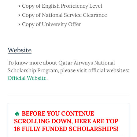
Copy of English Proficiency Level
Copy of National Service Clearance
Copy of University Offer
Website
To know more about Qatar Airways National
Scholarship Program, please visit official websites:
Official Website
.
🔥
BEFORE YOU CONTINUE
SCROLLING DOWN, HERE ARE TOP
16 FULLY FUNDED SCHOLARSHIPS!