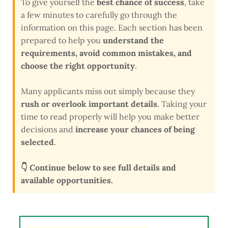
To give yourself the
best chance of success
, take
a few minutes to carefully go through the
information on this page. Each section has been
prepared to help you
understand the
requirements, avoid common mistakes, and
choose the right opportunity
.
Many applicants miss out simply because they
rush or overlook important details
. Taking your
time to read properly will help you make better
decisions and
increase your chances of being
selected
.
👇 Continue below to see full details and
available opportunities.