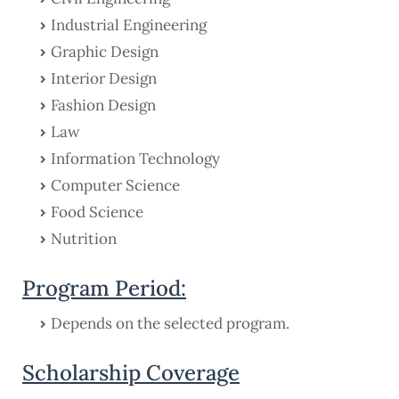
Industrial Engineering
Graphic Design
Interior Design
Fashion Design
Law
Information Technology
Computer Science
Food Science
Nutrition
Program Period:
Depends on the selected program.
Scholarship Coverage