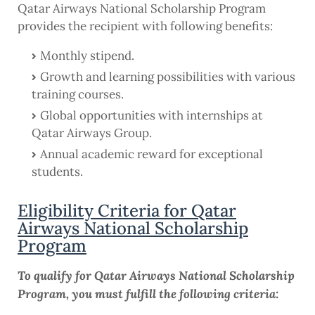
Qatar Airways National Scholarship Program
provides the recipient with following benefits:
Monthly stipend.
Growth and learning possibilities with various
training courses.
Global opportunities with internships at
Qatar Airways Group.
Annual academic reward for exceptional
students.
Eligibility Criteria for Qatar
Airways National Scholarship
Program
To qualify for Qatar Airways National Scholarship
Program, you must fulfill the following criteria: