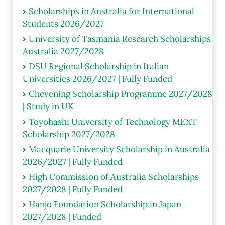
Scholarships in Australia for International
Students 2026/2027
University of Tasmania Research Scholarships
Australia 2027/2028
DSU Regional Scholarship in Italian
Universities 2026/2027 | Fully Funded
Chevening Scholarship Programme 2027/2028
| Study in UK
Toyohashi University of Technology MEXT
Scholarship 2027/2028
Macquarie University Scholarship in Australia
2026/2027 | Fully Funded
High Commission of Australia Scholarships
2027/2028 | Fully Funded
Hanjo Foundation Scholarship in Japan
2027/2028 | Funded