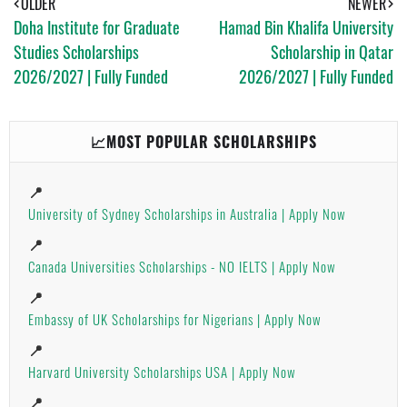
OLDER
NEWER
P
Doha Institute for Graduate
Hamad Bin Khalifa University
P
Studies Scholarships
Scholarship in Qatar
2026/2027 | Fully Funded
2026/2027 | Fully Funded
📈MOST POPULAR SCHOLARSHIPS
📍
University of Sydney Scholarships in Australia | Apply Now
📍
Canada Universities Scholarships - NO IELTS | Apply Now
📍
Embassy of UK Scholarships for Nigerians | Apply Now
📍
Harvard University Scholarships USA | Apply Now
📍