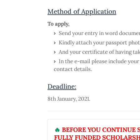
Method of Application
To apply,
Send your entry in word documen
Kindly attach your passport phot
And your certificate of having t
In the e-mail please include your
contact details.
Deadline:
8th January, 2021.
🔥
BEFORE YOU CONTINUE S
FULLY FUNDED SCHOLARSH