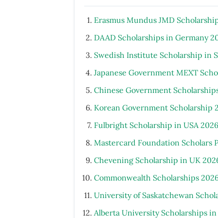
Erasmus Mundus JMD Scholarship
DAAD Scholarships in Germany 2
Swedish Institute Scholarship in
Japanese Government MEXT Schola
Chinese Government Scholarship
Korean Government Scholarship 
Fulbright Scholarship in USA 202
Mastercard Foundation Scholars 
Chevening Scholarship in UK 202
Commonwealth Scholarships 2026
University of Saskatchewan Schol
Alberta University Scholarships i