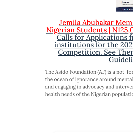
Jemila Abubakar Memo
Nigerian Students | N125,
Calls for Applications 
institutions for the 20
Competition. See Theme
Guideli
The Asido Foundation (AF) is a not-fo
the ocean of ignorance around mental
and engaging in advocacy and interve
health needs of the Nigerian populati