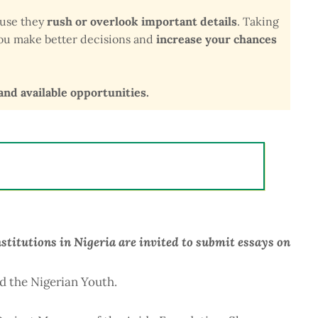
ause they
rush or overlook important details
. Taking
 you make better decisions and
increase your chances
 and available opportunities.
stitutions in Nigeria are invited to submit essays on
d the Nigerian Youth.