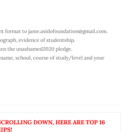
t format to jame.asidofoundation@gmail.com.
ograph, evidence of studentship.
aken the unashamed2020 pledge.
 name, school, course of study/level and your
CROLLING DOWN, HERE ARE TOP 16
IPS!