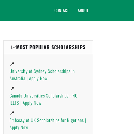
CONTACT
ABOUT
📈MOST POPULAR SCHOLARSHIPS
📍
University of Sydney Scholarships in
Australia | Apply Now
📍
Canada Universities Scholarships - NO
IELTS | Apply Now
📍
Embassy of UK Scholarships for Nigerians |
Apply Now