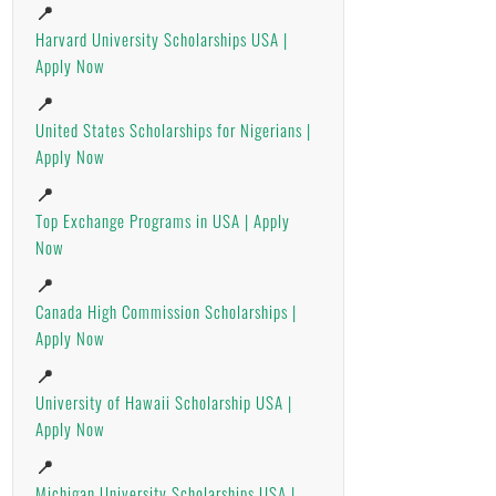
📍
Harvard University Scholarships USA |
Apply Now
📍
United States Scholarships for Nigerians |
Apply Now
📍
Top Exchange Programs in USA | Apply
Now
📍
Canada High Commission Scholarships |
Apply Now
📍
University of Hawaii Scholarship USA |
Apply Now
📍
Michigan University Scholarships USA |