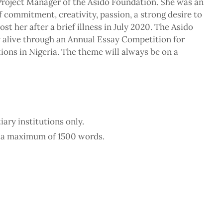
roject Manager of the Asido Foundation. She was an
 commitment, creativity, passion, a strong desire to
st her after a brief illness in July 2020. The Asido
 alive through an Annual Essay Competition for
tions in Nigeria. The theme will always be on a
ary institutions only.
o a maximum of 1500 words.