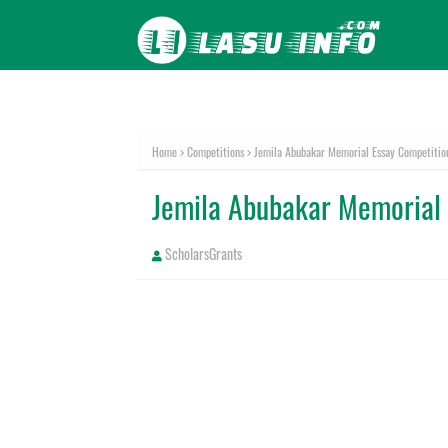
Home
Competitions
Jemila Abubakar Memorial Essay Competiti
Jemila Abubakar Memorial
ScholarsGrants