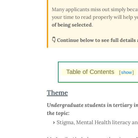
Many applicants miss out simply bec
your time to read properly will help
of being selected
.
👇 Continue below to see full details
Table of Contents
[
show
]
Theme
Undergraduate students in tertiary in
the topic:
Stigma, Mental Health literacy an