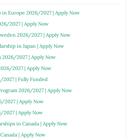
 in Europe 2026/2027 | Apply Now
026/2027 | Apply Now
 Sweden 2026/2027 | Apply Now
rship in Japan | Apply Now
s 2026/2027 | Apply Now
2026/2027 | Apply Now
6/2027 | Fully Funded
Program 2026/2027 | Apply Now
6/2027 | Apply Now
/2027 | Apply Now
arships in Canada | Apply Now
n Canada | Apply Now