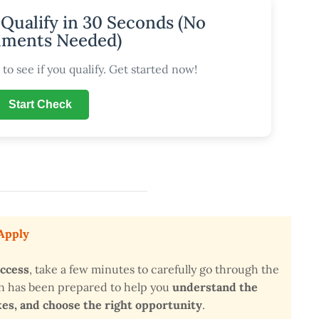
 Qualify in 30 Seconds (No
ments Needed)
to see if you qualify. Get started now!
Start Check
 Apply
uccess
, take a few minutes to carefully go through the
on has been prepared to help you
understand the
s, and choose the right opportunity
.