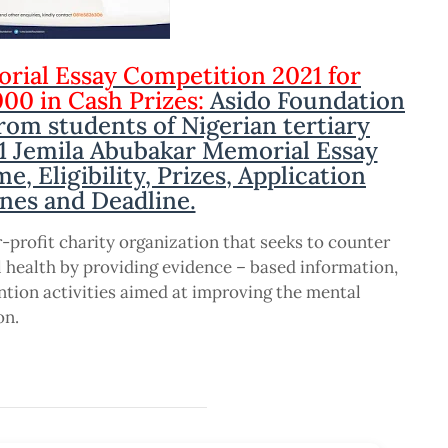
rial Essay Competition 2021 for
000 in Cash Prizes:
Asido Foundation
from students of Nigerian tertiary
21 Jemila Abubakar Memorial Essay
, Eligibility, Prizes, Application
nes and Deadline.
r-profit charity organization that seeks to counter
 health by providing evidence – based information,
ntion activities aimed at improving the mental
on.