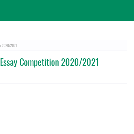
on 2020/2021
 Essay Competition 2020/2021