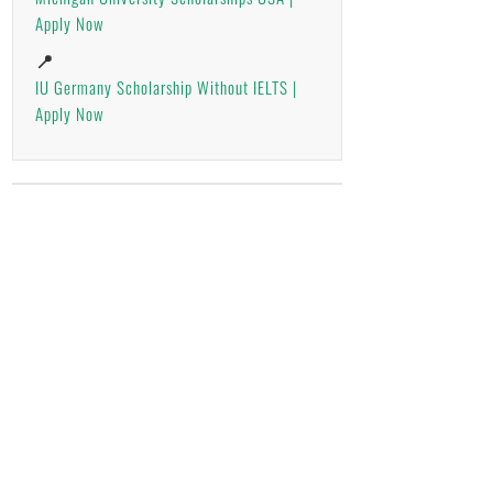
Apply Now
📍
IU Germany Scholarship Without IELTS |
Apply Now