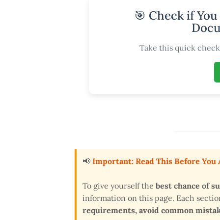
🎯 Check if You
Docu
Take this quick check 
📢
Important: Read This Before You
To give yourself the
best chance of s
information on this page. Each secti
requirements, avoid common mistake