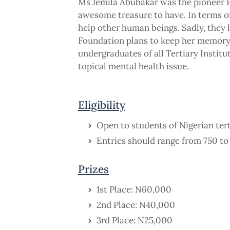
Ms Jemila Abubakar was the pioneer P
awesome treasure to have. In terms of
help other human beings. Sadly, they lo
Foundation plans to keep her memory
undergraduates of all Tertiary Institu
topical mental health issue.
Eligibility
Open to students of Nigerian terti
Entries should range from 750 t
Prizes
1st Place: N60,000
2nd Place: N40,000
3rd Place: N25,000