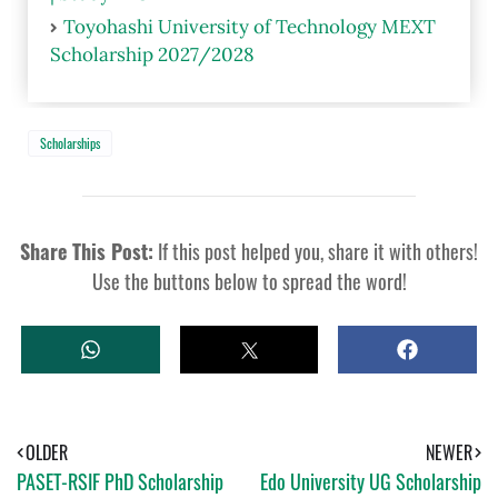
Toyohashi University of Technology MEXT
Scholarship 2027/2028
Scholarships
Share This Post:
If this post helped you, share it with others!
Use the buttons below to spread the word!
W
T
S
H
W
H
A
E
A
T
E
R
S
T
E
A
OLDER
NEWER
P
PASET-RSIF PhD Scholarship
Edo University UG Scholarship
P