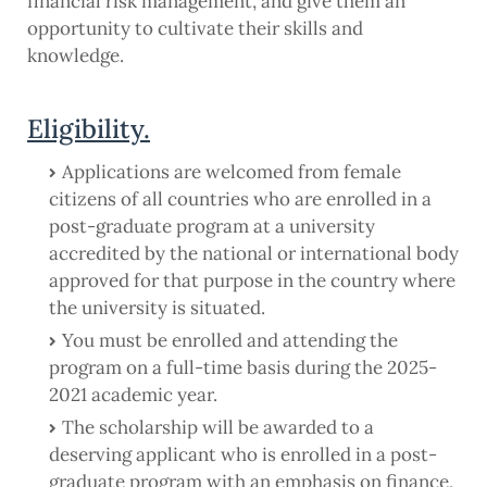
financial risk management, and give them an
opportunity to cultivate their skills and
knowledge.
Eligibility.
Applications are welcomed from female
citizens of all countries who are enrolled in a
post-graduate program at a university
accredited by the national or international body
approved for that purpose in the country where
the university is situated.
You must be enrolled and attending the
program on a full-time basis during the 2025-
2021 academic year.
The scholarship will be awarded to a
deserving applicant who is enrolled in a post-
graduate program with an emphasis on finance,