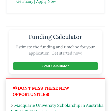
Germany | Apply Now
.
Funding Calculator
Estimate the funding and timeline for your
application. Get started now!
Start Calculator
📢 DON'T MISS THESE NEW
OPPORTUNITIES!
Macquarie University Scholarship in Australia