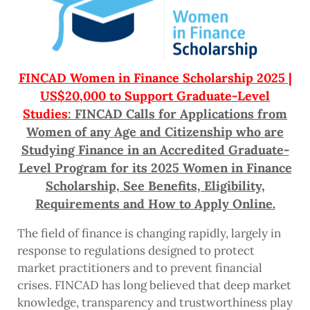
FINCAD Women in Finance Scholarship 2025 |
US$20,000 to Support Graduate-Level
Studies
: FINCAD Calls for Applications from
Women of any Age and Citizenship who are
Studying Finance in an Accredited Graduate-
Level Program for its 2025 Women in Finance
Scholarship, See Benefits, Eligibility,
Requirements and How to Apply Online.
The field of finance is changing rapidly, largely in
response to regulations designed to protect
market practitioners and to prevent financial
crises. FINCAD has long believed that deep market
knowledge, transparency and trustworthiness play