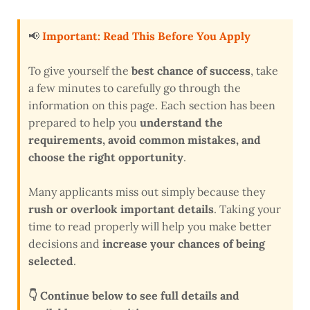
📢
Important: Read This Before You Apply
To give yourself the
best chance of success
, take
a few minutes to carefully go through the
information on this page. Each section has been
prepared to help you
understand the
requirements, avoid common mistakes, and
choose the right opportunity
.
Many applicants miss out simply because they
rush or overlook important details
. Taking your
time to read properly will help you make better
decisions and
increase your chances of being
selected
.
👇 Continue below to see full details and