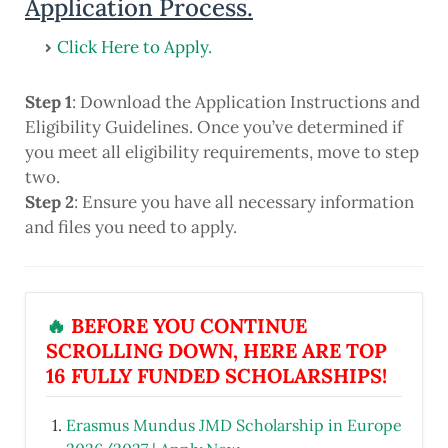
Application Process.
Click Here to Apply.
Step 1
: Download the Application Instructions and
Eligibility Guidelines. Once you’ve determined if
you meet all eligibility requirements, move to step
two.
Step 2
: Ensure you have all necessary information
and files you need to apply.
🔥
BEFORE YOU CONTINUE
SCROLLING DOWN, HERE ARE TOP
16 FULLY FUNDED SCHOLARSHIPS!
Erasmus Mundus JMD Scholarship in Europe