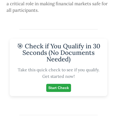
a critical role in making financial markets safe for
all participants.
🎯 Check if You Qualify in 30
Seconds (No Documents
Needed)
Take this quick check to see if you qualify.
Get started now!
Start Check