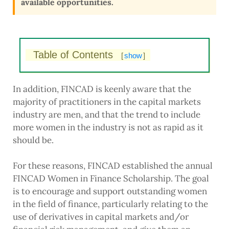
available opportunities.
Table of Contents
[
show
]
In addition, FINCAD is keenly aware that the
majority of practitioners in the capital markets
industry are men, and that the trend to include
more women in the industry is not as rapid as it
should be.
For these reasons, FINCAD established the annual
FINCAD Women in Finance Scholarship. The goal
is to encourage and support outstanding women
in the field of finance, particularly relating to the
use of derivatives in capital markets and/or