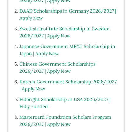
2026/2027 | Apply Now
DAAD Scholarships in Germany 2026/2027 |
Apply Now
Swedish Institute Scholarship in Sweden
2026/2027 | Apply Now
Japanese Government MEXT Scholarship in
Japan | Apply Now
Chinese Government Scholarships
2026/2027 | Apply Now
Korean Government Scholarship 2026/2027
| Apply Now
Fulbright Scholarship in USA 2026/2027 |
Fully Funded
Mastercard Foundation Scholars Program
2026/2027 | Apply Now