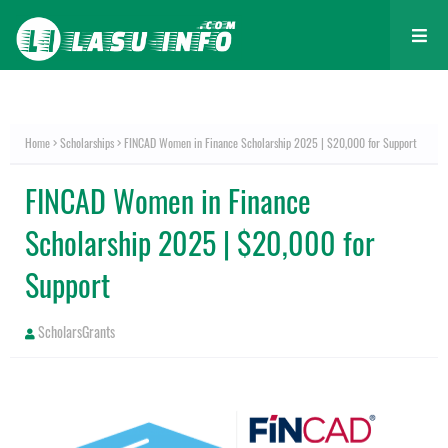
Home
Scholarships
FINCAD Women in Finance Scholarship 2025 | $20,000 for Support
FINCAD Women in Finance
Scholarship 2025 | $20,000 for
Support
ScholarsGrants