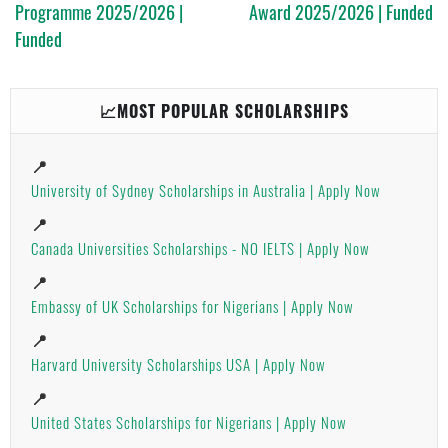
Programme 2025/2026 |
Award 2025/2026 | Funded
Funded
📈MOST POPULAR SCHOLARSHIPS
📍
University of Sydney Scholarships in Australia | Apply Now
📍
Canada Universities Scholarships - NO IELTS | Apply Now
📍
Embassy of UK Scholarships for Nigerians | Apply Now
📍
Harvard University Scholarships USA | Apply Now
📍
United States Scholarships for Nigerians | Apply Now