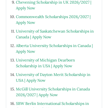
Chevening Scholarship in UK 2026/2027 |
Apply Now
Commonwealth Scholarships 2026/2027 |
Apply Now
University of Saskatchewan Scholarships in
Canada | Apply Now
Alberta University Scholarships in Canada |
Apply Now
University of Michigan Dearborn
Scholarship in USA | Apply Now
University of Dayton Merit Scholarship in
USA | Apply Now
McGill University Scholarships in Canada
2026/2027 | Apply Now
SBW Berlin International Scholarships in