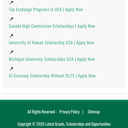
📍
Top Exchange Programs in USA | Apply Now
📍
Canada High Commission Scholarships | Apply Now
📍
University of Hawaii Scholarship USA | Apply Now
📍
Michigan University Scholarships USA | Apply Now
📍
IU Germany Scholarship Without IELTS | Apply Now
All Rights Reserved -
Privacy Policy
Sitemap
Copyright ©
2026
Latest Grants, Scholarships and Opportunities