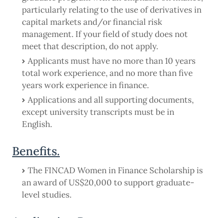
particularly relating to the use of derivatives in
capital markets and/or financial risk
management. If your field of study does not
meet that description, do not apply.
Applicants must have no more than 10 years
total work experience, and no more than five
years work experience in finance.
Applications and all supporting documents,
except university transcripts must be in
English.
Benefits.
The FINCAD Women in Finance Scholarship is
an award of US$20,000 to support graduate-
level studies.