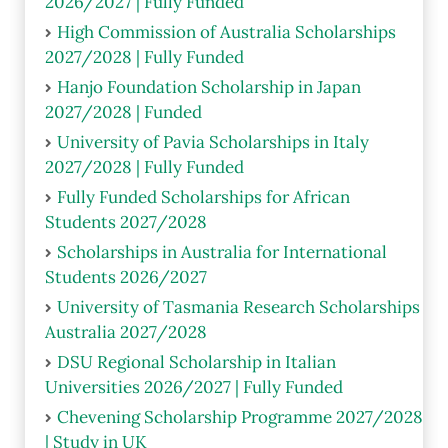
2026/2027 | Fully Funded
High Commission of Australia Scholarships
2027/2028 | Fully Funded
Hanjo Foundation Scholarship in Japan
2027/2028 | Funded
University of Pavia Scholarships in Italy
2027/2028 | Fully Funded
Fully Funded Scholarships for African
Students 2027/2028
Scholarships in Australia for International
Students 2026/2027
University of Tasmania Research Scholarships
Australia 2027/2028
DSU Regional Scholarship in Italian
Universities 2026/2027 | Fully Funded
Chevening Scholarship Programme 2027/2028
| Study in UK