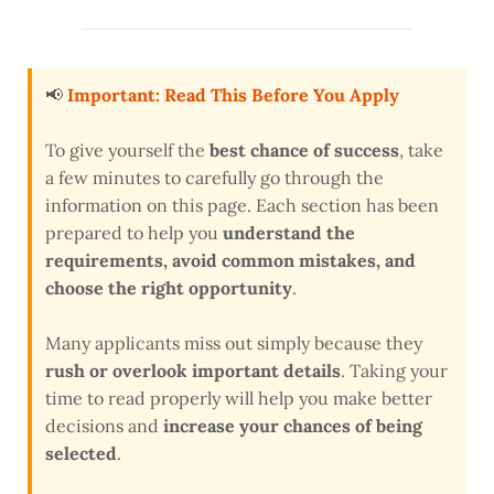
📢
Important: Read This Before You Apply
To give yourself the
best chance of success
, take
a few minutes to carefully go through the
information on this page. Each section has been
prepared to help you
understand the
requirements, avoid common mistakes, and
choose the right opportunity
.
Many applicants miss out simply because they
rush or overlook important details
. Taking your
time to read properly will help you make better
decisions and
increase your chances of being
selected
.