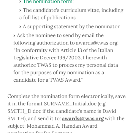
The nomination form
;
The candidate’s curriculum vitae, including
a full list of publications
A supporting statement by the nominator
Ask the nominee to send by email the
following authorization to
awards@twas.org
:
“
In conformity with Article 13 of the Italian
Legislative Decree 196/2003, I herewith
authorize TWAS to process my personal data
for the purposes of my nomination as a
candidate for a TWAS Award.
”
Complete the nomination form electronically, save
it in the format SURNAME_Initial.doc (e.g.
SMITH_D.doc if the candidate’s name is David
SMITH), and send it to:
awards@twas.org
with the
subject:
Mohammad A. Hamdan Award _