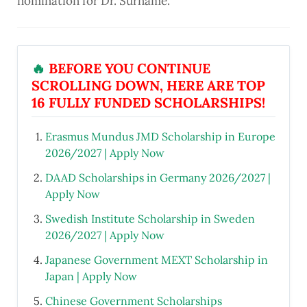
nomination for Dr. Surname
.
🔥
BEFORE YOU CONTINUE
SCROLLING DOWN, HERE ARE TOP
16 FULLY FUNDED SCHOLARSHIPS!
Erasmus Mundus JMD Scholarship in Europe
2026/2027 | Apply Now
DAAD Scholarships in Germany 2026/2027 |
Apply Now
Swedish Institute Scholarship in Sweden
2026/2027 | Apply Now
Japanese Government MEXT Scholarship in
Japan | Apply Now
Chinese Government Scholarships