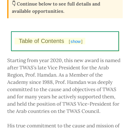
👇 Continue below to see full details and
available opportunities.
Table of Contents
[
show
]
Starting from year 2020, this new award is named
after TWAS’s late Vice President for the Arab
Region, Prof. Hamdan. As a Member of the
Academy since 1988, Prof. Hamdan was deeply
committed to the cause and objectives of TWAS
and for many years he actively supported them,
and held the position of TWAS Vice-President for
the Arab countries on the TWAS Council.
His true commitment to the cause and mission of