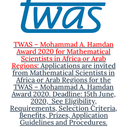
TWAS – Mohammad A. Hamdan
Award 2020 for Mathematical
Scientists in Africa or Arab
Regions
: Applications are invited
from Mathematical Scientists in
Africa or Arab Regions for the
TWAS – Mohammad A. Hamdan
Award 2020. Deadline: 15th June,
2020, See Eligibility,
Requirements, Selection Criteria,
Benefits, Prizes, Application
Guidelines and Procedures.