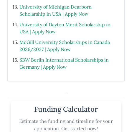
University of Michigan Dearborn
Scholarship in USA | Apply Now
University of Dayton Merit Scholarship in
USA | Apply Now
McGill University Scholarships in Canada
2026/2027 | Apply Now
SBW Berlin International Scholarships in
Germany | Apply Now
.
Funding Calculator
Estimate the funding and timeline for your
application. Get started now!