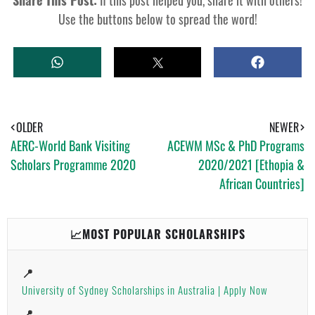
Use the buttons below to spread the word!
W
T
S
H
W
H
A
E
A
T
E
R
S
T
E
A
OLDER
NEWER
P
AERC-World Bank Visiting
ACEWM MSc & PhD Programs
P
Scholars Programme 2020
2020/2021 [Ethopia &
African Countries]
📈MOST POPULAR SCHOLARSHIPS
📍
University of Sydney Scholarships in Australia | Apply Now
📍