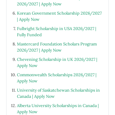
2026/2027 | Apply Now
Korean Government Scholarship 2026/2027
| Apply Now
Fulbright Scholarship in USA 2026/2027 |
Fully Funded
Mastercard Foundation Scholars Program
2026/2027 | Apply Now
Chevening Scholarship in UK 2026/2027 |
Apply Now
Commonwealth Scholarships 2026/2027 |
Apply Now
University of Saskatchewan Scholarships in
Canada | Apply Now
Alberta University Scholarships in Canada |
Apply Now