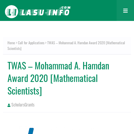
Home
Call for Applications
TWAS – Mohammad A. Hamdan Award 2020 [Mathematical
Scientists]
TWAS – Mohammad A. Hamdan
Award 2020 [Mathematical
Scientists]
ScholarsGrants