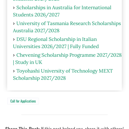
Scholarships in Australia for International
Students 2026/2027
University of Tasmania Research Scholarships
Australia 2027/2028
DSU Regional Scholarship in Italian
Universities 2026/2027 | Fully Funded
Chevening Scholarship Programme 2027/2028
| Study in UK
Toyohashi University of Technology MEXT
Scholarship 2027/2028
Call for Applications
Share This Post:
If this post helped you, share it with others!