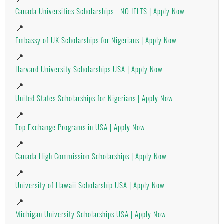
Canada Universities Scholarships - NO IELTS | Apply Now
📍
Embassy of UK Scholarships for Nigerians | Apply Now
📍
Harvard University Scholarships USA | Apply Now
📍
United States Scholarships for Nigerians | Apply Now
📍
Top Exchange Programs in USA | Apply Now
📍
Canada High Commission Scholarships | Apply Now
📍
University of Hawaii Scholarship USA | Apply Now
📍
Michigan University Scholarships USA | Apply Now