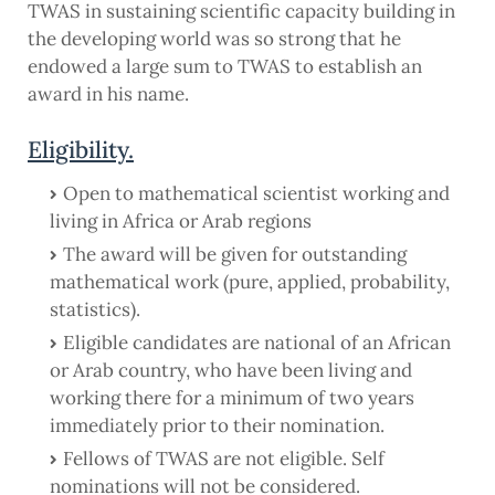
TWAS in sustaining scientific capacity building in
the developing world was so strong that he
endowed a large sum to TWAS to establish an
award in his name.
Eligibility.
Open to mathematical scientist working and
living in Africa or Arab regions
The award will be given for outstanding
mathematical work (pure, applied, probability,
statistics).
Eligible candidates are national of an African
or Arab country, who have been living and
working there for a minimum of two years
immediately prior to their nomination.
Fellows of TWAS are not eligible. Self
nominations will not be considered.