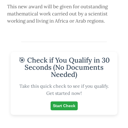
This new award will be given for outstanding
mathematical work carried out by a scientist
working and living in Africa or Arab regions.
🎯 Check if You Qualify in 30
Seconds (No Documents
Needed)
Take this quick check to see if you qualify.
Get started now!
Start Check