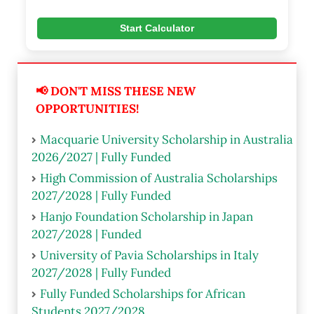
Start Calculator
📢 DON'T MISS THESE NEW
OPPORTUNITIES!
Macquarie University Scholarship in Australia
2026/2027 | Fully Funded
High Commission of Australia Scholarships
2027/2028 | Fully Funded
Hanjo Foundation Scholarship in Japan
2027/2028 | Funded
University of Pavia Scholarships in Italy
2027/2028 | Fully Funded
Fully Funded Scholarships for African
Students 2027/2028