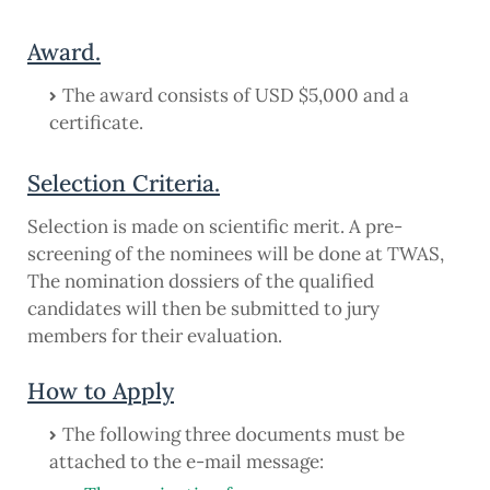
Award.
The award consists of USD $5,000 and a
certificate.
Selection Criteria.
Selection is made on scientific merit. A pre-
screening of the nominees will be done at TWAS,
The nomination dossiers of the qualified
candidates will then be submitted to jury
members for their evaluation.
How to Apply
The following three documents must be
attached to the e-mail message: