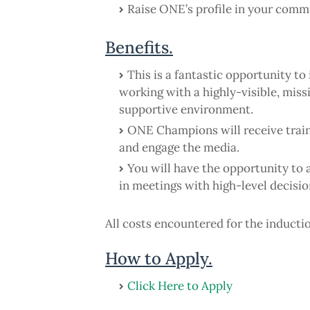
Raise ONE’s profile in your comm
Benefits.
This is a fantastic opportunity 
working with a highly-visible, mis
supportive environment.
ONE Champions will receive trai
and engage the media.
You will have the opportunity to 
in meetings with high-level decisi
All costs encountered for the induct
How to Apply.
Click Here to Apply