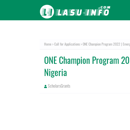
Home
Call for Applications
ONE Champion Program 2022 | Emergi
ONE Champion Program 202
Nigeria
ScholarsGrants