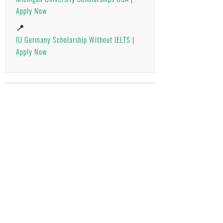
Apply Now
📍
IU Germany Scholarship Without IELTS |
Apply Now