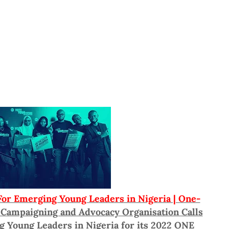
r Emerging Young Leaders in Nigeria | One-
 Campaigning and Advocacy Organisation Calls
g Young Leaders in Nigeria for its 2022 ONE