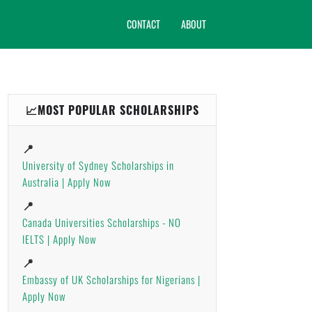
CONTACT
ABOUT
📈MOST POPULAR SCHOLARSHIPS
📍
University of Sydney Scholarships in
Australia | Apply Now
📍
Canada Universities Scholarships - NO
IELTS | Apply Now
📍
Embassy of UK Scholarships for Nigerians |
Apply Now