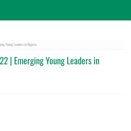
ng Young Leaders in Nigeria
2 | Emerging Young Leaders in