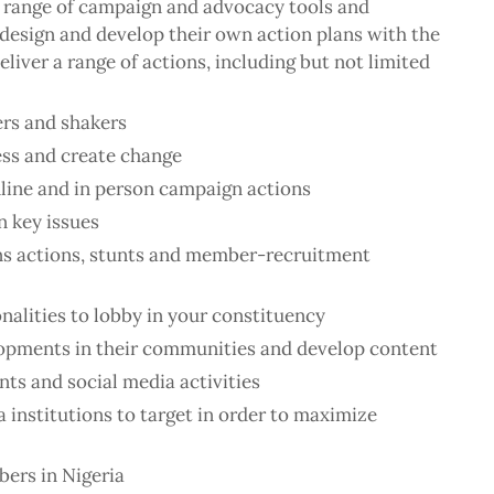
 range of campaign and advocacy tools and
o design and develop their own action plans with the
liver a range of actions, including but not limited
rs and shakers
ess and create change
nline and in person campaign actions
n key issues
ns actions, stunts and member-recruitment
nalities to lobby in your constituency
pments in their communities and develop content
nts and social media activities
 institutions to target in order to maximize
bers in Nigeria