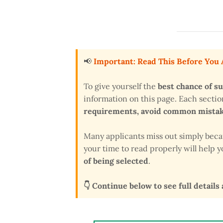
📢
Important: Read This Before You
To give yourself the
best chance of s
information on this page. Each secti
requirements, avoid common mistake
Many applicants miss out simply bec
your time to read properly will help
of being selected
.
👇 Continue below to see full details