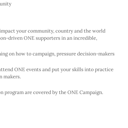
unity
to impact your community, country and the world
sion-driven ONE supporters in an incredible,
ning on how to campaign, pressure decision-makers
attend ONE events and put your skills into practice
on makers.
ion program are covered by the ONE Campaign.