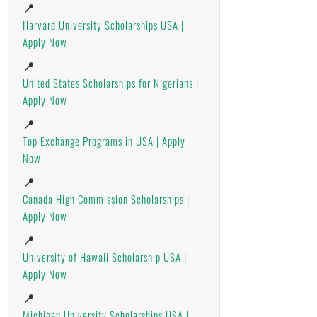
📍
Harvard University Scholarships USA |
Apply Now
📍
United States Scholarships for Nigerians |
Apply Now
📍
Top Exchange Programs in USA | Apply
Now
📍
Canada High Commission Scholarships |
Apply Now
📍
University of Hawaii Scholarship USA |
Apply Now
📍
Michigan University Scholarships USA |