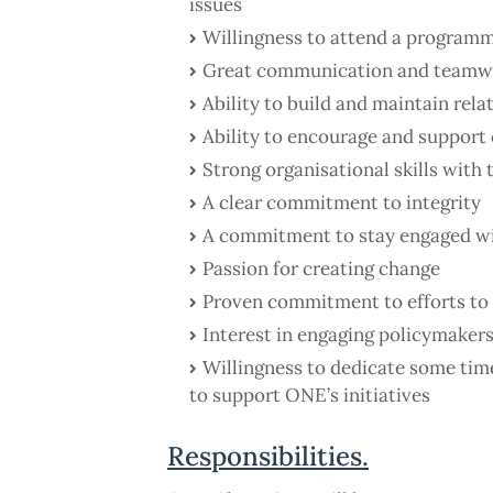
issues
Willingness to attend a programme
Great communication and teamwo
Ability to build and maintain rela
Ability to encourage and support
Strong organisational skills with 
A clear commitment to integrity
A commitment to stay engaged w
Passion for creating change
Proven commitment to efforts to
Interest in engaging policymakers
Willingness to dedicate some time
to support ONE’s initiatives
Responsibilities.