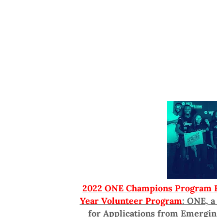
2022 ONE Champions Program Fo
Year Volunteer Program
: ONE, a
for Applications from Emergin