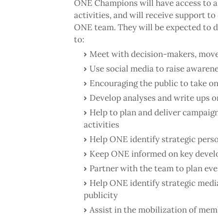
ONE Champions will have access to a
activities, and will receive support t
ONE team. They will be expected to de
to:
Meet with decision-makers, move
Use social media to raise awaren
Encouraging the public to take o
Develop analyses and write ups o
Help to plan and deliver campaig
activities
Help ONE identify strategic perso
Keep ONE informed on key develo
Partner with the team to plan eve
Help ONE identify strategic media
publicity
Assist in the mobilization of mem