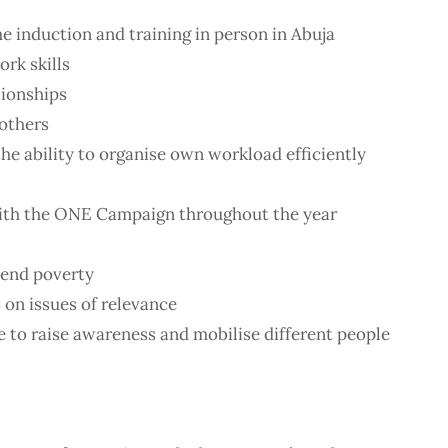
 induction and training in person in Abuja
rk skills
tionships
 others
the ability to organise own workload efficiently
ith the ONE Campaign throughout the year
 end poverty
 on issues of relevance
 to raise awareness and mobilise different people