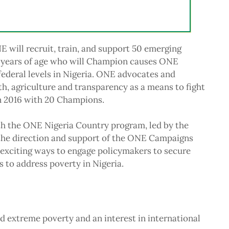
 will recruit, train, and support 50 emerging
 years of age who will Champion causes ONE
 federal levels in Nigeria. ONE advocates and
h, agriculture and transparency as a means to fight
n 2016 with 20 Champions.
h the ONE Nigeria Country program, led by the
the direction and support of the ONE Campaigns
exciting ways to engage policymakers to secure
 to address poverty in Nigeria.
d extreme poverty and an interest in international