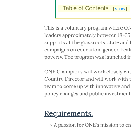
Table of Contents
[
show
]
This is a voluntary program where ONE
leaders approximately between 18-35
supports at the grassroots, state and
campaigns on education, gender, healt
poverty. The program was launched i
ONE Champions will work closely wit
Country Director and will work with 
team to come up with innovative and 
policy changes and public investments
Requirements.
A passion for ONE’s mission to en