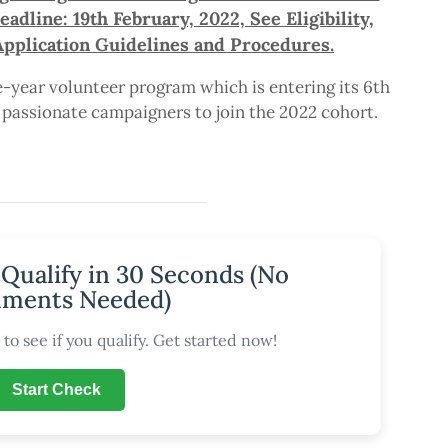
dline: 19th February, 2022, See Eligibility,
Application Guidelines and Procedures.
year volunteer program which is entering its 6th
r passionate campaigners to join the 2022 cohort.
 Qualify in 30 Seconds (No
ments Needed)
to see if you qualify. Get started now!
Start Check