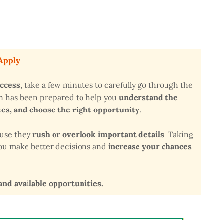
 Apply
uccess
, take a few minutes to carefully go through the
on has been prepared to help you
understand the
s, and choose the right opportunity
.
ause they
rush or overlook important details
. Taking
 you make better decisions and
increase your chances
 and available opportunities.