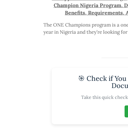
Champion Nigeria Program. Dea
Benefits, Requirements, 
The ONE Champions program is a one-
year in Nigeria and they’re looking fo
🎯 Check if You
Docu
Take this quick check 