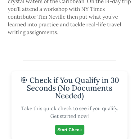
crystal waters of the Caribbean. On the 14-day trip
you’ll attend a workshop with NY Times
contributor Tim Neville then put what you’ve
learned into practice and tackle real-life travel
writing assignments.
🎯 Check if You Qualify in 30
Seconds (No Documents
Needed)
Take this quick check to see if you qualify.
Get started now!
Start Check