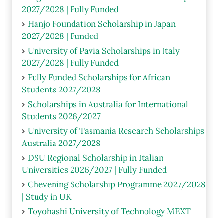
2027/2028 | Fully Funded
Hanjo Foundation Scholarship in Japan
2027/2028 | Funded
University of Pavia Scholarships in Italy
2027/2028 | Fully Funded
Fully Funded Scholarships for African
Students 2027/2028
Scholarships in Australia for International
Students 2026/2027
University of Tasmania Research Scholarships
Australia 2027/2028
DSU Regional Scholarship in Italian
Universities 2026/2027 | Fully Funded
Chevening Scholarship Programme 2027/2028
| Study in UK
Toyohashi University of Technology MEXT