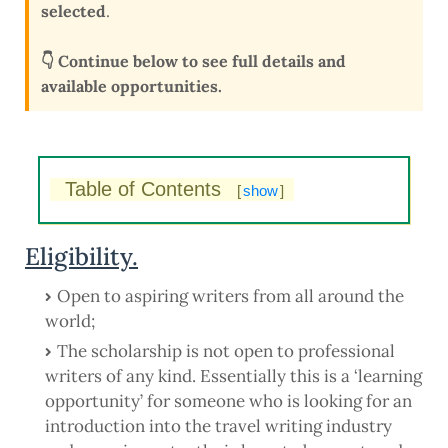
selected
.
👇 Continue below to see full details and
available opportunities.
Table of Contents
[
show
]
Eligibility.
Open to aspiring writers from all around the
world;
The scholarship is not open to professional
writers of any kind. Essentially this is a ‘learning
opportunity’ for someone who is looking for an
introduction into the travel writing industry