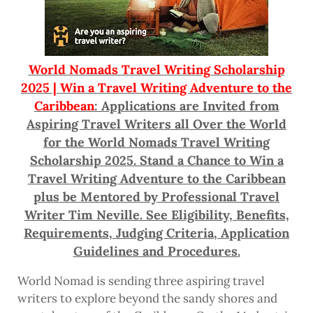
World Nomads Travel Writing Scholarship
2025 | Win a Travel Writing Adventure to the
Caribbean
: Applications are Invited from
Aspiring Travel Writers all Over the World
for the World Nomads Travel Writing
Scholarship 2025. Stand a Chance to Win a
Travel Writing Adventure to the Caribbean
plus be Mentored by Professional Travel
Writer Tim Neville. See Eligibility, Benefits,
Requirements, Judging Criteria, Application
Guidelines and Procedures.
World Nomad is sending three aspiring travel
writers to explore beyond the sandy shores and