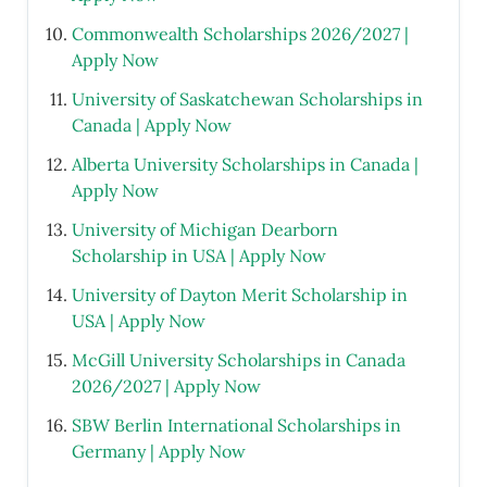
Commonwealth Scholarships 2026/2027 |
Apply Now
University of Saskatchewan Scholarships in
Canada | Apply Now
Alberta University Scholarships in Canada |
Apply Now
University of Michigan Dearborn
Scholarship in USA | Apply Now
University of Dayton Merit Scholarship in
USA | Apply Now
McGill University Scholarships in Canada
2026/2027 | Apply Now
SBW Berlin International Scholarships in
Germany | Apply Now