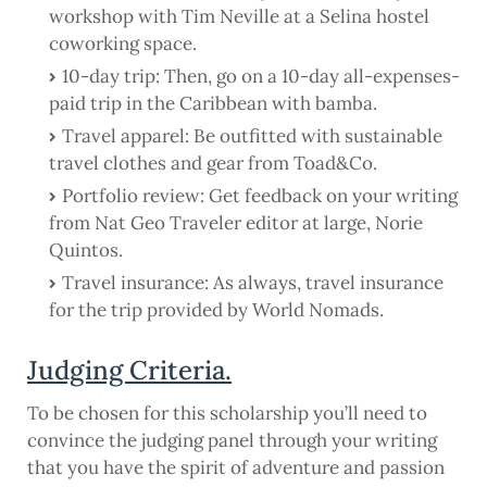
workshop with Tim Neville at a Selina hostel
coworking space.
10-day trip: Then, go on a 10-day all-expenses-
paid trip in the Caribbean with bamba.
Travel apparel: Be outfitted with sustainable
travel clothes and gear from Toad&Co.
Portfolio review: Get feedback on your writing
from Nat Geo Traveler editor at large, Norie
Quintos.
Travel insurance: As always, travel insurance
for the trip provided by World Nomads.
Judging Criteria.
To be chosen for this scholarship you’ll need to
convince the judging panel through your writing
that you have the spirit of adventure and passion