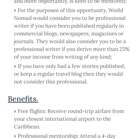
and more importantly, is keen to be mentored;
For the purposes of this opportunity, World
Nomad would consider you to be professional
writer if you have been published regularly in
commercial blogs, newspapers, magazines or
journals. They would also consider you to be a
professional writer if you derive more than 25%
of your income from writing of any kind;
If you have only had a few stories published,
or keep a regular travel blog then they would
not consider this professional.
Benefits.
Free flights: Receive round-trip airfare from
your closest international airport to the
Caribbean.
Professional mentorship: Attend a 4-day