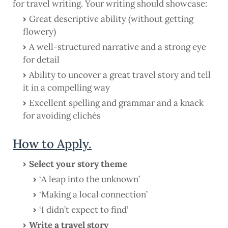
for travel writing. Your writing should showcase:
Great descriptive ability (without getting
flowery)
A well-structured narrative and a strong eye
for detail
Ability to uncover a great travel story and tell
it in a compelling way
Excellent spelling and grammar and a knack
for avoiding clichés
How to Apply.
Select your story theme
‘A leap into the unknown’
‘Making a local connection’
‘I didn’t expect to find’
Write a travel story