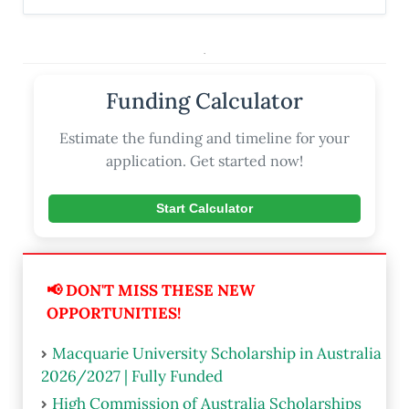
.
Funding Calculator
Estimate the funding and timeline for your
application. Get started now!
Start Calculator
📢 DON'T MISS THESE NEW
OPPORTUNITIES!
Macquarie University Scholarship in Australia
2026/2027 | Fully Funded
High Commission of Australia Scholarships