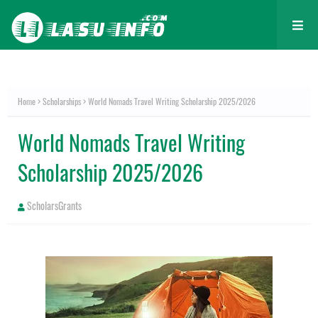
Home
Scholarships
World Nomads Travel Writing Scholarship 2025/2026
World Nomads Travel Writing
Scholarship 2025/2026
ScholarsGrants