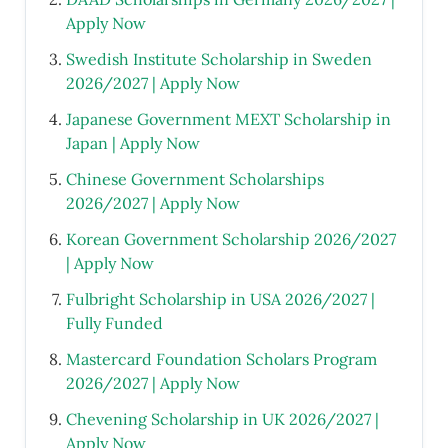
Apply Now
Swedish Institute Scholarship in Sweden
2026/2027 | Apply Now
Japanese Government MEXT Scholarship in
Japan | Apply Now
Chinese Government Scholarships
2026/2027 | Apply Now
Korean Government Scholarship 2026/2027
| Apply Now
Fulbright Scholarship in USA 2026/2027 |
Fully Funded
Mastercard Foundation Scholars Program
2026/2027 | Apply Now
Chevening Scholarship in UK 2026/2027 |
Apply Now