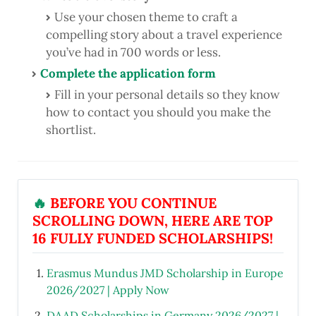
Use your chosen theme to craft a
compelling story about a travel experience
you’ve had in 700 words or less.
Complete the application form
Fill in your personal details so they know
how to contact you should you make the
shortlist.
🔥
BEFORE YOU CONTINUE
SCROLLING DOWN, HERE ARE TOP
16 FULLY FUNDED SCHOLARSHIPS!
Erasmus Mundus JMD Scholarship in Europe
2026/2027 | Apply Now
DAAD Scholarships in Germany 2026/2027 |