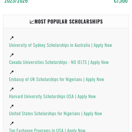
2025/2026
€7,500
📈MOST POPULAR SCHOLARSHIPS
📍
University of Sydney Scholarships in Australia | Apply Now
📍
Canada Universities Scholarships - NO IELTS | Apply Now
📍
Embassy of UK Scholarships for Nigerians | Apply Now
📍
Harvard University Scholarships USA | Apply Now
📍
United States Scholarships for Nigerians | Apply Now
📍
Top Exchange Programs in USA | Apply Now