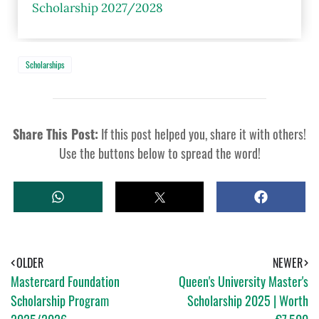
Scholarship 2027/2028
Scholarships
Share This Post:
If this post helped you, share it with others!
Use the buttons below to spread the word!
W
T
S
H
W
H
A
E
A
T
E
R
S
T
E
A
OLDER
NEWER
P
Mastercard Foundation
Queen's University Master's
P
Scholarship Program
Scholarship 2025 | Worth