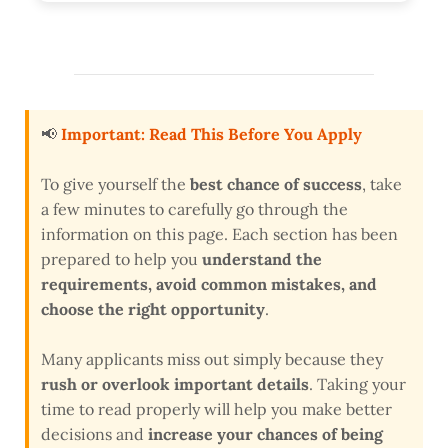
📢
Important: Read This Before You Apply
To give yourself the
best chance of success
, take
a few minutes to carefully go through the
information on this page. Each section has been
prepared to help you
understand the
requirements, avoid common mistakes, and
choose the right opportunity
.
Many applicants miss out simply because they
rush or overlook important details
. Taking your
time to read properly will help you make better
decisions and
increase your chances of being