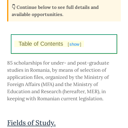
👇 Continue below to see full details and
available opportunities.
Table of Contents
[
show
]
85 scholarships for under- and post-graduate
studies in Romania, by means of selection of
application files, organized by the Ministry of
Foreign Affairs (MFA) and the Ministry of
Education and Research (hereafter, MER), in
keeping with Romanian current legislation.
Fields of Study.