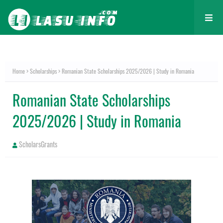
Home
Scholarships
Romanian State Scholarships 2025/2026 | Study in Romania
Romanian State Scholarships
2025/2026 | Study in Romania
ScholarsGrants