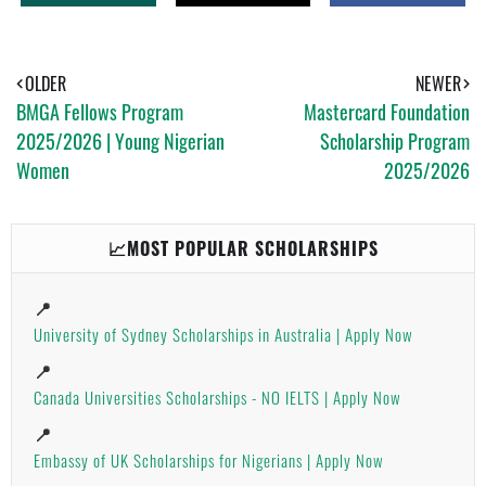
H
W
H
A
E
A
T
E
R
S
T
E
A
OLDER
NEWER
P
BMGA Fellows Program
Mastercard Foundation
P
2025/2026 | Young Nigerian
Scholarship Program
Women
2025/2026
📈MOST POPULAR SCHOLARSHIPS
📍
University of Sydney Scholarships in Australia | Apply Now
📍
Canada Universities Scholarships - NO IELTS | Apply Now
📍
Embassy of UK Scholarships for Nigerians | Apply Now