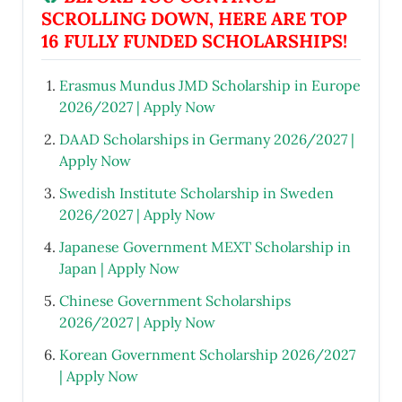
SCROLLING DOWN, HERE ARE TOP
16 FULLY FUNDED SCHOLARSHIPS!
Erasmus Mundus JMD Scholarship in Europe
2026/2027 | Apply Now
DAAD Scholarships in Germany 2026/2027 |
Apply Now
Swedish Institute Scholarship in Sweden
2026/2027 | Apply Now
Japanese Government MEXT Scholarship in
Japan | Apply Now
Chinese Government Scholarships
2026/2027 | Apply Now
Korean Government Scholarship 2026/2027
| Apply Now