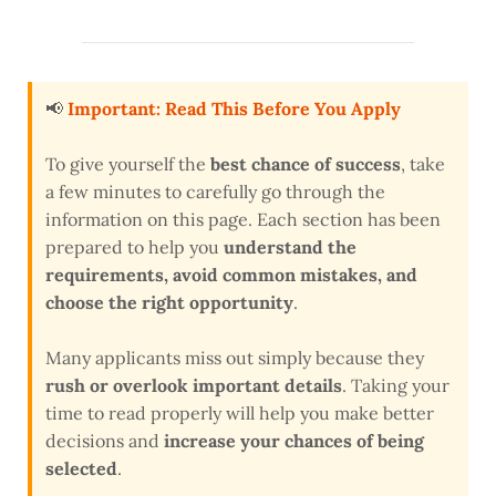
📢
Important: Read This Before You Apply
To give yourself the
best chance of success
, take
a few minutes to carefully go through the
information on this page. Each section has been
prepared to help you
understand the
requirements, avoid common mistakes, and
choose the right opportunity
.
Many applicants miss out simply because they
rush or overlook important details
. Taking your
time to read properly will help you make better
decisions and
increase your chances of being
selected
.