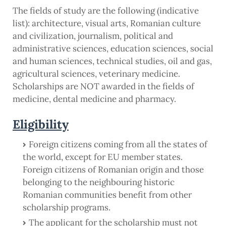
The fields of study are the following (indicative
list): architecture, visual arts, Romanian culture
and civilization, journalism, political and
administrative sciences, education sciences, social
and human sciences, technical studies, oil and gas,
agricultural sciences, veterinary medicine.
Scholarships are NOT awarded in the fields of
medicine, dental medicine and pharmacy.
Eligibility
Foreign citizens coming from all the states of
the world, except for EU member states.
Foreign citizens of Romanian origin and those
belonging to the neighbouring historic
Romanian communities benefit from other
scholarship programs.
The applicant for the scholarship must not