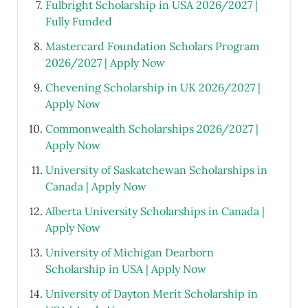
Fulbright Scholarship in USA 2026/2027 |
Fully Funded
Mastercard Foundation Scholars Program
2026/2027 | Apply Now
Chevening Scholarship in UK 2026/2027 |
Apply Now
Commonwealth Scholarships 2026/2027 |
Apply Now
University of Saskatchewan Scholarships in
Canada | Apply Now
Alberta University Scholarships in Canada |
Apply Now
University of Michigan Dearborn
Scholarship in USA | Apply Now
University of Dayton Merit Scholarship in