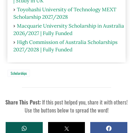
| Study in UK
Toyohashi University of Technology MEXT
Scholarship 2027/2028
Macquarie University Scholarship in Australia
2026/2027 | Fully Funded
High Commission of Australia Scholarships
2027/2028 | Fully Funded
Scholarships
Share This Post:
If this post helped you, share it with others!
Use the buttons below to spread the word!
W
T
S