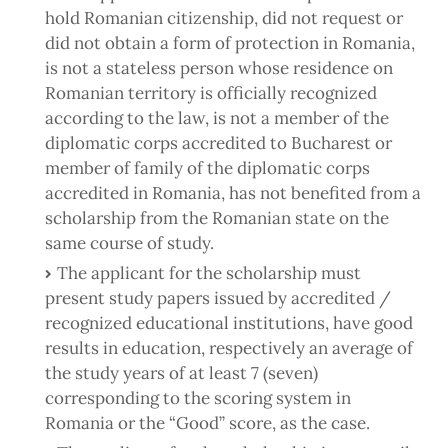
hold Romanian citizenship, did not request or
did not obtain a form of protection in Romania,
is not a stateless person whose residence on
Romanian territory is officially recognized
according to the law, is not a member of the
diplomatic corps accredited to Bucharest or
member of family of the diplomatic corps
accredited in Romania, has not benefited from a
scholarship from the Romanian state on the
same course of study.
The applicant for the scholarship must
present study papers issued by accredited /
recognized educational institutions, have good
results in education, respectively an average of
the study years of at least 7 (seven)
corresponding to the scoring system in
Romania or the “Good” score, as the case.