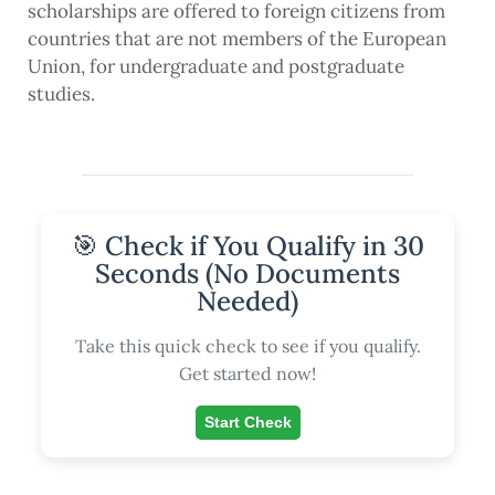
scholarships are offered to foreign citizens from
countries that are not members of the European
Union, for undergraduate and postgraduate
studies.
🎯 Check if You Qualify in 30
Seconds (No Documents
Needed)
Take this quick check to see if you qualify.
Get started now!
Start Check