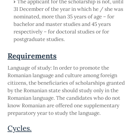
The applicant for the scholarship is not, until
31 December of the year in which he / she was
nominated, more than 35 years of age – for
bachelor and master studies and 45 years
respectively – for doctoral studies or for
postgraduate studies.
Requirements
Language of study: In order to promote the
Romanian language and culture among foreign
citizens, the beneficiaries of scholarships granted
by the Romanian state should study only in the
Romanian language. The candidates who do not
know Romanian are offered one supplementary
preparatory year to study the language.
Cycles.