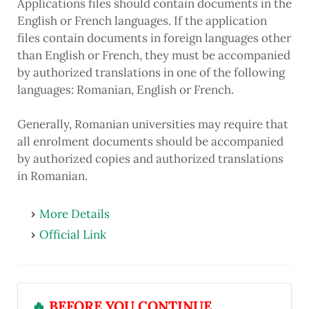
Applications files should contain documents in the
English or French languages. If the application
files contain documents in foreign languages other
than English or French, they must be accompanied
by authorized translations in one of the following
languages: Romanian, English or French.
Generally, Romanian universities may require that
all enrolment documents should be accompanied
by authorized copies and authorized translations
in Romanian.
More Details
Official Link
🔥
BEFORE YOU CONTINUE