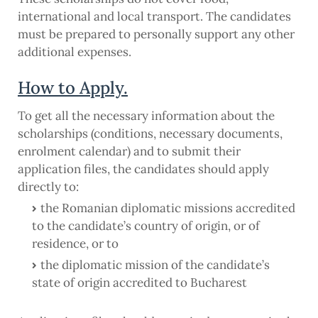
international and local transport. The candidates
must be prepared to personally support any other
additional expenses.
How to Apply.
To get all the necessary information about the
scholarships (conditions, necessary documents,
enrolment calendar) and to submit their
application files, the candidates should apply
directly to:
the Romanian diplomatic missions accredited
to the candidate’s country of origin, or of
residence, or to
the diplomatic mission of the candidate’s
state of origin accredited to Bucharest