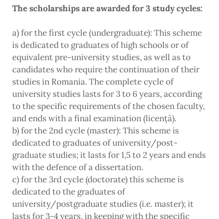
The scholarships are awarded for 3 study cycles:
a) for the first cycle (undergraduate): This scheme
is dedicated to graduates of high schools or of
equivalent pre-university studies, as well as to
candidates who require the continuation of their
studies in Romania. The complete cycle of
university studies lasts for 3 to 6 years, according
to the specific requirements of the chosen faculty,
and ends with a final examination (licență).
b) for the 2nd cycle (master): This scheme is
dedicated to graduates of university/post-
graduate studies; it lasts for 1,5 to 2 years and ends
with the defence of a dissertation.
c) for the 3rd cycle (doctorate) this scheme is
dedicated to the graduates of
university/postgraduate studies (i.e. master); it
lasts for 3-4 years, in keeping with the specific