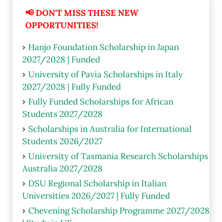
📢 DON'T MISS THESE NEW
OPPORTUNITIES!
Hanjo Foundation Scholarship in Japan
2027/2028 | Funded
University of Pavia Scholarships in Italy
2027/2028 | Fully Funded
Fully Funded Scholarships for African
Students 2027/2028
Scholarships in Australia for International
Students 2026/2027
University of Tasmania Research Scholarships
Australia 2027/2028
DSU Regional Scholarship in Italian
Universities 2026/2027 | Fully Funded
Chevening Scholarship Programme 2027/2028