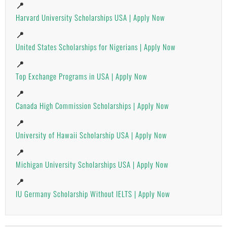
📍
Harvard University Scholarships USA | Apply Now
📍
United States Scholarships for Nigerians | Apply Now
📍
Top Exchange Programs in USA | Apply Now
📍
Canada High Commission Scholarships | Apply Now
📍
University of Hawaii Scholarship USA | Apply Now
📍
Michigan University Scholarships USA | Apply Now
📍
IU Germany Scholarship Without IELTS | Apply Now