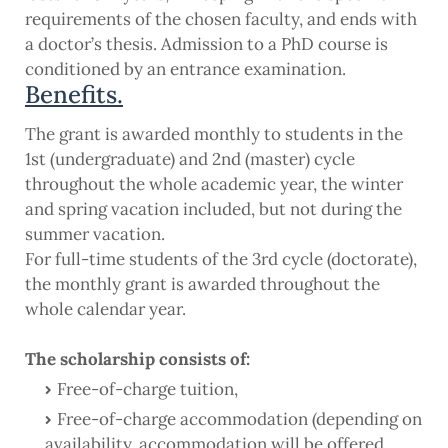
requirements of the chosen faculty, and ends with
a doctor’s thesis. Admission to a PhD course is
conditioned by an entrance examination.
Benefits.
The grant is awarded monthly to students in the
1st (undergraduate) and 2nd (master) cycle
throughout the whole academic year, the winter
and spring vacation included, but not during the
summer vacation.
For full-time students of the 3rd cycle (doctorate),
the monthly grant is awarded throughout the
whole calendar year.
The scholarship consists of:
Free-of-charge tuition,
Free-of-charge accommodation (depending on
availability, accommodation will be offered