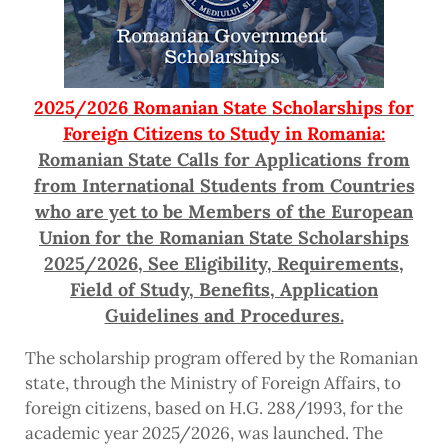
2025/2026 Romanian State Scholarships for
Foreign Citizens to Study in Romania:
Romanian State Calls for Applications from
from International Students from Countries
who are yet to be Members of the European
Union for the Romanian State Scholarships
2025/2026, See Eligibility, Requirements,
Field of Study, Benefits, Application
Guidelines and Procedures.
The scholarship program offered by the Romanian
state, through the Ministry of Foreign Affairs, to
foreign citizens, based on H.G. 288/1993, for the
academic year 2025/2026, was launched. The