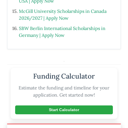
USA | Apply Now
McGill University Scholarships in Canada
2026/2027 | Apply Now
SBW Berlin International Scholarships in
Germany | Apply Now
.
Funding Calculator
Estimate the funding and timeline for your
application. Get started now!
Start Calculator