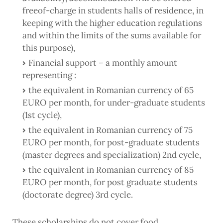
freeof-charge in students halls of residence, in
keeping with the higher education regulations
and within the limits of the sums available for
this purpose),
Financial support – a monthly amount
representing :
the equivalent in Romanian currency of 65
EURO per month, for under-graduate students
(1st cycle),
the equivalent in Romanian currency of 75
EURO per month, for post-graduate students
(master degrees and specialization) 2nd cycle,
the equivalent in Romanian currency of 85
EURO per month, for post graduate students
(doctorate degree) 3rd cycle.
These scholarships do not cover food,